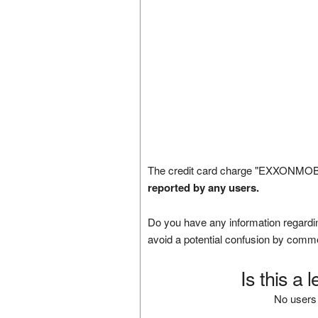
The credit card charge "EXXONMOBIL
reported by any users.
Do you have any information regardin
avoid a potential confusion by comm
Is this a 
No users 