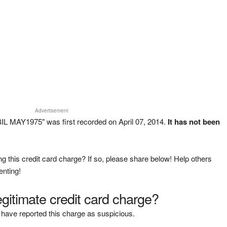
Advertisement
 MAY1975" was first recorded on April 07, 2014.
It has not been
g this credit card charge? If so, please share below! Help others
enting!
legitimate credit card charge?
have reported this charge as suspicious.