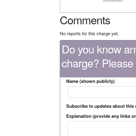
Advertisement
Comments
No reports for this charge yet.
Do you know any
charge? Please
Name (shown publicly)
Subscribe to updates about this
Explanation (provide any links or 