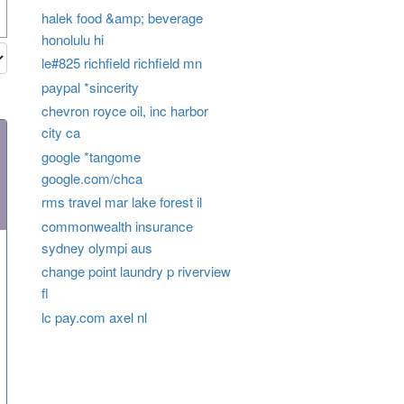
halek food &amp; beverage
honolulu hi
le#825 richfield richfield mn
paypal *sincerity
chevron royce oil, inc harbor
city ca
google *tangome
google.com/chca
rms travel mar lake forest il
commonwealth insurance
sydney olympi aus
change point laundry p riverview
fl
lc pay.com axel nl