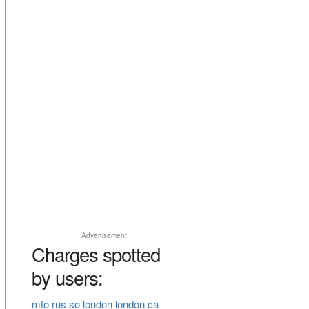
Advertisement
Charges spotted
by users:
mto rus so london london ca