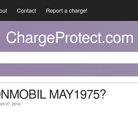
out
Contact
Report a charge!
ChargeProtect.com
ONMOBIL MAY1975?
ril 07, 2014.