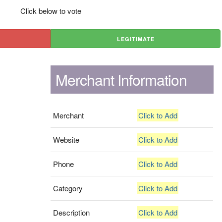
Click below to vote
LEGITIMATE
Merchant Information
Merchant
Click to Add
Website
Click to Add
Phone
Click to Add
Category
Click to Add
Description
Click to Add