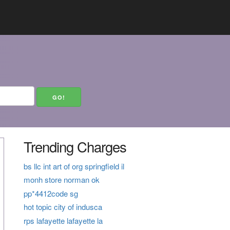
Trending Charges
bs llc int art of org springfield il
monh store norman ok
pp*4412code sg
hot topic city of indusca
rps lafayette lafayette la