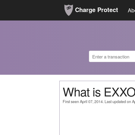
Charge Protect
Ab
What is EXX
First seen April 07, 2014. Last updated on Ap