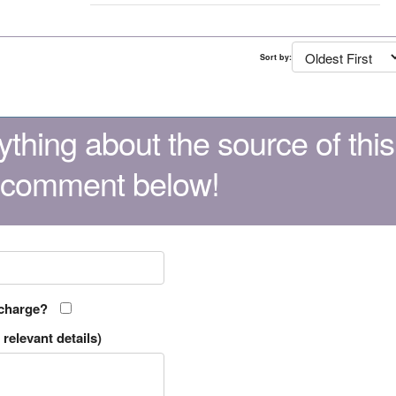
Sort by:
thing about the source of this
 comment below!
 charge?
relevant details)