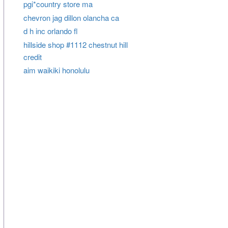
pgi*country store ma
chevron jag dillon olancha ca
d h inc orlando fl
hillside shop #1112 chestnut hill
credit
aim waikiki honolulu