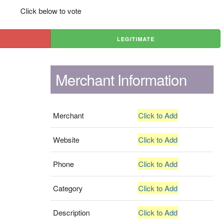
Click below to vote
LEGITIMATE
Merchant Information
Merchant
Click to Add
Website
Click to Add
Phone
Click to Add
Category
Click to Add
Description
Click to Add