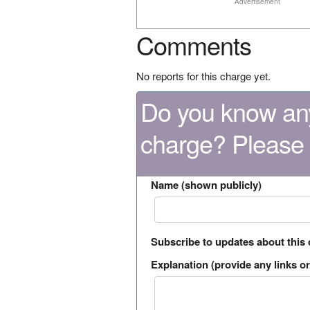
Advertisement
Comments
No reports for this charge yet.
Do you know any
charge? Please
Name (shown publicly)
Subscribe to updates about this
Explanation (provide any links or 