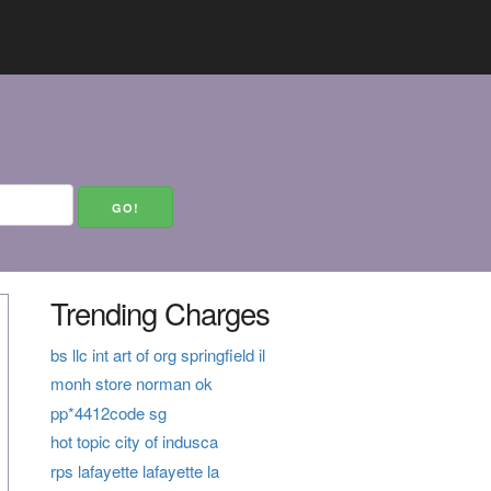
Trending Charges
bs llc int art of org springfield il
monh store norman ok
pp*4412code sg
hot topic city of indusca
rps lafayette lafayette la