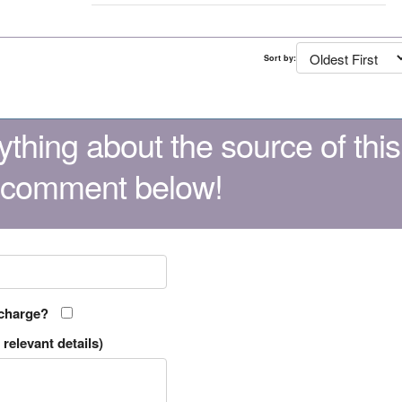
Sort by:
thing about the source of this
 comment below!
 charge?
relevant details)