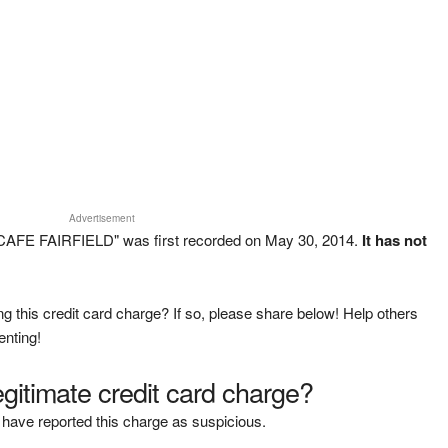
Advertisement
 CAFE FAIRFIELD" was first recorded on May 30, 2014.
It has not
g this credit card charge? If so, please share below! Help others
enting!
legitimate credit card charge?
have reported this charge as suspicious.