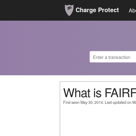
Charge Protect
Ab
What is FAI
First seen May 30, 2014. Last updated on M