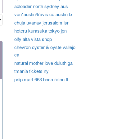
adloader north sydney aus
vcn*austin/travis co austin tx
chuja uvanav jerusalem isr
hoteru kurasuka tokyo jpn
olfy alta vista shop
chevron oyster & oyste vallejo
ca
natural mother love duluth ga
tmania tickets ny
priip mart 663 boca raton fl