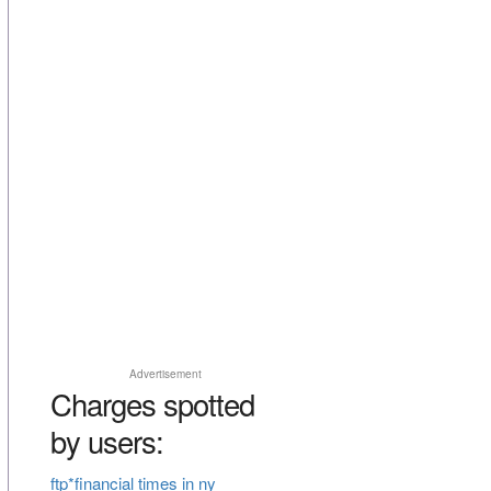
Advertisement
Charges spotted
by users:
ftp*financial times in ny