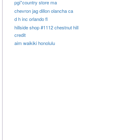
pgi*country store ma
chevron jag dillon olancha ca
d h inc orlando fl
hillside shop #1112 chestnut hill
credit
aim waikiki honolulu