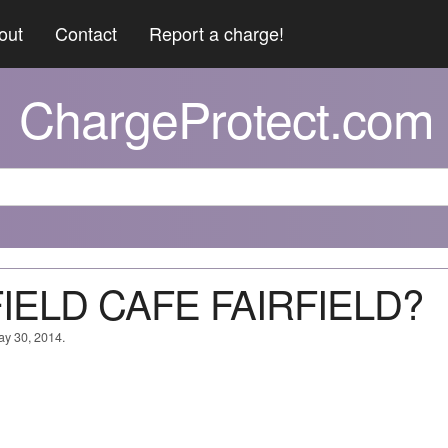
out
Contact
Report a charge!
ChargeProtect.com
RFIELD CAFE FAIRFIELD?
ay 30, 2014.