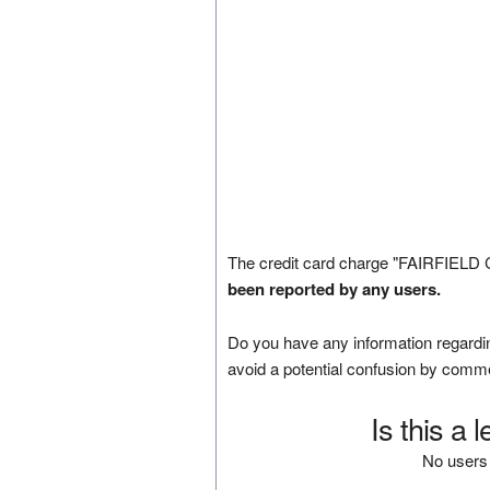
The credit card charge "FAIRFIELD
been reported by any users.
Do you have any information regardin
avoid a potential confusion by comm
Is this a 
No users 