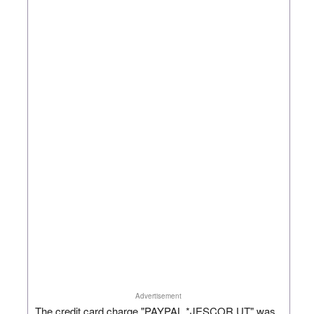
Advertisement
The credit card charge "PAYPAL *JESCOR UT" was