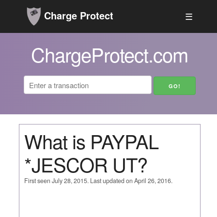
Charge Protect
☰
ChargeProtect.com
What is PAYPAL
*JESCOR UT?
First seen July 28, 2015. Last updated on April 26, 2016.