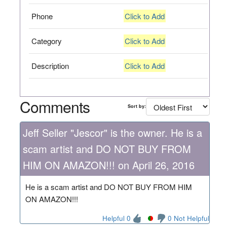
Phone
Click to Add
Category
Click to Add
Description
Click to Add
Comments
Sort by:
Jeff Seller "Jescor" is the owner. He is a
scam artist and DO NOT BUY FROM
HIM ON AMAZON!!! on April 26, 2016
He is a scam artist and DO NOT BUY FROM HIM
ON AMAZON!!!
Helpful 0
0 Not Helpful