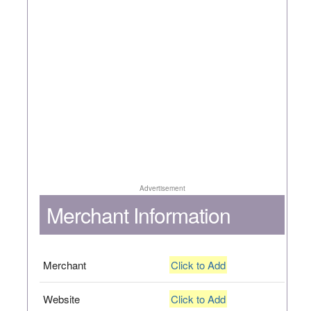
Advertisement
Merchant Information
Merchant
Click to Add
Website
Click to Add