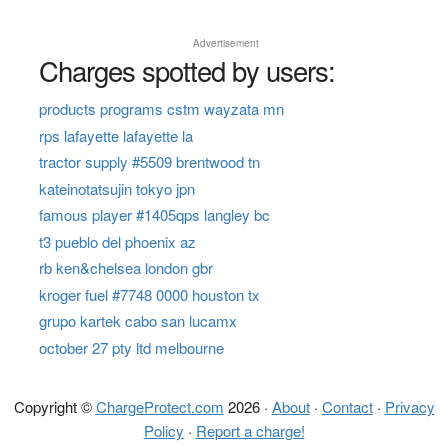
Advertisement
Charges spotted by users:
products programs cstm wayzata mn
rps lafayette lafayette la
tractor supply #5509 brentwood tn
kateinotatsujin tokyo jpn
famous player #1405qps langley bc
t3 pueblo del phoenix az
rb ken&chelsea london gbr
kroger fuel #7748 0000 houston tx
grupo kartek cabo san lucamx
october 27 pty ltd melbourne
Copyright ©
ChargeProtect.com
2026 ·
About
·
Contact
·
Privacy
Policy
·
Report a charge!