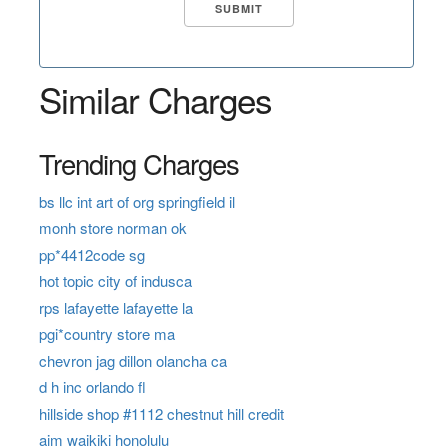
Similar Charges
Trending Charges
bs llc int art of org springfield il
monh store norman ok
pp*4412code sg
hot topic city of indusca
rps lafayette lafayette la
pgi*country store ma
chevron jag dillon olancha ca
d h inc orlando fl
hillside shop #1112 chestnut hill credit
aim waikiki honolulu