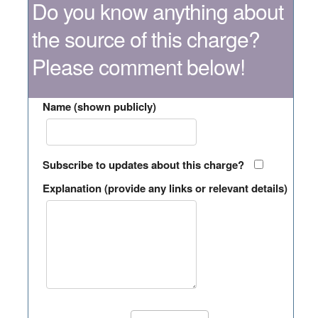
Do you know anything about
the source of this charge?
Please comment below!
Name (shown publicly)
Subscribe to updates about this charge?
Explanation (provide any links or relevant details)