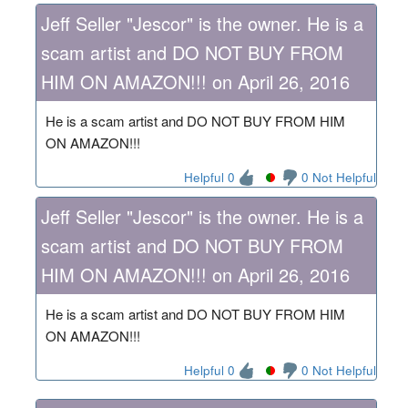
Jeff Seller "Jescor" is the owner. He is a
scam artist and DO NOT BUY FROM
HIM ON AMAZON!!! on April 26, 2016
He is a scam artist and DO NOT BUY FROM HIM
ON AMAZON!!!
Helpful 0
0 Not Helpful
Jeff Seller "Jescor" is the owner. He is a
scam artist and DO NOT BUY FROM
HIM ON AMAZON!!! on April 26, 2016
He is a scam artist and DO NOT BUY FROM HIM
ON AMAZON!!!
Helpful 0
0 Not Helpful