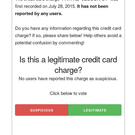
first recorded on July 28, 2015.
It has not been
reported by any users.
Do you have any information regarding this credit card
charge? If so, please share below! Help others avoid a
potential confusion by commenting!
Is this a legitimate credit card
charge?
No users have reported this charge as suspicious.
Click below to vote
SUSPICIOUS
LEGITIMATE