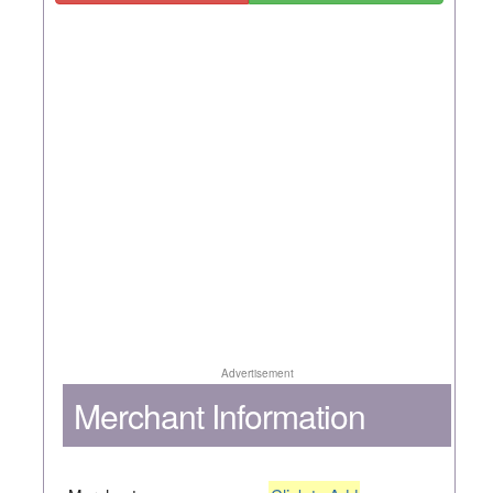
Advertisement
Merchant Information