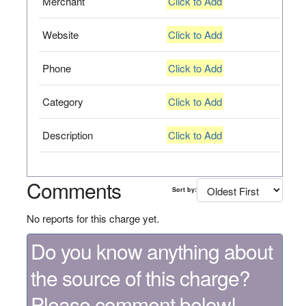
Merchant
Click to Add
Website
Click to Add
Phone
Click to Add
Category
Click to Add
Description
Click to Add
Comments
Sort by:
No reports for this charge yet.
Do you know anything about
the source of this charge?
Please comment below!