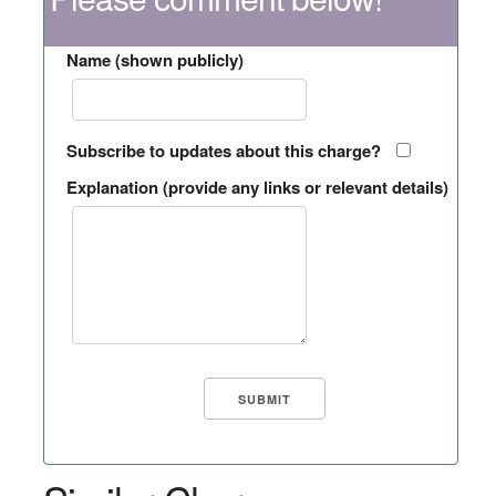
Name (shown publicly)
Subscribe to updates about this charge?
Explanation (provide any links or relevant details)