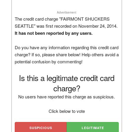
Advertisement
The credit card charge "FAIRMONT SHUCKERS
SEATTLE" was first recorded on November 24, 2014.
It has not been reported by any users.
Do you have any information regarding this credit card
charge? If so, please share below! Help others avoid a
potential confusion by commenting!
Is this a legitimate credit card
charge?
No users have reported this charge as suspicious.
Click below to vote
SUSPICIOUS
LEGITIMATE