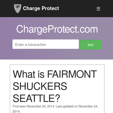
Charge Protect
☰
ChargeProtect.com
What is FAIRMONT
SHUCKERS
SEATTLE?
First seen November 24, 2014. Last updated on November 24,
2014.