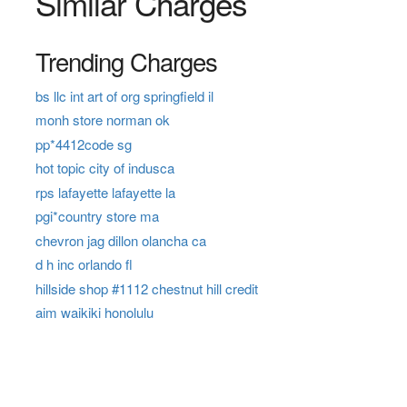
Similar Charges
Trending Charges
bs llc int art of org springfield il
monh store norman ok
pp*4412code sg
hot topic city of indusca
rps lafayette lafayette la
pgi*country store ma
chevron jag dillon olancha ca
d h inc orlando fl
hillside shop #1112 chestnut hill credit
aim waikiki honolulu