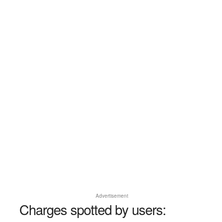
Advertisement
Charges spotted by users: