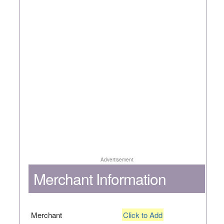
Advertisement
Merchant Information
Merchant
Click to Add