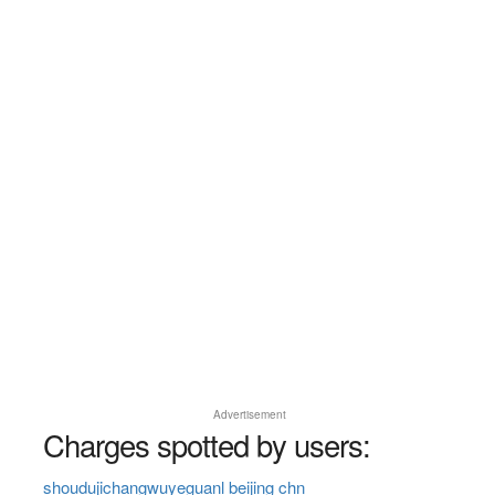
Advertisement
Charges spotted by users:
shoudujichangwuyeguanl beijing chn