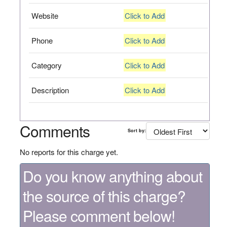
Website
Click to Add
Phone
Click to Add
Category
Click to Add
Description
Click to Add
Comments
Sort by:
No reports for this charge yet.
Do you know anything about
the source of this charge?
Please comment below!