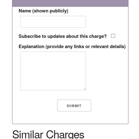
Name (shown publicly)
Subscribe to updates about this charge?
Explanation (provide any links or relevant details)
Similar Charges