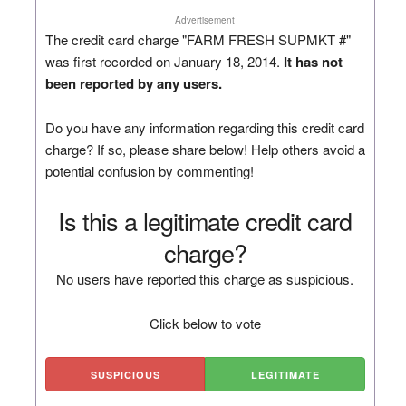
Advertisement
The credit card charge "FARM FRESH SUPMKT #"
was first recorded on January 18, 2014.
It has not
been reported by any users.
Do you have any information regarding this credit card
charge? If so, please share below! Help others avoid a
potential confusion by commenting!
Is this a legitimate credit card
charge?
No users have reported this charge as suspicious.
Click below to vote
SUSPICIOUS
LEGITIMATE