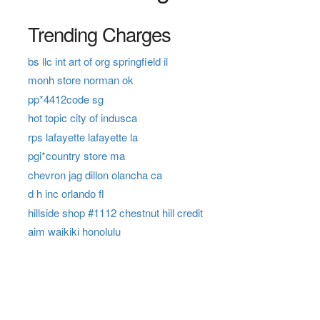
Trending Charges
bs llc int art of org springfield il
monh store norman ok
pp*4412code sg
hot topic city of indusca
rps lafayette lafayette la
pgi*country store ma
chevron jag dillon olancha ca
d h inc orlando fl
hillside shop #1112 chestnut hill credit
aim waikiki honolulu