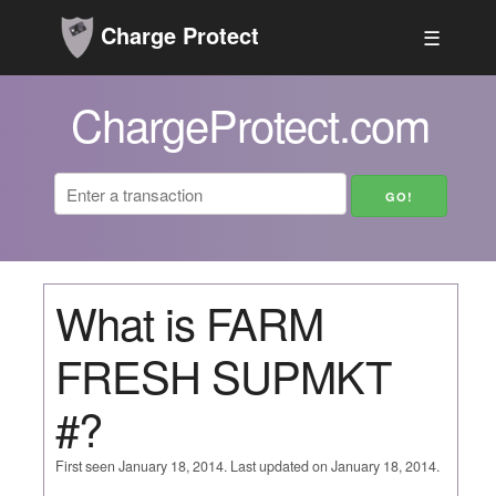
Charge Protect
☰
ChargeProtect.com
What is FARM
FRESH SUPMKT
#?
First seen January 18, 2014. Last updated on January 18, 2014.