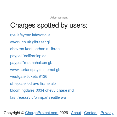
Advertisement
Charges spotted by users:
rps lafayette lafayette la
awork.co.uk gibraltar gi
chevron keet nerhan millbrae
paypal *californiap ca
paypal *mschahalson gb
www.surfandpay.c internet gb
westgate tickets #136
shtepia e lodrave tirane alb
bloomingdales 0034 chevy chase md
fas treasury c/o impar seattle wa
Copyright ©
ChargeProtect.com
2026 ·
About
·
Contact
·
Privacy