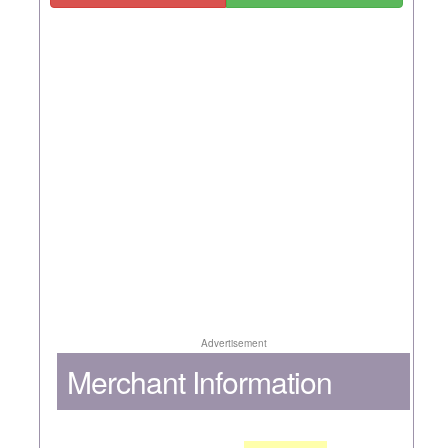
Advertisement
Merchant Information