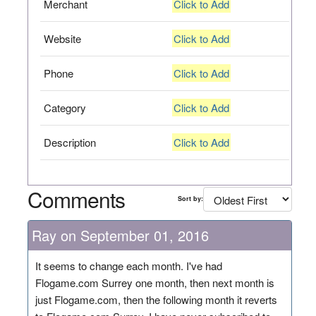
Merchant
Click to Add
Website
Click to Add
Phone
Click to Add
Category
Click to Add
Description
Click to Add
Comments
Sort by:
Ray on September 01, 2016
It seems to change each month. I've had
Flogame.com Surrey one month, then next month is
just Flogame.com, then the following month it reverts