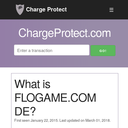
Charge Protect
☰
ChargeProtect.com
What is
FLOGAME.COM
DE?
First seen January 22, 2015. Last updated on March 01, 2018.