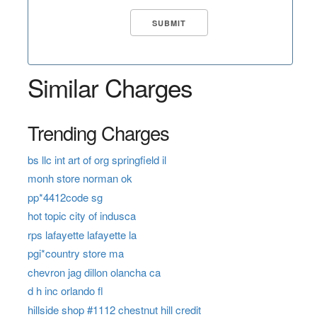
Similar Charges
Trending Charges
bs llc int art of org springfield il
monh store norman ok
pp*4412code sg
hot topic city of indusca
rps lafayette lafayette la
pgi*country store ma
chevron jag dillon olancha ca
d h inc orlando fl
hillside shop #1112 chestnut hill credit