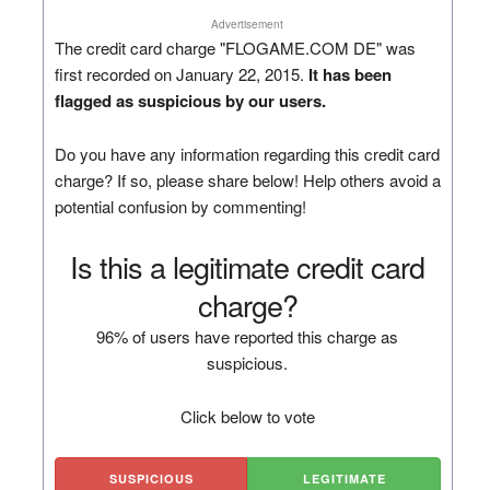
Advertisement
The credit card charge "FLOGAME.COM DE" was
first recorded on January 22, 2015.
It has been
flagged as suspicious by our users.
Do you have any information regarding this credit card
charge? If so, please share below! Help others avoid a
potential confusion by commenting!
Is this a legitimate credit card
charge?
96% of users have reported this charge as
suspicious.
Click below to vote
SUSPICIOUS
LEGITIMATE