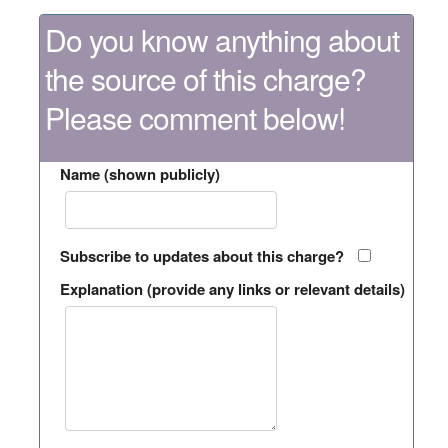
Do you know anything about
the source of this charge?
Please comment below!
Name (shown publicly)
Subscribe to updates about this charge?
Explanation (provide any links or relevant details)