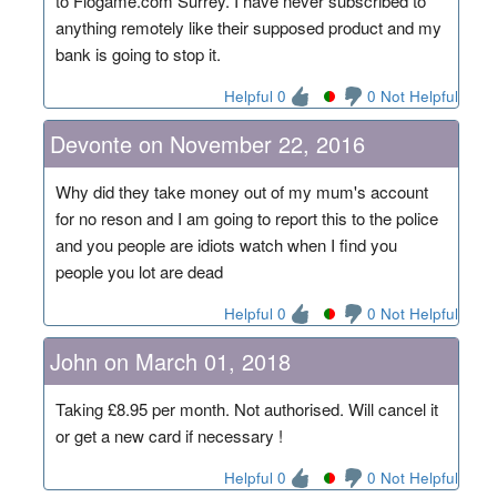
to Flogame.com Surrey. I have never subscribed to
anything remotely like their supposed product and my
bank is going to stop it.
Helpful 0
0 Not Helpful
Devonte on November 22, 2016
Why did they take money out of my mum's account
for no reson and I am going to report this to the police
and you people are idiots watch when I find you
people you lot are dead
Helpful 0
0 Not Helpful
John on March 01, 2018
Taking £8.95 per month. Not authorised. Will cancel it
or get a new card if necessary !
Helpful 0
0 Not Helpful