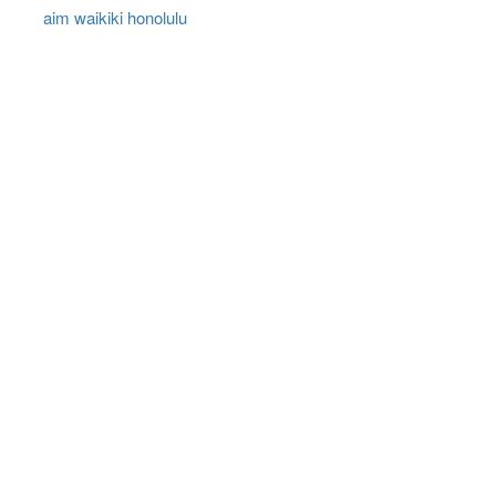
aim waikiki honolulu