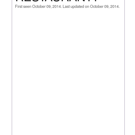
First seen October 09, 2014. Last updated on October 09, 2014.