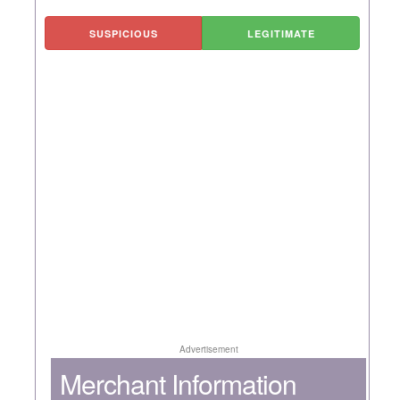
SUSPICIOUS
LEGITIMATE
Advertisement
Merchant Information