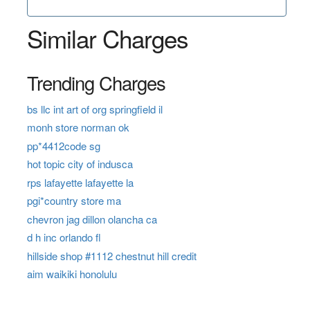
Similar Charges
Trending Charges
bs llc int art of org springfield il
monh store norman ok
pp*4412code sg
hot topic city of indusca
rps lafayette lafayette la
pgi*country store ma
chevron jag dillon olancha ca
d h inc orlando fl
hillside shop #1112 chestnut hill credit
aim waikiki honolulu