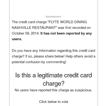
Advertisement
The credit card charge "FLYTE WORLD DINING
NASHVILLE RESTAURANT" was first recorded on
October 09, 2014.
It has not been reported by any
users.
Do you have any information regarding this credit card
charge? If so, please share below! Help others avoid a
potential confusion by commenting!
Is this a legitimate credit card
charge?
No users have reported this charge as suspicious.
Click below to vote