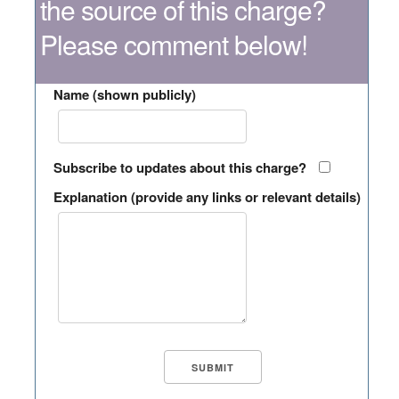
the source of this charge?
Please comment below!
Name (shown publicly)
Subscribe to updates about this charge?
Explanation (provide any links or relevant details)