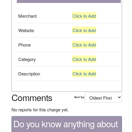
Merchant
Click to Add
Website
Click to Add
Phone
Click to Add
Category
Click to Add
Description
Click to Add
Comments
Sort by:
No reports for this charge yet.
Do you know anything about