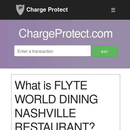
Charge Protect
☰
ChargeProtect.com
What is FLYTE
WORLD DINING
NASHVILLE
RESTAURANT?