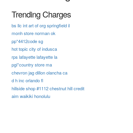
Trending Charges
bs llc int art of org springfield il
monh store norman ok
pp*4412code sg
hot topic city of indusca
rps lafayette lafayette la
pgi*country store ma
chevron jag dillon olancha ca
d h inc orlando fl
hillside shop #1112 chestnut hill credit
aim waikiki honolulu