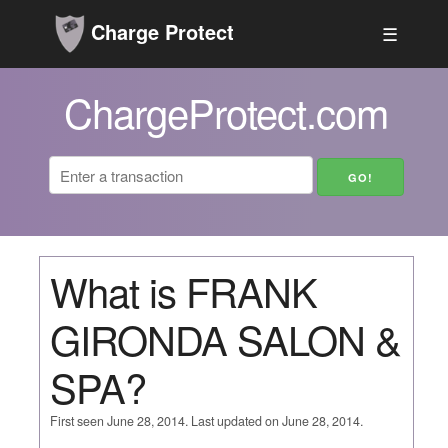
Charge Protect
☰
ChargeProtect.com
What is FRANK
GIRONDA SALON &
SPA?
First seen June 28, 2014. Last updated on June 28, 2014.