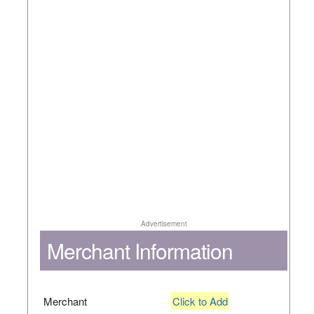
Advertisement
Merchant Information
Merchant
Click to Add