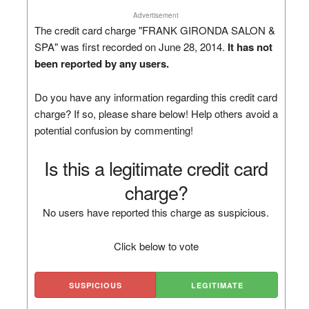
Advertisement
The credit card charge "FRANK GIRONDA SALON &
SPA" was first recorded on June 28, 2014.
It has not
been reported by any users.
Do you have any information regarding this credit card
charge? If so, please share below! Help others avoid a
potential confusion by commenting!
Is this a legitimate credit card
charge?
No users have reported this charge as suspicious.
Click below to vote
SUSPICIOUS
LEGITIMATE