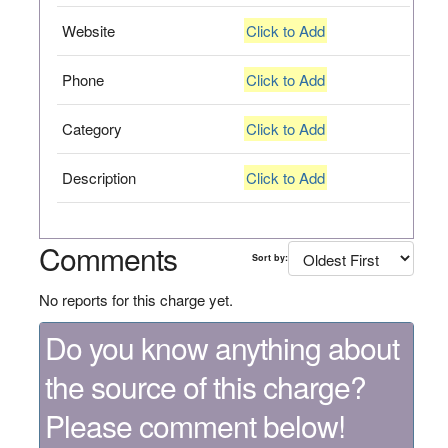
Website
Click to Add
Phone
Click to Add
Category
Click to Add
Description
Click to Add
Comments
Sort by:
No reports for this charge yet.
Do you know anything about
the source of this charge?
Please comment below!