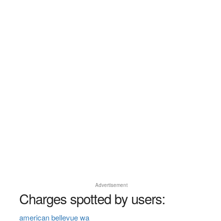
Advertisement
Charges spotted by users:
american bellevue wa