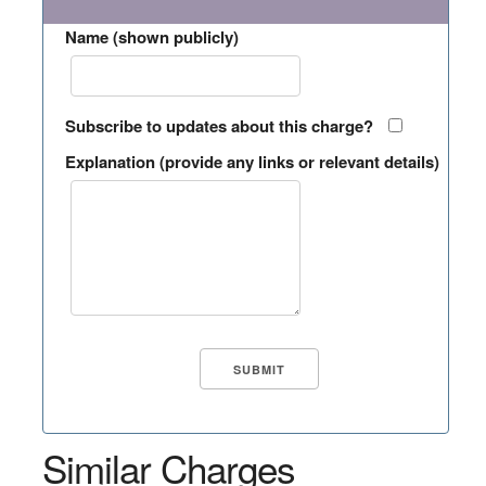
Name (shown publicly)
Subscribe to updates about this charge?
Explanation (provide any links or relevant details)
Similar Charges