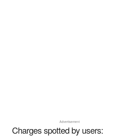
Advertisement
Charges spotted by users: