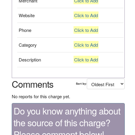
Merchant
Click to Add
Website
Click to Add
Phone
Click to Add
Category
Click to Add
Description
Click to Add
Comments
Sort by:
No reports for this charge yet.
Do you know anything about
the source of this charge?
Please comment below!