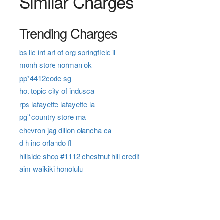
Similar Charges
Trending Charges
bs llc int art of org springfield il
monh store norman ok
pp*4412code sg
hot topic city of indusca
rps lafayette lafayette la
pgi*country store ma
chevron jag dillon olancha ca
d h inc orlando fl
hillside shop #1112 chestnut hill credit
aim waikiki honolulu