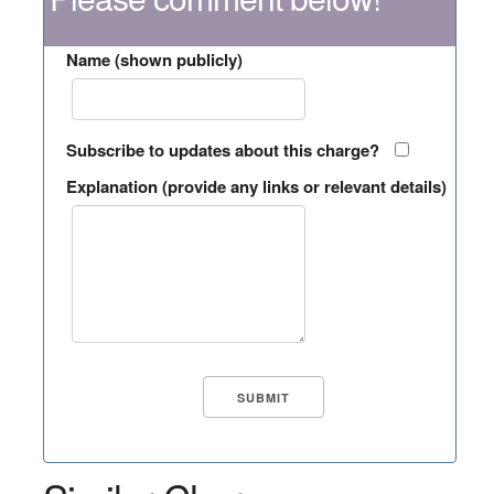
Name (shown publicly)
Subscribe to updates about this charge?
Explanation (provide any links or relevant details)