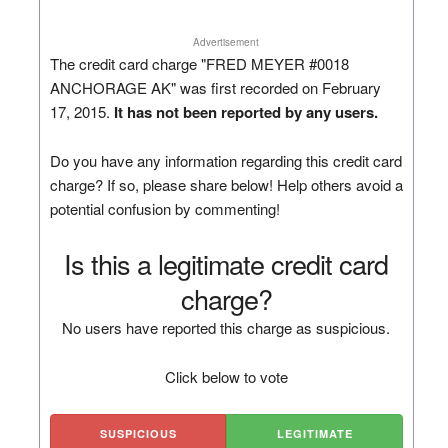
Advertisement
The credit card charge "FRED MEYER #0018
ANCHORAGE AK" was first recorded on February
17, 2015.
It has not been reported by any users.
Do you have any information regarding this credit card
charge? If so, please share below! Help others avoid a
potential confusion by commenting!
Is this a legitimate credit card
charge?
No users have reported this charge as suspicious.
Click below to vote
SUSPICIOUS
LEGITIMATE