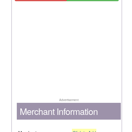
Advertisement
Merchant Information