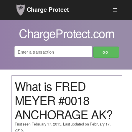
Charge Protect
☰
ChargeProtect.com
What is FRED
MEYER #0018
ANCHORAGE AK?
First seen February 17, 2015. Last updated on February 17,
2015.