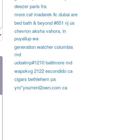
deezer paris fra
more caf madarek llc dubai are
bed bath & beyond #651 nj us
chevron aksha vahora, in
puyallup wa
generation watcher columbia
md
uobalmp#1210 baltimore md
wapokvg 2122 escondido ca
cigars bethlehem pa
yro*yourrent2own.com ca