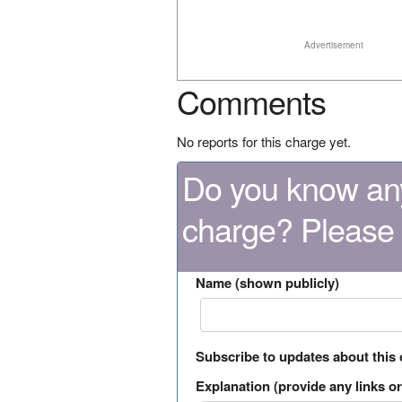
Advertisement
Comments
No reports for this charge yet.
Do you know any
charge? Please
Name (shown publicly)
Subscribe to updates about this
Explanation (provide any links or 