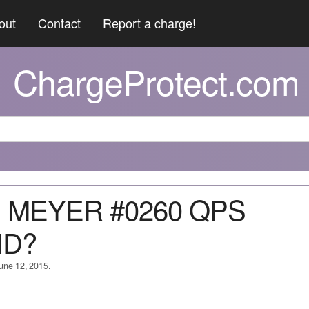
out
Contact
Report a charge!
ChargeProtect.com
D MEYER #0260 QPS
ID?
June 12, 2015.