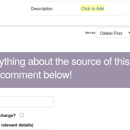
Description
Click to Add
Sort by:
thing about the source of this
 comment below!
 charge?
relevant details)