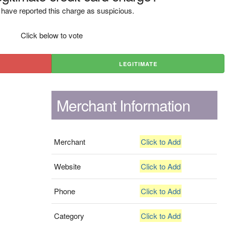
have reported this charge as suspicious.
Click below to vote
LEGITIMATE
Merchant Information
Merchant
Click to Add
Website
Click to Add
Phone
Click to Add
Category
Click to Add