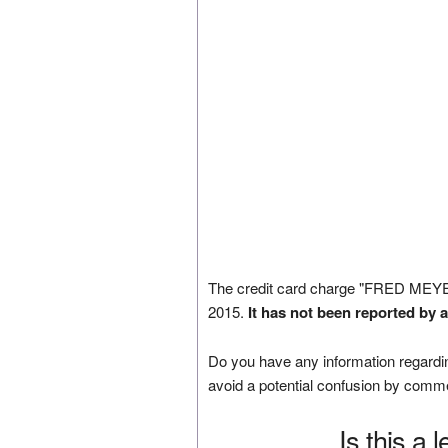
The credit card charge "FRED MEY
2015.
It has not been reported by 
Do you have any information regardin
avoid a potential confusion by comm
Is this a 