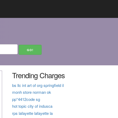
Trending Charges
bs llc int art of org springfield il
monh store norman ok
pp*4412code sg
hot topic city of indusca
rps lafayette lafayette la