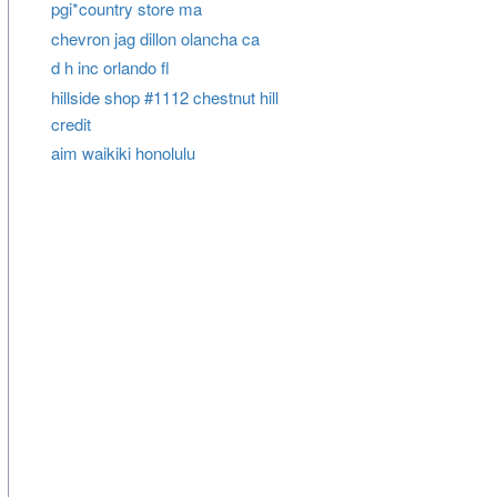
pgi*country store ma
chevron jag dillon olancha ca
d h inc orlando fl
hillside shop #1112 chestnut hill
credit
aim waikiki honolulu