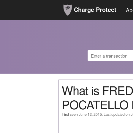
Charge Protect
Ab
What is FRE
POCATELLO 
First seen June 12, 2015. Last updated on 