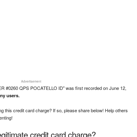
Advertisement
ER #0260 QPS POCATELLO ID" was first recorded on June 12,
any users.
g this credit card charge? If so, please share below! Help others
enting!
legitimate credit card charge?