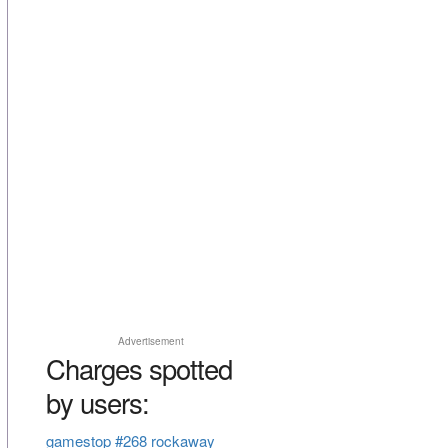
Advertisement
Charges spotted
by users:
gamestop #268 rockaway