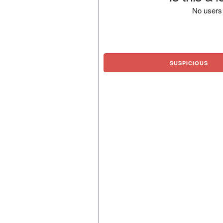
No users 
SUSPICIOUS