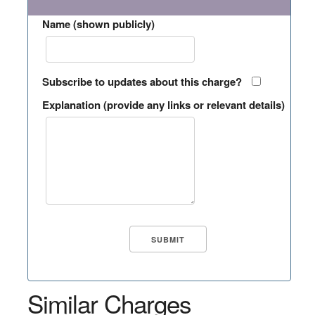
Name (shown publicly)
Subscribe to updates about this charge?
Explanation (provide any links or relevant details)
Similar Charges