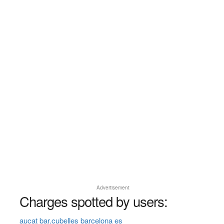
Advertisement
Charges spotted by users:
aucat bar.cubelles barcelona es