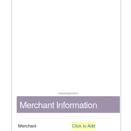
Advertisement
Merchant Information
Merchant
Click to Add