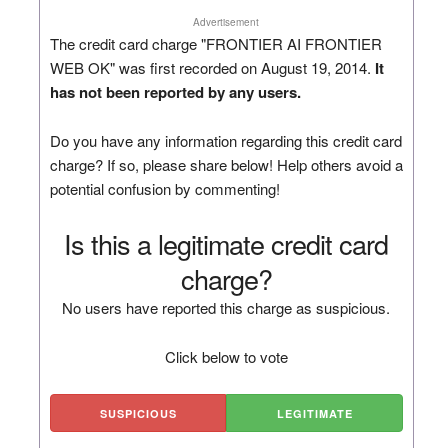
Advertisement
The credit card charge "FRONTIER AI FRONTIER
WEB OK" was first recorded on August 19, 2014.
It
has not been reported by any users.
Do you have any information regarding this credit card
charge? If so, please share below! Help others avoid a
potential confusion by commenting!
Is this a legitimate credit card
charge?
No users have reported this charge as suspicious.
Click below to vote
SUSPICIOUS
LEGITIMATE