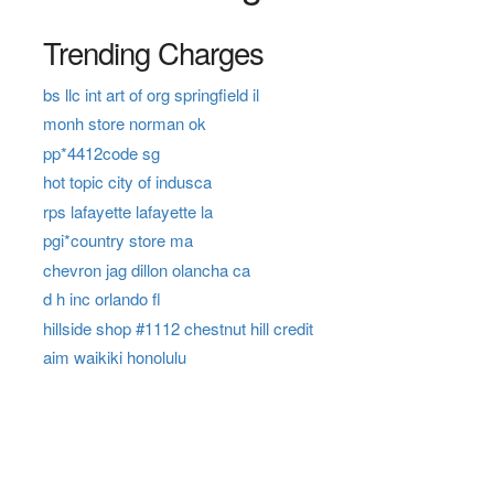
Trending Charges
bs llc int art of org springfield il
monh store norman ok
pp*4412code sg
hot topic city of indusca
rps lafayette lafayette la
pgi*country store ma
chevron jag dillon olancha ca
d h inc orlando fl
hillside shop #1112 chestnut hill credit
aim waikiki honolulu