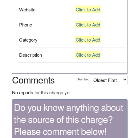
Website
Click to Add
Phone
Click to Add
Category
Click to Add
Description
Click to Add
Comments
Sort by:
No reports for this charge yet.
Do you know anything about
the source of this charge?
Please comment below!