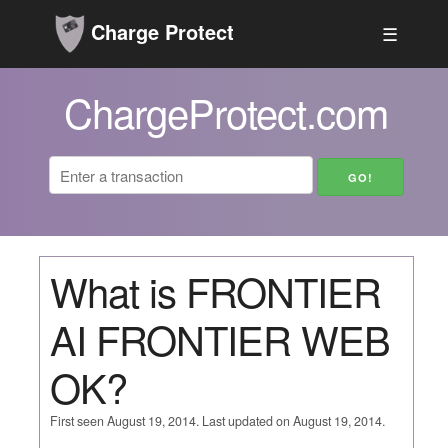
Charge Protect
☰
ChargeProtect.com
What is FRONTIER
AI FRONTIER WEB
OK?
First seen August 19, 2014. Last updated on August 19, 2014.