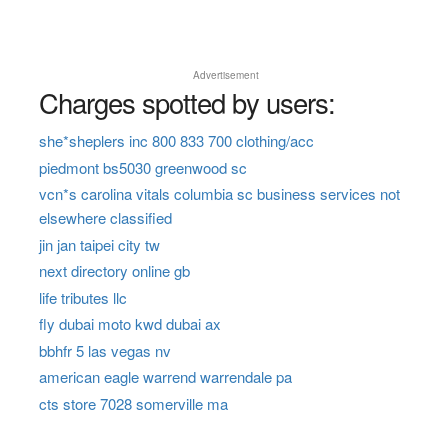
Advertisement
Charges spotted by users:
she*sheplers inc 800 833 700 clothing/acc
piedmont bs5030 greenwood sc
vcn*s carolina vitals columbia sc business services not
elsewhere classified
jin jan taipei city tw
next directory online gb
life tributes llc
fly dubai moto kwd dubai ax
bbhfr 5 las vegas nv
american eagle warrend warrendale pa
cts store 7028 somerville ma