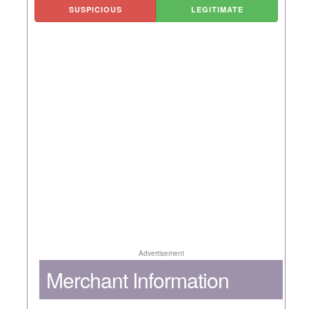
SUSPICIOUS
LEGITIMATE
Advertisement
Merchant Information