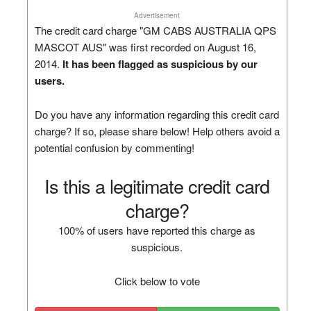
Advertisement
The credit card charge "GM CABS AUSTRALIA QPS
MASCOT AUS" was first recorded on August 16,
2014.
It has been flagged as suspicious by our
users.
Do you have any information regarding this credit card
charge? If so, please share below! Help others avoid a
potential confusion by commenting!
Is this a legitimate credit card
charge?
100% of users have reported this charge as
suspicious.
Click below to vote