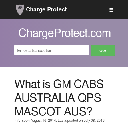
Charge Protect
☰
ChargeProtect.com
What is GM CABS
AUSTRALIA QPS
MASCOT AUS?
First seen August 16, 2014. Last updated on July 08, 2016.