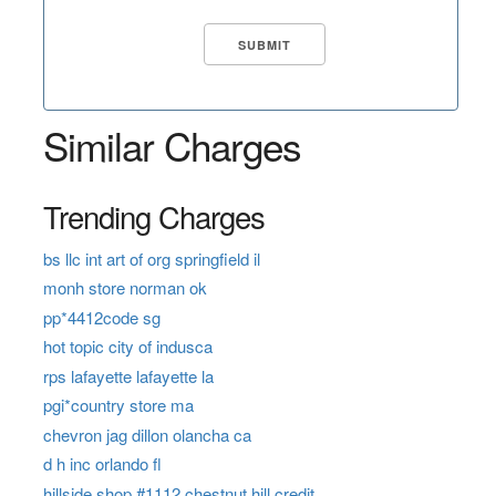
Similar Charges
Trending Charges
bs llc int art of org springfield il
monh store norman ok
pp*4412code sg
hot topic city of indusca
rps lafayette lafayette la
pgi*country store ma
chevron jag dillon olancha ca
d h inc orlando fl
hillside shop #1112 chestnut hill credit