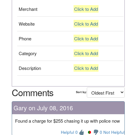
Merchant
Click to Add
Website
Click to Add
Phone
Click to Add
Category
Click to Add
Description
Click to Add
Comments
Sort by:
Gary on July 08, 2016
Found a charge for $255 chasing it up with police now
Helpful 0
0 Not Helpful