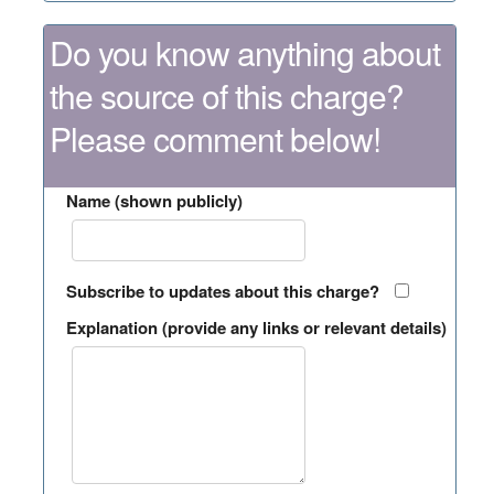
Do you know anything about
the source of this charge?
Please comment below!
Name (shown publicly)
Subscribe to updates about this charge?
Explanation (provide any links or relevant details)