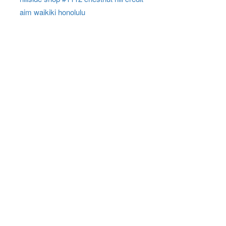
aim waikiki honolulu