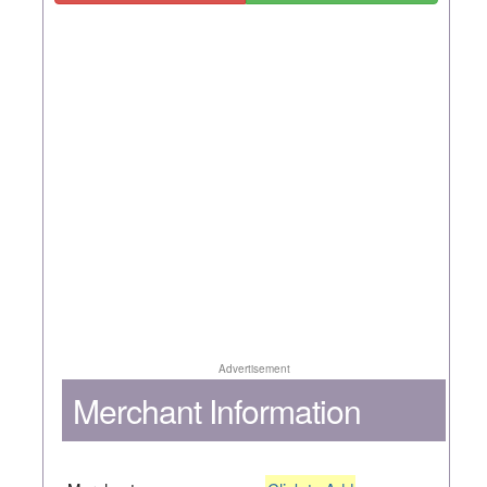
Advertisement
Merchant Information