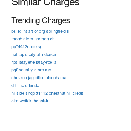
Similar Charges
Trending Charges
bs llc int art of org springfield il
monh store norman ok
pp*4412code sg
hot topic city of indusca
rps lafayette lafayette la
pgi*country store ma
chevron jag dillon olancha ca
d h inc orlando fl
hillside shop #1112 chestnut hill credit
aim waikiki honolulu