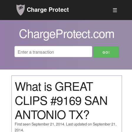
Charge Protect
☰
ChargeProtect.com
What is GREAT
CLIPS #9169 SAN
ANTONIO TX?
First seen September 21, 2014. Last updated on September 21,
2014.