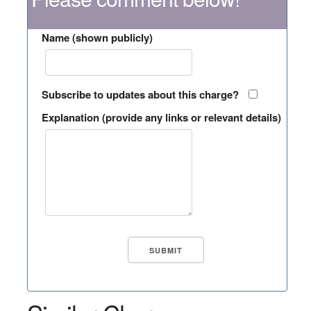
Name (shown publicly)
Subscribe to updates about this charge?
Explanation (provide any links or relevant details)