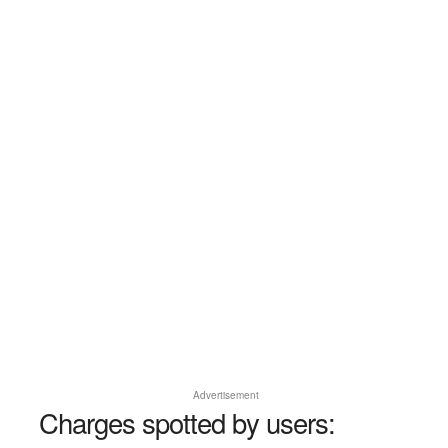
Advertisement
Charges spotted by users: