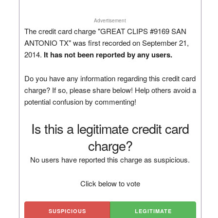
Advertisement
The credit card charge "GREAT CLIPS #9169 SAN
ANTONIO TX" was first recorded on September 21,
2014.
It has not been reported by any users.
Do you have any information regarding this credit card
charge? If so, please share below! Help others avoid a
potential confusion by commenting!
Is this a legitimate credit card
charge?
No users have reported this charge as suspicious.
Click below to vote
SUSPICIOUS
LEGITIMATE