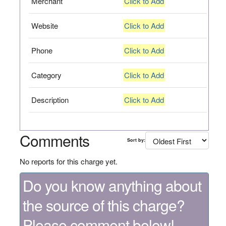
Merchant
Click to Add
Website
Click to Add
Phone
Click to Add
Category
Click to Add
Description
Click to Add
Comments
Sort by:
No reports for this charge yet.
Do you know anything about
the source of this charge?
Please comment below!