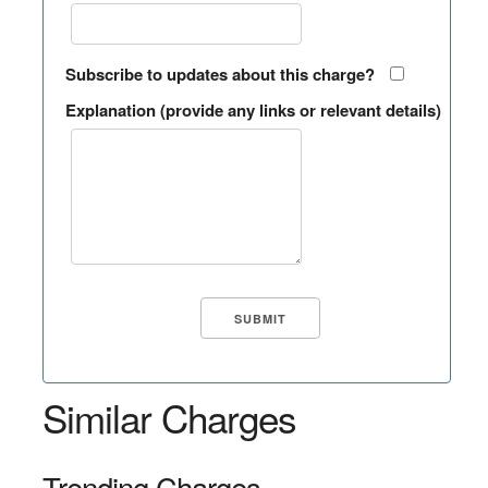
Subscribe to updates about this charge?
Explanation (provide any links or relevant details)
Similar Charges
Trending Charges