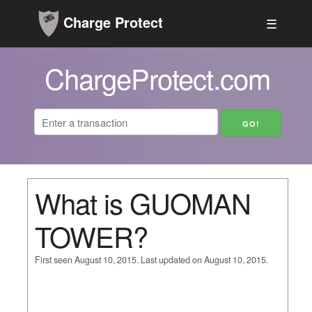
Charge Protect
☰
ChargeProtect.com
What is GUOMAN
TOWER?
First seen August 10, 2015. Last updated on August 10, 2015.