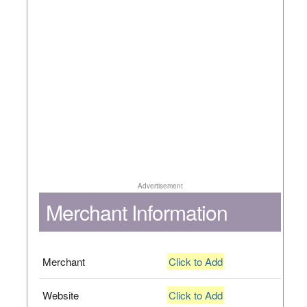
Advertisement
Merchant Information
Merchant
Click to Add
Website
Click to Add