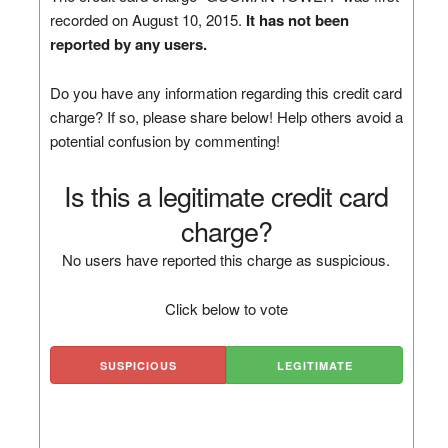
recorded on August 10, 2015.
It has not been
reported by any users.
Do you have any information regarding this credit card
charge? If so, please share below! Help others avoid a
potential confusion by commenting!
Is this a legitimate credit card
charge?
No users have reported this charge as suspicious.
Click below to vote
SUSPICIOUS
LEGITIMATE