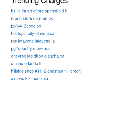
bs llc int art of org springfield il
monh store norman ok
pp*4412code sg
hot topic city of indusca
rps lafayette lafayette la
pgi*country store ma
chevron jag dillon olancha ca
d h inc orlando fl
hillside shop #1112 chestnut hill credit
aim waikiki honolulu