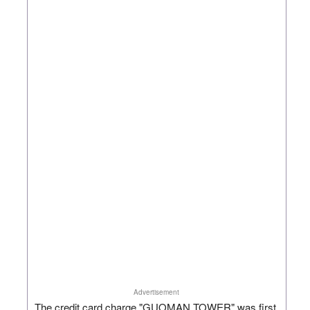
Advertisement
The credit card charge "GUOMAN TOWER" was first