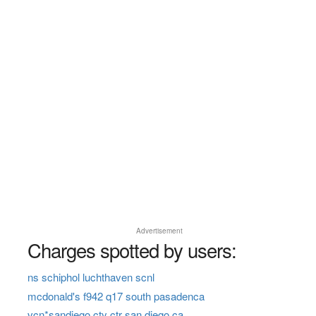
Advertisement
Charges spotted by users:
ns schiphol luchthaven scnl
mcdonald's f942 q17 south pasadenca
vcn*sandiego cty ctr san diego ca