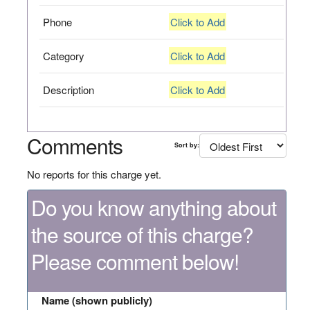
Phone
Click to Add
Category
Click to Add
Description
Click to Add
Comments
Sort by:
No reports for this charge yet.
Do you know anything about
the source of this charge?
Please comment below!
Name (shown publicly)