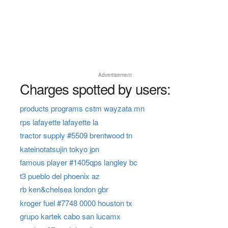
Advertisement
Charges spotted by users:
products programs cstm wayzata mn
rps lafayette lafayette la
tractor supply #5509 brentwood tn
kateinotatsujin tokyo jpn
famous player #1405qps langley bc
t3 pueblo del phoenix az
rb ken&chelsea london gbr
kroger fuel #7748 0000 houston tx
grupo kartek cabo san lucamx