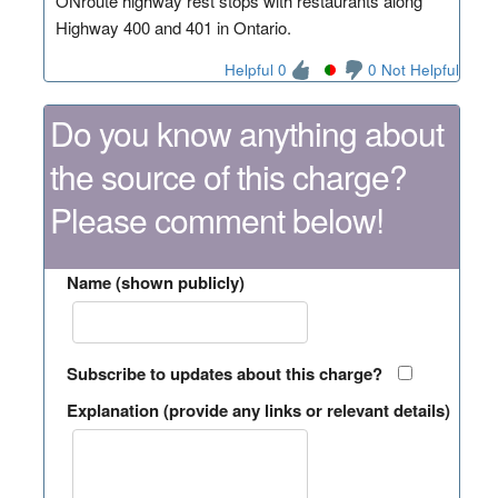
ONroute highway rest stops with restaurants along
Highway 400 and 401 in Ontario.
Helpful 0
0 Not Helpful
Do you know anything about
the source of this charge?
Please comment below!
Name (shown publicly)
Subscribe to updates about this charge?
Explanation (provide any links or relevant details)