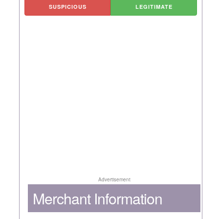
SUSPICIOUS
LEGITIMATE
Advertisement
Merchant Information