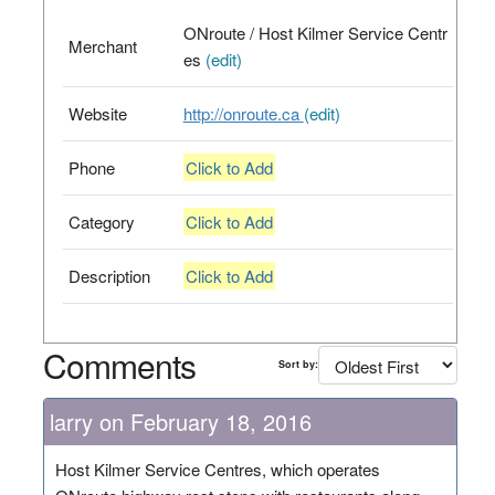
ONroute / Host Kilmer Service Centr
Merchant
es
(edit)
Website
http://onroute.ca
(edit)
Phone
Click to Add
Category
Click to Add
Description
Click to Add
Comments
Sort by:
larry on February 18, 2016
Host Kilmer Service Centres, which operates