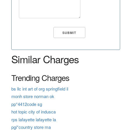
Similar Charges
Trending Charges
bs llc int art of org springfield il
monh store norman ok
pp*4412code sg
hot topic city of indusca
rps lafayette lafayette la
pgi*country store ma