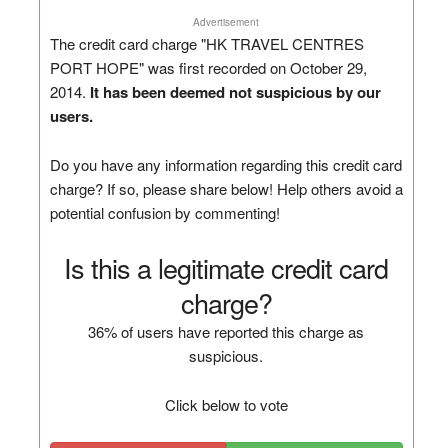
Advertisement
The credit card charge "HK TRAVEL CENTRES
PORT HOPE" was first recorded on October 29,
2014.
It has been deemed not suspicious by our
users.
Do you have any information regarding this credit card
charge? If so, please share below! Help others avoid a
potential confusion by commenting!
Is this a legitimate credit card
charge?
36% of users have reported this charge as
suspicious.
Click below to vote