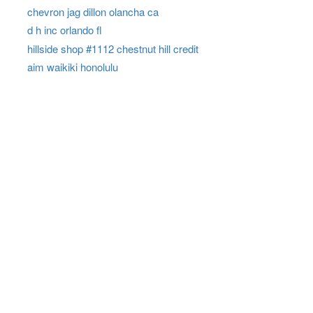
chevron jag dillon olancha ca
d h inc orlando fl
hillside shop #1112 chestnut hill credit
aim waikiki honolulu