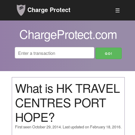
Charge Protect
☰
ChargeProtect.com
What is HK TRAVEL
CENTRES PORT
HOPE?
First seen October 29, 2014. Last updated on February 18, 2016.