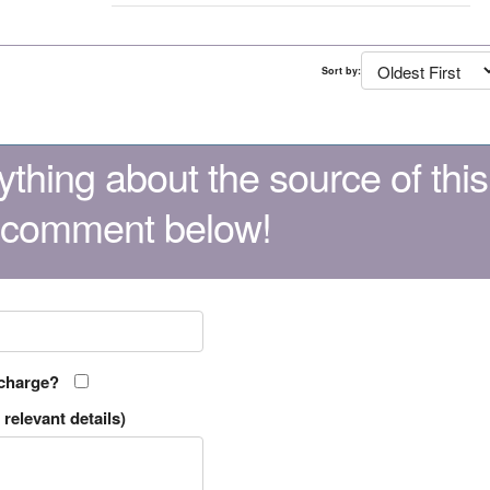
Sort by:
thing about the source of this
 comment below!
 charge?
relevant details)