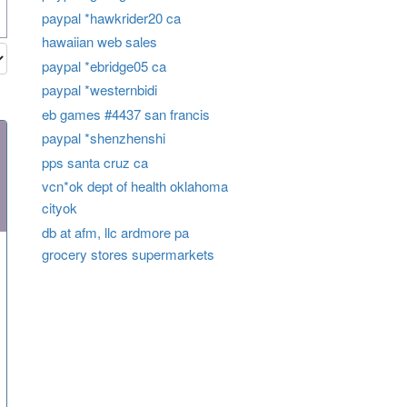
paypal *hawkrider20 ca
hawaiian web sales
paypal *ebridge05 ca
paypal *westernbidi
eb games #4437 san francis
paypal *shenzhenshi
pps santa cruz ca
vcn*ok dept of health oklahoma
cityok
db at afm, llc ardmore pa
grocery stores supermarkets