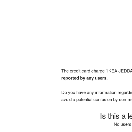
The credit card charge "IKEA JEDDA
reported by any users.
Do you have any information regardin
avoid a potential confusion by comm
Is this a 
No users 