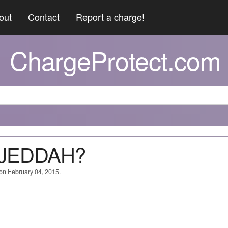
out
Contact
Report a charge!
ChargeProtect.com
A JEDDAH?
 on February 04, 2015.