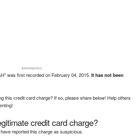
Advertisement
H" was first recorded on February 04, 2015.
It has not been
g this credit card charge? If so, please share below! Help others
enting!
legitimate credit card charge?
have reported this charge as suspicious.