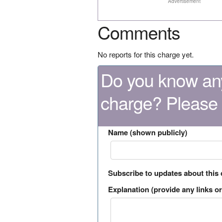
Advertisement
Comments
No reports for this charge yet.
Do you know any
charge? Please
Name (shown publicly)
Subscribe to updates about this
Explanation (provide any links or 