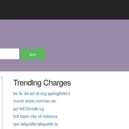
Trending Charges
bs llc int art of org springfield il
monh store norman ok
pp*4412code sg
hot topic city of indusca
rps lafayette lafayette la