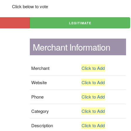
Click below to vote
LEGITIMATE
Merchant Information
Merchant
Click to Add
Website
Click to Add
Phone
Click to Add
Category
Click to Add
Description
Click to Add