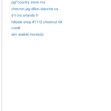
pgi*country store ma
chevron jag dillon olancha ca
d h inc orlando fl
hillside shop #1112 chestnut hill
credit
aim waikiki honolulu