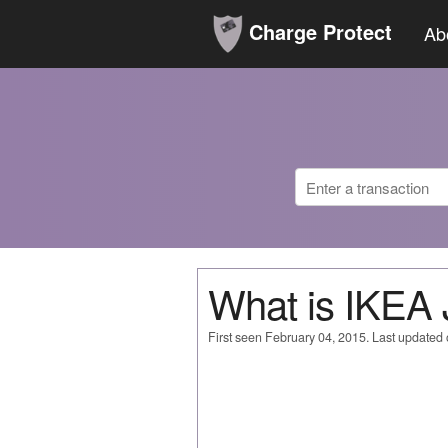
Charge Protect
Ab
What is IKE
First seen February 04, 2015. Last updated