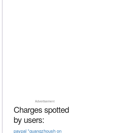
Advertisement
Charges spotted
by users:
paypal *guangzhoush on