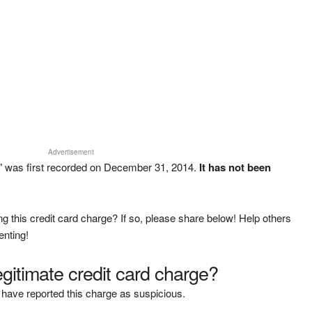
Advertisement
 was first recorded on December 31, 2014.
It has not been
g this credit card charge? If so, please share below! Help others
enting!
legitimate credit card charge?
have reported this charge as suspicious.