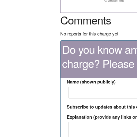
Advertisement
Comments
No reports for this charge yet.
Do you know any
charge? Please
Name (shown publicly)
Subscribe to updates about this
Explanation (provide any links or 