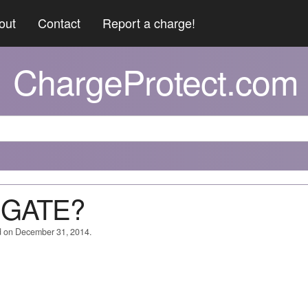
out
Contact
Report a charge!
ChargeProtect.com
N GATE?
d on December 31, 2014.