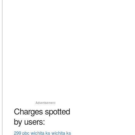
Advertisement
Charges spotted
by users:
299 pbc wichita ks wichita ks