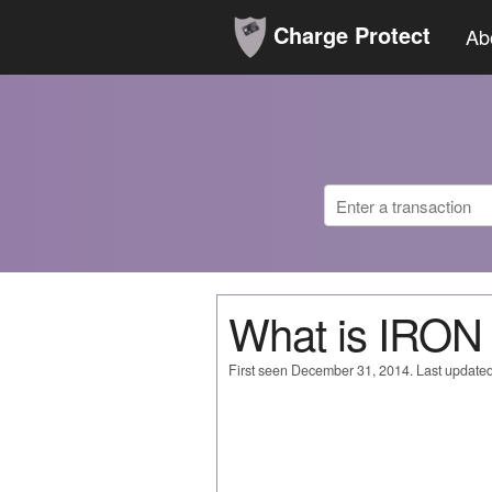
Charge Protect
Ab
What is IRO
First seen December 31, 2014. Last update