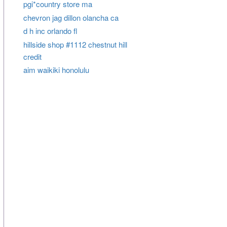
pgi*country store ma
chevron jag dillon olancha ca
d h inc orlando fl
hillside shop #1112 chestnut hill
credit
aim waikiki honolulu