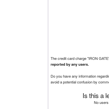
The credit card charge "IRON GATE"
reported by any users.
Do you have any information regardin
avoid a potential confusion by comm
Is this a 
No users 