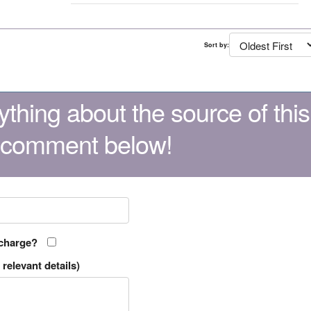
Sort by:
thing about the source of this
 comment below!
 charge?
relevant details)