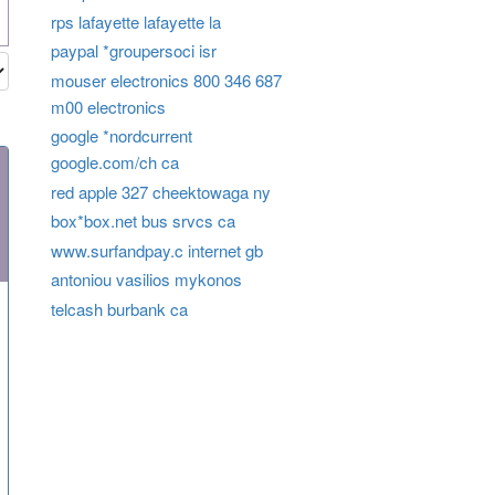
rps lafayette lafayette la
paypal *groupersoci isr
mouser electronics 800 346 687
m00 electronics
google *nordcurrent
google.com/ch ca
red apple 327 cheektowaga ny
box*box.net bus srvcs ca
www.surfandpay.c internet gb
antoniou vasilios mykonos
telcash burbank ca