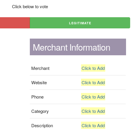
Click below to vote
LEGITIMATE
Merchant Information
Merchant
Click to Add
Website
Click to Add
Phone
Click to Add
Category
Click to Add
Description
Click to Add