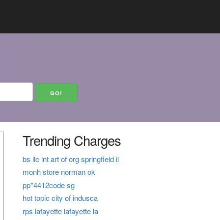
Trending Charges
bs llc int art of org springfield il
monh store norman ok
pp*4412code sg
hot topic city of indusca
rps lafayette lafayette la