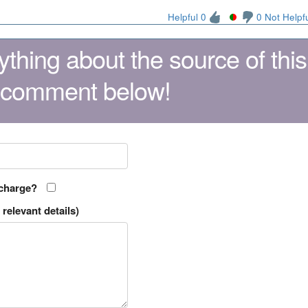
Helpful 0
0 Not Helpf
thing about the source of this
 comment below!
 charge?
relevant details)