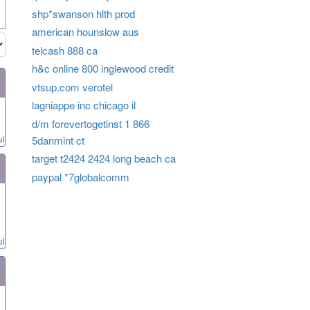
shp*swanson hlth prod
american hounslow aus
telcash 888 ca
h&c online 800 inglewood credit
vtsup.com verotel
lagniappe inc chicago il
d/m forevertogetinst 1 866
ul
5danmint ct
target t2424 2424 long beach ca
paypal *7globalcomm
ul