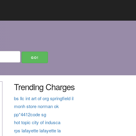
Trending Charges
bs llc int art of org springfield il
monh store norman ok
pp*4412code sg
hot topic city of indusca
rps lafayette lafayette la