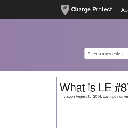
Charge Protect
Ab
What is LE 
First seen August 19, 2014. Last updated o