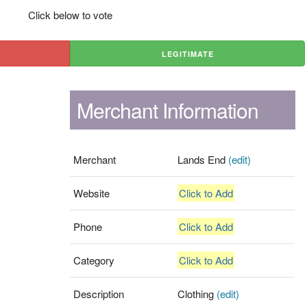
Click below to vote
LEGITIMATE
Merchant Information
Merchant
Lands End
(edit)
Website
Click to Add
Phone
Click to Add
Category
Click to Add
Description
Clothing
(edit)