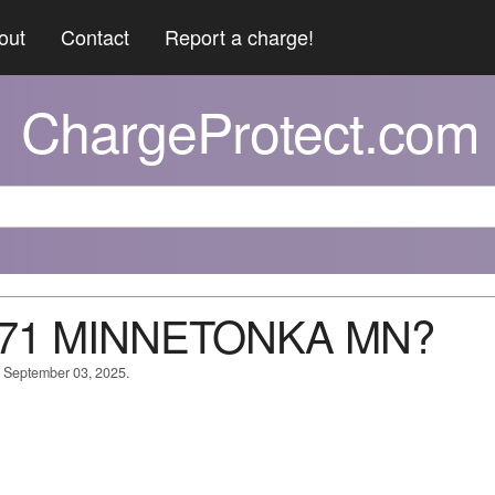
out
Contact
Report a charge!
ChargeProtect.com
#871 MINNETONKA MN?
n September 03, 2025.