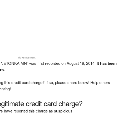
Advertisement
INNETONKA MN" was first recorded on August 19, 2014.
It has been
rs.
g this credit card charge? If so, please share below! Help others
enting!
legitimate credit card charge?
s have reported this charge as suspicious.