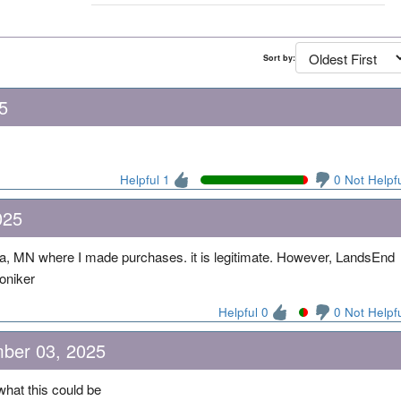
Sort by:
5
Helpful 1
0 Not Helpf
025
a, MN where I made purchases. it is legitimate. However, LandsEnd
oniker
Helpful 0
0 Not Helpf
ber 03, 2025
hat this could be