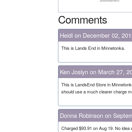
Advertisement
Comments
Heidi on December 02, 201
This is Lands End in Minnetonka.
Ken Joslyn on March 27, 2
This is LandsEnd Store in Minnetonk
should use a much clearer charge m
Donna Robinson on Septem
Charged $93.91 on Aug 19. No idea w