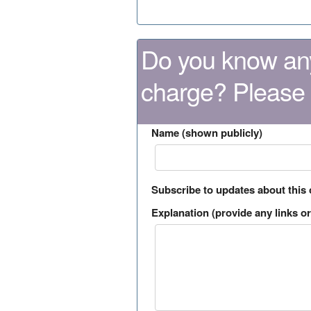
Do you know any
charge? Please
Name (shown publicly)
Subscribe to updates about this
Explanation (provide any links or 