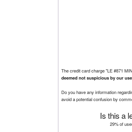
The credit card charge "LE #871 M
deemed not suspicious by our use
Do you have any information regardin
avoid a potential confusion by comm
Is this a 
29% of user