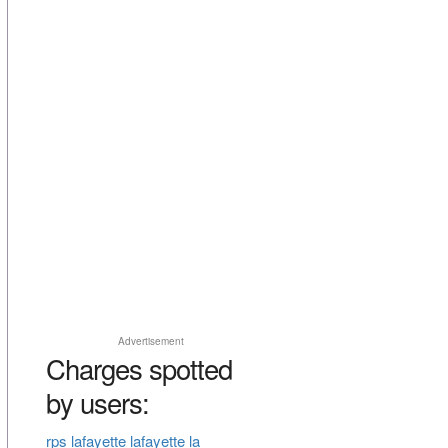
Advertisement
Charges spotted
by users:
rps lafayette lafayette la