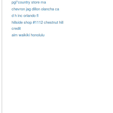
pgi*country store ma
chevron jag dillon olancha ca
d h inc orlando fl
hillside shop #1112 chestnut hill
credit
aim waikiki honolulu