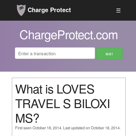
Charge Protect
☰
ChargeProtect.com
What is LOVES
TRAVEL S BILOXI
MS?
First seen October 18, 2014. Last updated on October 18, 2014.