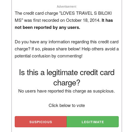
Advertisement
The credit card charge "LOVES TRAVEL S BILOXI
MS" was first recorded on October 18, 2014.
It has
not been reported by any users.
Do you have any information regarding this credit card
charge? If so, please share below! Help others avoid a
potential confusion by commenting!
Is this a legitimate credit card
charge?
No users have reported this charge as suspicious.
Click below to vote
SUSPICIOUS
LEGITIMATE