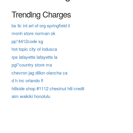
Trending Charges
bs llc int art of org springfield il
monh store norman ok
pp*4412code sg
hot topic city of indusca
rps lafayette lafayette la
pgi*country store ma
chevron jag dillon olancha ca
d h inc orlando fl
hillside shop #1112 chestnut hill credit
aim waikiki honolulu