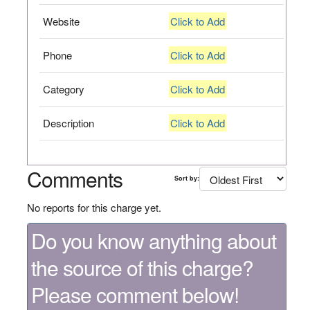
Website
Click to Add
Phone
Click to Add
Category
Click to Add
Description
Click to Add
Comments
Sort by:
No reports for this charge yet.
Do you know anything about
the source of this charge?
Please comment below!