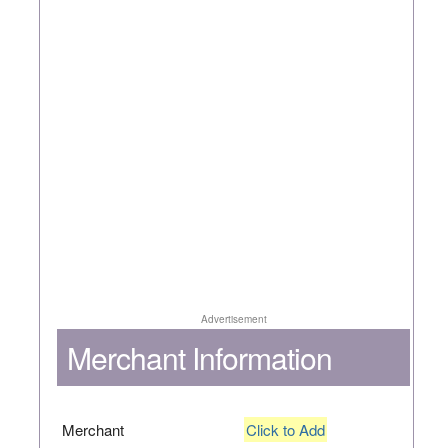
Advertisement
Merchant Information
Merchant
Click to Add