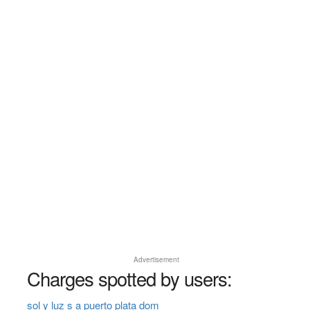
Advertisement
Charges spotted by users:
sol y luz s a puerto plata dom