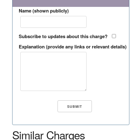
Name (shown publicly)
Subscribe to updates about this charge?
Explanation (provide any links or relevant details)
Similar Charges