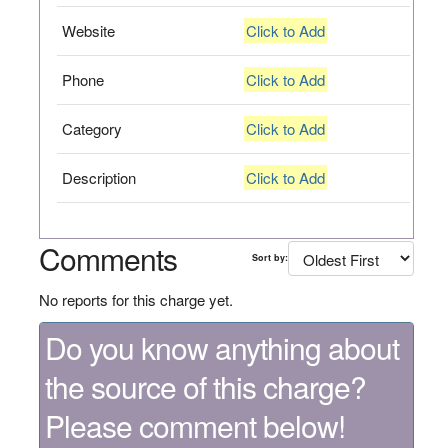
Website
Click to Add
Phone
Click to Add
Category
Click to Add
Description
Click to Add
Comments
Sort by:
No reports for this charge yet.
Do you know anything about
the source of this charge?
Please comment below!