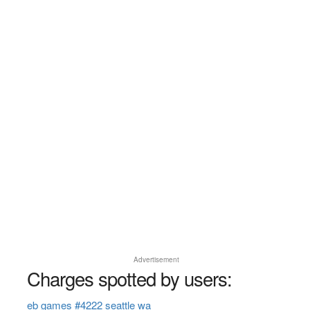
Advertisement
Charges spotted by users:
eb games #4222 seattle wa