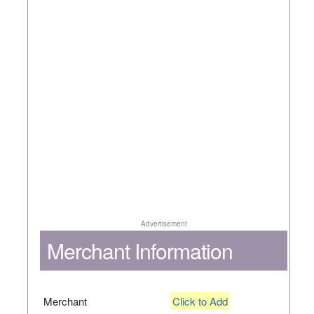
Advertisement
Merchant Information
Merchant
Click to Add