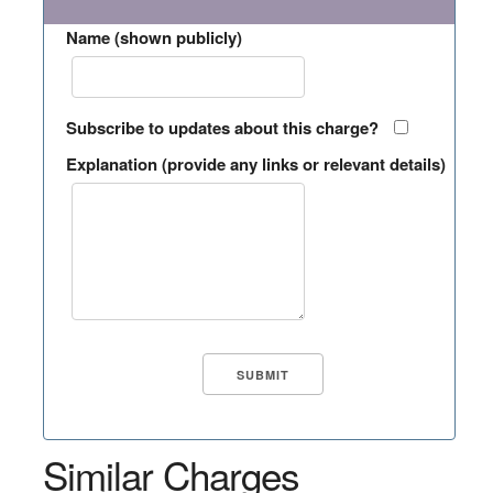
Name (shown publicly)
Subscribe to updates about this charge?
Explanation (provide any links or relevant details)
Similar Charges