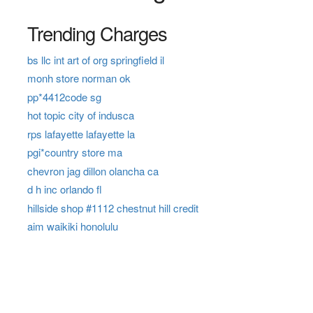
Trending Charges
bs llc int art of org springfield il
monh store norman ok
pp*4412code sg
hot topic city of indusca
rps lafayette lafayette la
pgi*country store ma
chevron jag dillon olancha ca
d h inc orlando fl
hillside shop #1112 chestnut hill credit
aim waikiki honolulu