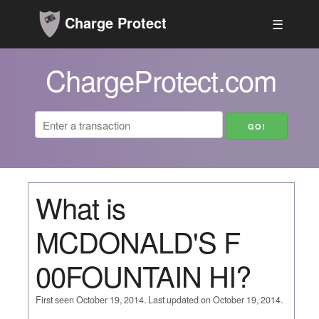
Charge Protect
☰
ChargeProtect.com
What is
MCDONALD'S F
00FOUNTAIN HI?
First seen October 19, 2014. Last updated on October 19, 2014.