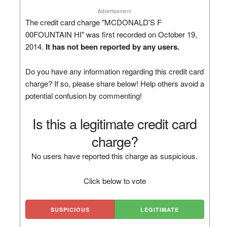
Advertisement
The credit card charge "MCDONALD'S F
00FOUNTAIN HI" was first recorded on October 19,
2014.
It has not been reported by any users.
Do you have any information regarding this credit card
charge? If so, please share below! Help others avoid a
potential confusion by commenting!
Is this a legitimate credit card
charge?
No users have reported this charge as suspicious.
Click below to vote
SUSPICIOUS
LEGITIMATE