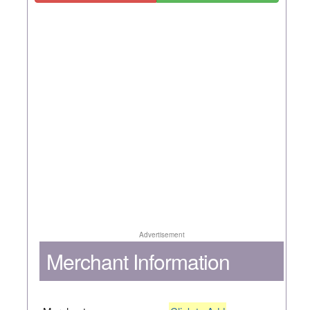
Advertisement
Merchant Information