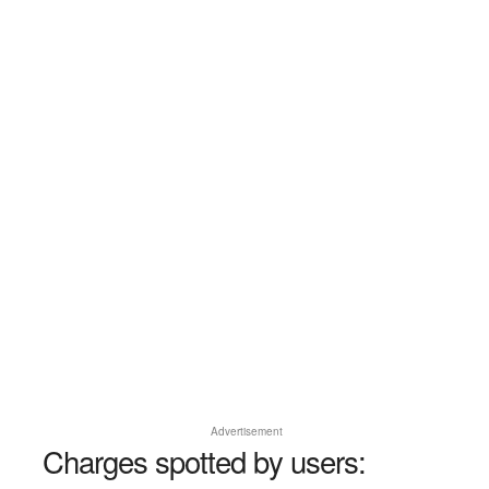
Advertisement
Charges spotted by users: