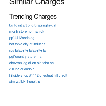
Similar Charges
Trending Charges
bs llc int art of org springfield il
monh store norman ok
pp*4412code sg
hot topic city of indusca
rps lafayette lafayette la
pgi*country store ma
chevron jag dillon olancha ca
d h inc orlando fl
hillside shop #1112 chestnut hill credit
aim waikiki honolulu