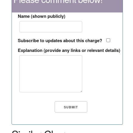
Name (shown publicly)
Subscribe to updates about this charge?
Explanation (provide any links or relevant details)