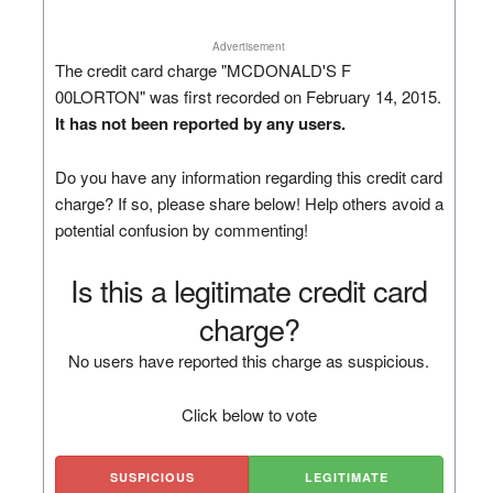
Advertisement
The credit card charge "MCDONALD'S F
00LORTON" was first recorded on February 14, 2015.
It has not been reported by any users.
Do you have any information regarding this credit card
charge? If so, please share below! Help others avoid a
potential confusion by commenting!
Is this a legitimate credit card
charge?
No users have reported this charge as suspicious.
Click below to vote
SUSPICIOUS
LEGITIMATE