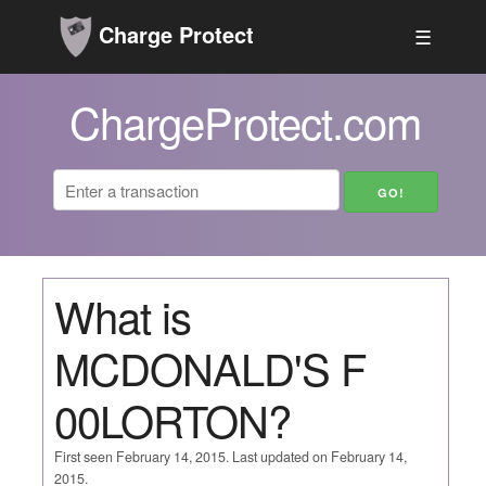
Charge Protect
☰
ChargeProtect.com
What is
MCDONALD'S F
00LORTON?
First seen February 14, 2015. Last updated on February 14,
2015.