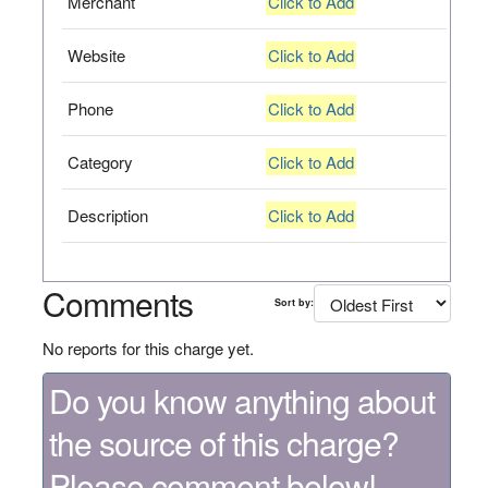
Merchant
Click to Add
Website
Click to Add
Phone
Click to Add
Category
Click to Add
Description
Click to Add
Comments
Sort by:
No reports for this charge yet.
Do you know anything about
the source of this charge?
Please comment below!