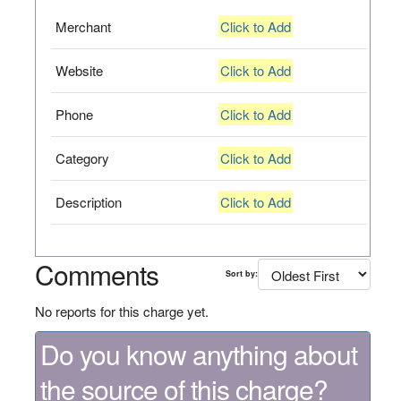
Merchant
Click to Add
Website
Click to Add
Phone
Click to Add
Category
Click to Add
Description
Click to Add
Comments
Sort by:
No reports for this charge yet.
Do you know anything about
the source of this charge?