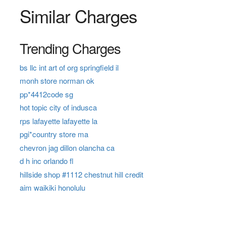
Similar Charges
Trending Charges
bs llc int art of org springfield il
monh store norman ok
pp*4412code sg
hot topic city of indusca
rps lafayette lafayette la
pgi*country store ma
chevron jag dillon olancha ca
d h inc orlando fl
hillside shop #1112 chestnut hill credit
aim waikiki honolulu