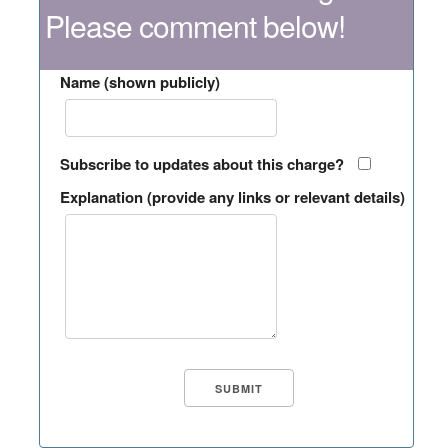
Please comment below!
Name (shown publicly)
Subscribe to updates about this charge?
Explanation (provide any links or relevant details)