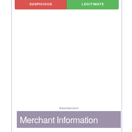
SUSPICIOUS
LEGITIMATE
Advertisement
Merchant Information