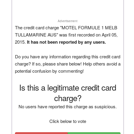
Advertisement
The credit card charge "MOTEL FORMULE 1 MELB
TULLAMARINE AUS" was first recorded on April 05,
2015.
It has not been reported by any users.
Do you have any information regarding this credit card
charge? If so, please share below! Help others avoid a
potential confusion by commenting!
Is this a legitimate credit card
charge?
No users have reported this charge as suspicious.
Click below to vote