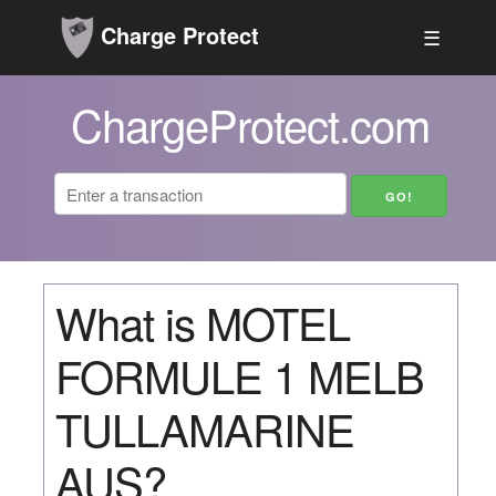
Charge Protect
☰
ChargeProtect.com
What is MOTEL
FORMULE 1 MELB
TULLAMARINE
AUS?