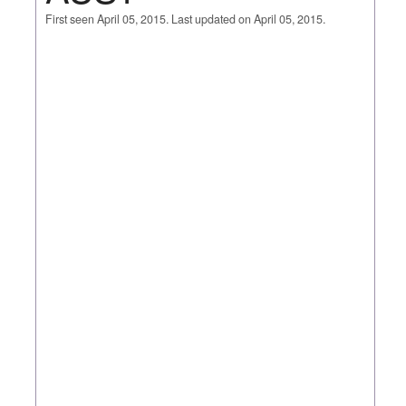
First seen April 05, 2015. Last updated on April 05, 2015.