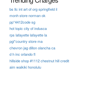
bs llc int art of org springfield il
monh store norman ok
pp*4412code sg
hot topic city of indusca
rps lafayette lafayette la
pgi*country store ma
chevron jag dillon olancha ca
d h inc orlando fl
hillside shop #1112 chestnut hill credit
aim waikiki honolulu