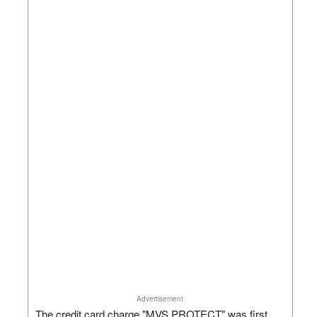
Advertisement
The credit card charge "MVS PROTECT" was first