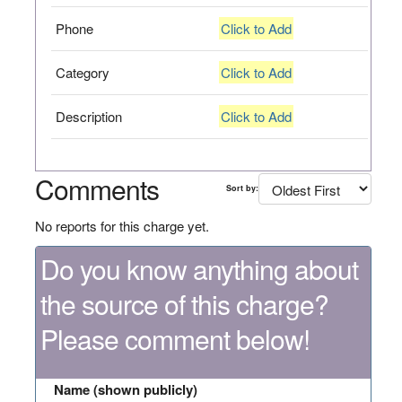
Phone
Click to Add
Category
Click to Add
Description
Click to Add
Comments
Sort by:
No reports for this charge yet.
Do you know anything about
the source of this charge?
Please comment below!
Name (shown publicly)