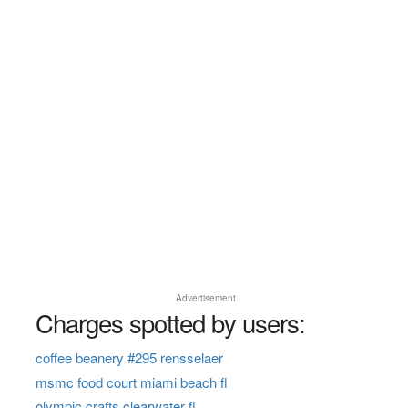
Advertisement
Charges spotted by users:
coffee beanery #295 rensselaer
msmc food court miami beach fl
olympic crafts clearwater fl