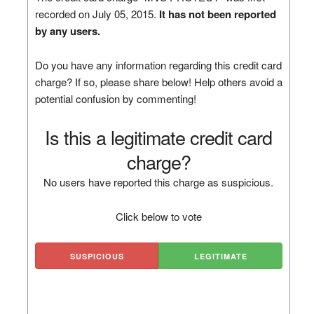
recorded on July 05, 2015.
It has not been reported
by any users.
Do you have any information regarding this credit card
charge? If so, please share below! Help others avoid a
potential confusion by commenting!
Is this a legitimate credit card
charge?
No users have reported this charge as suspicious.
Click below to vote
SUSPICIOUS
LEGITIMATE