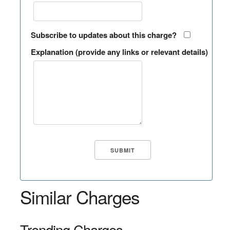
Subscribe to updates about this charge?
Explanation (provide any links or relevant details)
Similar Charges
Trending Charges