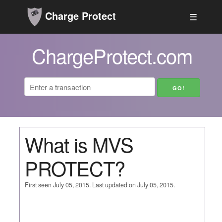
Charge Protect
☰
ChargeProtect.com
What is MVS
PROTECT?
First seen July 05, 2015. Last updated on July 05, 2015.