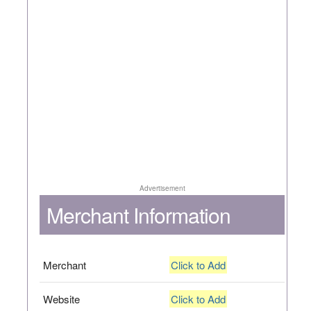
Advertisement
Merchant Information
Merchant
Click to Add
Website
Click to Add