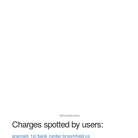
Advertisement
Charges spotted by users:
aramark 1st bank center broomfield co