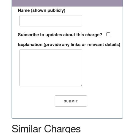
Name (shown publicly)
Subscribe to updates about this charge?
Explanation (provide any links or relevant details)
Similar Charges