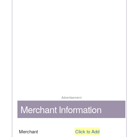
Advertisement
Merchant Information
Merchant
Click to Add