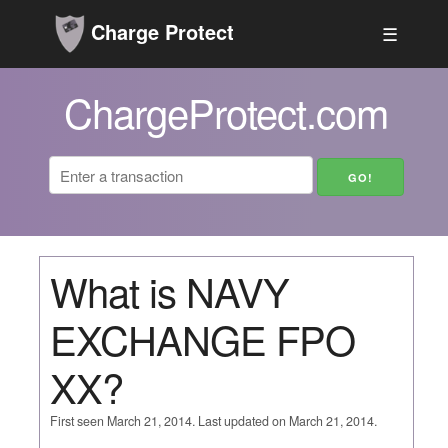
Charge Protect
☰
ChargeProtect.com
What is NAVY
EXCHANGE FPO
XX?
First seen March 21, 2014. Last updated on March 21, 2014.