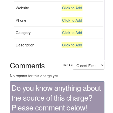
Website
Click to Add
Phone
Click to Add
Category
Click to Add
Description
Click to Add
Comments
Sort by:
No reports for this charge yet.
Do you know anything about
the source of this charge?
Please comment below!