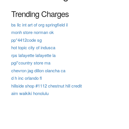
Trending Charges
bs llc int art of org springfield il
monh store norman ok
pp*4412code sg
hot topic city of indusca
rps lafayette lafayette la
pgi*country store ma
chevron jag dillon olancha ca
d h inc orlando fl
hillside shop #1112 chestnut hill credit
aim waikiki honolulu