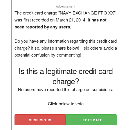
Advertisement
The credit card charge "NAVY EXCHANGE FPO XX"
was first recorded on March 21, 2014.
It has not
been reported by any users.
Do you have any information regarding this credit card
charge? If so, please share below! Help others avoid a
potential confusion by commenting!
Is this a legitimate credit card
charge?
No users have reported this charge as suspicious.
Click below to vote
SUSPICIOUS
LEGITIMATE