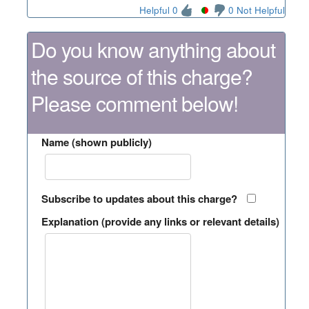
Helpful 0
0 Not Helpful
Do you know anything about
the source of this charge?
Please comment below!
Name (shown publicly)
Subscribe to updates about this charge?
Explanation (provide any links or relevant details)