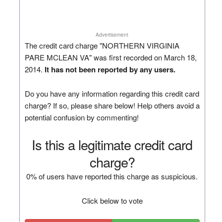
Advertisement
The credit card charge "NORTHERN VIRGINIA
PARE MCLEAN VA" was first recorded on March 18,
2014.
It has not been reported by any users.
Do you have any information regarding this credit card
charge? If so, please share below! Help others avoid a
potential confusion by commenting!
Is this a legitimate credit card
charge?
0% of users have reported this charge as suspicious.
Click below to vote