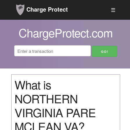
Charge Protect
☰
ChargeProtect.com
What is
NORTHERN
VIRGINIA PARE
MCLEAN VA?