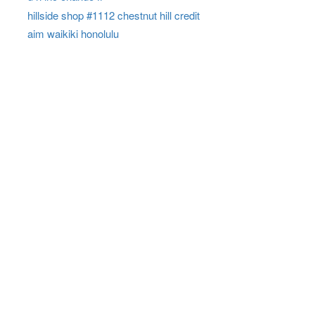
hillside shop #1112 chestnut hill credit
aim waikiki honolulu