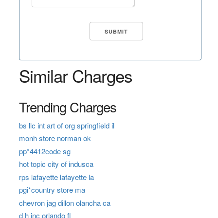
Similar Charges
Trending Charges
bs llc int art of org springfield il
monh store norman ok
pp*4412code sg
hot topic city of indusca
rps lafayette lafayette la
pgi*country store ma
chevron jag dillon olancha ca
d h inc orlando fl