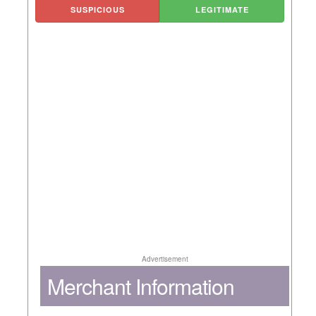
SUSPICIOUS
LEGITIMATE
Advertisement
Merchant Information