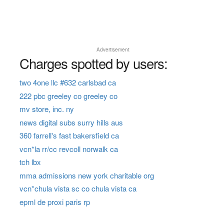
Advertisement
Charges spotted by users:
two 4one llc #632 carlsbad ca
222 pbc greeley co greeley co
mv store, inc. ny
news digital subs surry hills aus
360 farrell's fast bakersfield ca
vcn*la rr/cc revcoll norwalk ca
tch lbx
mma admissions new york charitable org
vcn*chula vista sc co chula vista ca
epml de proxi paris rp