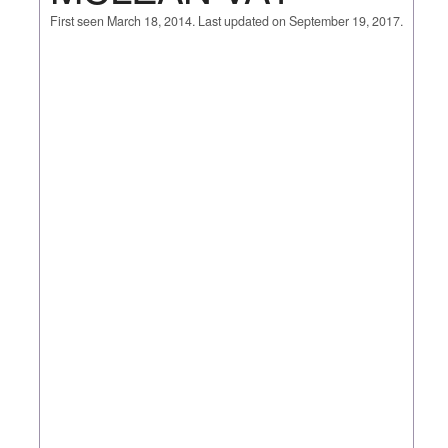
First seen March 18, 2014. Last updated on September 19, 2017.