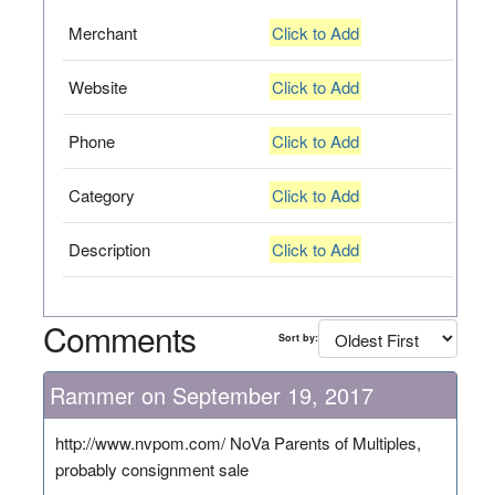
Merchant
Click to Add
Website
Click to Add
Phone
Click to Add
Category
Click to Add
Description
Click to Add
Comments
Sort by:
Rammer on September 19, 2017
http://www.nvpom.com/ NoVa Parents of Multiples,
probably consignment sale