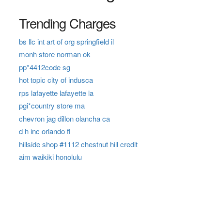
Trending Charges
bs llc int art of org springfield il
monh store norman ok
pp*4412code sg
hot topic city of indusca
rps lafayette lafayette la
pgi*country store ma
chevron jag dillon olancha ca
d h inc orlando fl
hillside shop #1112 chestnut hill credit
aim waikiki honolulu