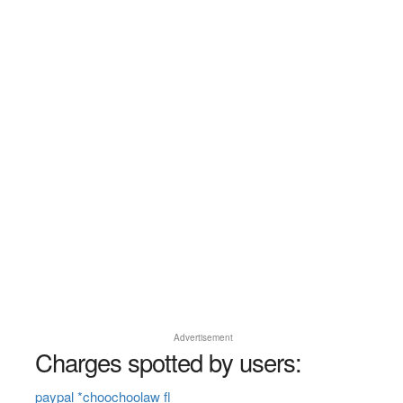
Advertisement
Charges spotted by users:
paypal *choochoolaw fl