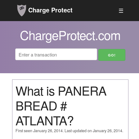
Charge Protect
☰
ChargeProtect.com
What is PANERA
BREAD #
ATLANTA?
First seen January 26, 2014. Last updated on January 26, 2014.