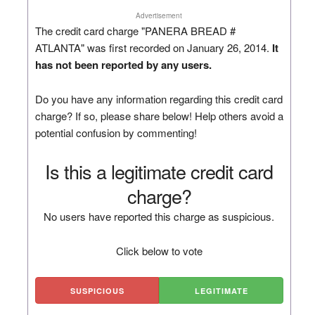
Advertisement
The credit card charge "PANERA BREAD #
ATLANTA" was first recorded on January 26, 2014.
It
has not been reported by any users.
Do you have any information regarding this credit card
charge? If so, please share below! Help others avoid a
potential confusion by commenting!
Is this a legitimate credit card
charge?
No users have reported this charge as suspicious.
Click below to vote
SUSPICIOUS
LEGITIMATE