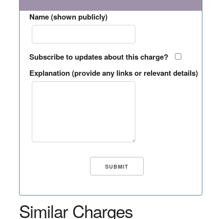
Name (shown publicly)
Subscribe to updates about this charge?
Explanation (provide any links or relevant details)
Similar Charges