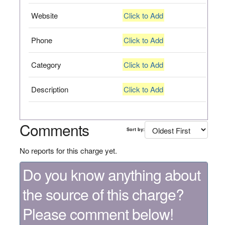
Website
Click to Add
Phone
Click to Add
Category
Click to Add
Description
Click to Add
Comments
Sort by:
No reports for this charge yet.
Do you know anything about
the source of this charge?
Please comment below!