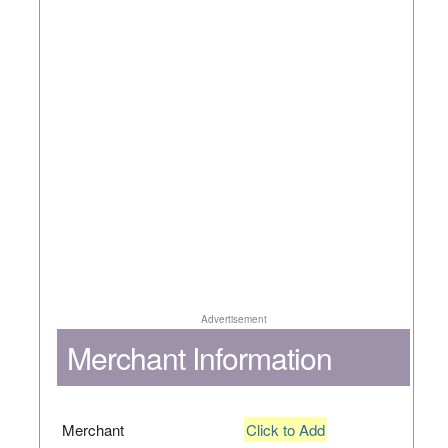
Advertisement
Merchant Information
Merchant
Click to Add