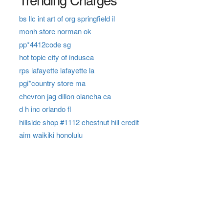
bs llc int art of org springfield il
monh store norman ok
pp*4412code sg
hot topic city of indusca
rps lafayette lafayette la
pgi*country store ma
chevron jag dillon olancha ca
d h inc orlando fl
hillside shop #1112 chestnut hill credit
aim waikiki honolulu