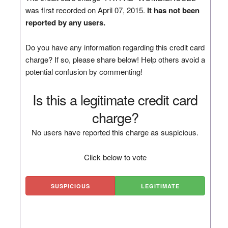
was first recorded on April 07, 2015.
It has not been
reported by any users.
Do you have any information regarding this credit card
charge? If so, please share below! Help others avoid a
potential confusion by commenting!
Is this a legitimate credit card
charge?
No users have reported this charge as suspicious.
Click below to vote
SUSPICIOUS
LEGITIMATE