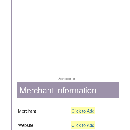
Advertisement
Merchant Information
Merchant
Click to Add
Website
Click to Add