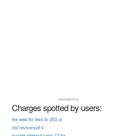
Advertisement
Charges spotted by users:
the web for less llc 253 or
cbi*reviversoft il
monde interacti paris 13 fra