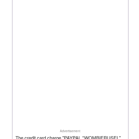
Advertisement
The credit card charge "PAYPAL *WOMBIERUSEL"