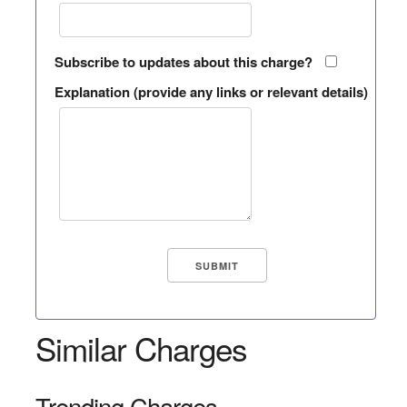
Subscribe to updates about this charge?
Explanation (provide any links or relevant details)
Similar Charges
Trending Charges