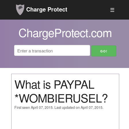
Charge Protect
☰
ChargeProtect.com
What is PAYPAL
*WOMBIERUSEL?
First seen April 07, 2015. Last updated on April 07, 2015.