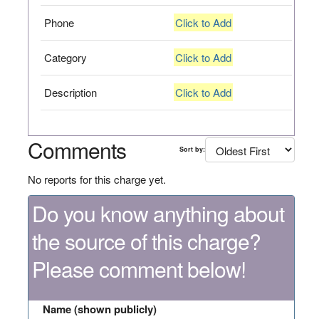
Phone
Click to Add
Category
Click to Add
Description
Click to Add
Comments
Sort by:
No reports for this charge yet.
Do you know anything about
the source of this charge?
Please comment below!
Name (shown publicly)