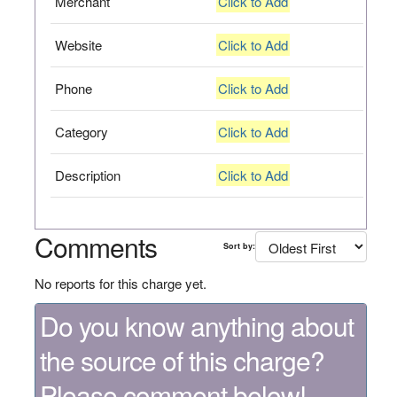
Merchant
Click to Add
Website
Click to Add
Phone
Click to Add
Category
Click to Add
Description
Click to Add
Comments
Sort by:
No reports for this charge yet.
Do you know anything about
the source of this charge?
Please comment below!