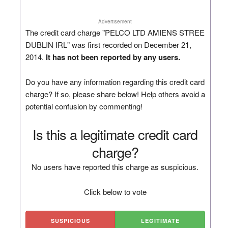
Advertisement
The credit card charge "PELCO LTD AMIENS STREE
DUBLIN IRL" was first recorded on December 21,
2014.
It has not been reported by any users.
Do you have any information regarding this credit card
charge? If so, please share below! Help others avoid a
potential confusion by commenting!
Is this a legitimate credit card
charge?
No users have reported this charge as suspicious.
Click below to vote
SUSPICIOUS
LEGITIMATE