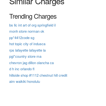
Similar Charges
Trending Charges
bs llc int art of org springfield il
monh store norman ok
pp*4412code sg
hot topic city of indusca
rps lafayette lafayette la
pgi*country store ma
chevron jag dillon olancha ca
d h inc orlando fl
hillside shop #1112 chestnut hill credit
aim waikiki honolulu