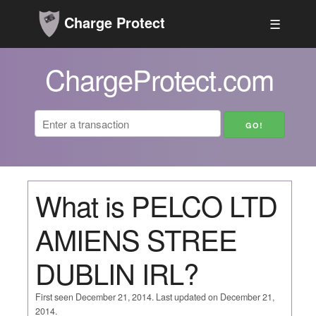
Charge Protect
☰
ChargeProtect.com
What is PELCO LTD
AMIENS STREE
DUBLIN IRL?
First seen December 21, 2014. Last updated on December 21,
2014.