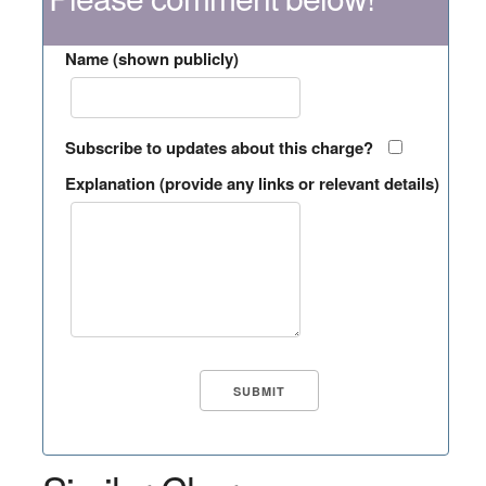
Name (shown publicly)
Subscribe to updates about this charge?
Explanation (provide any links or relevant details)