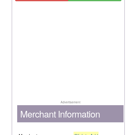
Advertisement
Merchant Information