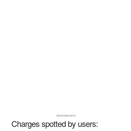
Advertisement
Charges spotted by users: