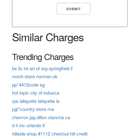
Similar Charges
Trending Charges
bs llc int art of org springfield il
monh store norman ok
pp*4412code sg
hot topic city of indusca
rps lafayette lafayette la
pgi*country store ma
chevron jag dillon olancha ca
d h inc orlando fl
hillside shop #1112 chestnut hill credit