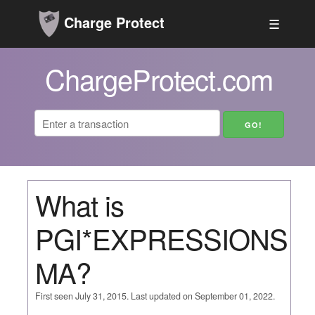
Charge Protect
☰
ChargeProtect.com
What is
PGI*EXPRESSIONS
MA?
First seen July 31, 2015. Last updated on September 01, 2022.