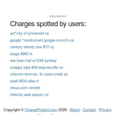
Advertisement
Charges spotted by users:
act*city of lynnwood ca
google *nordcurrent google.com/ch ca
century twenty one #72 ny
stage #960 tx
ww town hall w1248 sydney
snappy lube #29 waynesville nc
chevron bromax, llc cave creek az
shell 0634 allan fr
vtsup.com verotel
intercity web epsom nz
Copyright ©
ChargeProtect.com
2026 ·
About
·
Contact
·
Privacy