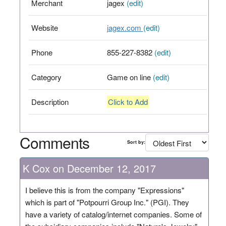
Merchant
jagex
(edit)
Website
jagex.com
(edit)
Phone
855-227-8382
(edit)
Category
Game on line
(edit)
Description
Click to Add
Comments
Sort by:
K Cox on December 12, 2017
I believe this is from the company "Expressions"
which is part of "Potpourri Group Inc." (PGI). They
have a variety of catalog/internet companies. Some of