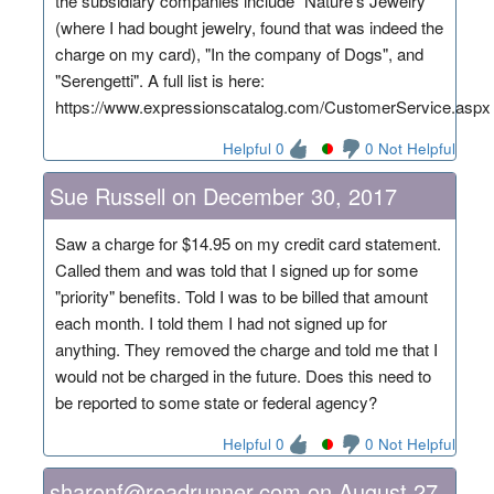
the subsidiary companies include "Nature's Jewelry"
(where I had bought jewelry, found that was indeed the
charge on my card), "In the company of Dogs", and
"Serengetti". A full list is here:
https://www.expressionscatalog.com/CustomerService.aspx
Helpful 0
0 Not Helpful
Sue Russell on December 30, 2017
Saw a charge for $14.95 on my credit card statement.
Called them and was told that I signed up for some
"priority" benefits. Told I was to be billed that amount
each month. I told them I had not signed up for
anything. They removed the charge and told me that I
would not be charged in the future. Does this need to
be reported to some state or federal agency?
Helpful 0
0 Not Helpful
sharonf@roadrunner.com on August 27,