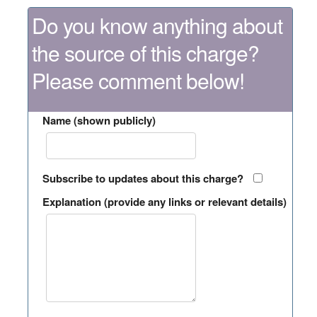
Do you know anything about
the source of this charge?
Please comment below!
Name (shown publicly)
Subscribe to updates about this charge?
Explanation (provide any links or relevant details)