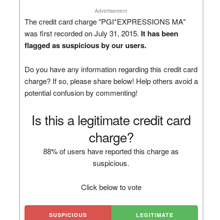
Advertisement
The credit card charge "PGI*EXPRESSIONS MA"
was first recorded on July 31, 2015.
It has been
flagged as suspicious by our users.
Do you have any information regarding this credit card
charge? If so, please share below! Help others avoid a
potential confusion by commenting!
Is this a legitimate credit card
charge?
88% of users have reported this charge as
suspicious.
Click below to vote
SUSPICIOUS
LEGITIMATE