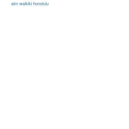
aim waikiki honolulu