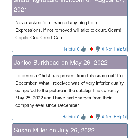
2021
Never asked for or wanted anything from
Expressions. If not removed will take to court. Scam!
Capital One Credit Card.
Helpful 0
0 Not Helpful
Janice Burkhead on May 26, 2022
I ordered a Christmas present from this scam outfit in
December. What I received was of very inferior quality
compared to the picture in the catalog. It is currently
May 25, 2022 and I have had charges from their
company ever since December.
Helpful 0
0 Not Helpful
Susan Miller on July 26, 2022