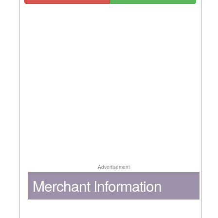
Advertisement
Merchant Information