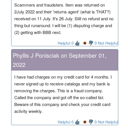
Scammers and fraudsters. Item was returned on
2July 2022 and their 'returns agent' (what is THAT?)
received on 11 July. It's 26 July. Still no refund and no
thing but runaround. I will be (1) disputing charge and
(2) getting with BBB next.
Helpful 0
0 Not Helpful
Phyllis J Ponisciak on September 01,
2022
I have had charges on my credit card for 4 months. I
never signed up to receive catalogs and my bank is
removing the charges. This is a fraud company.
Called the company and got off the so-called list.
Beware of this company and check your credit card
activity weekly.
Helpful 0
0 Not Helpful