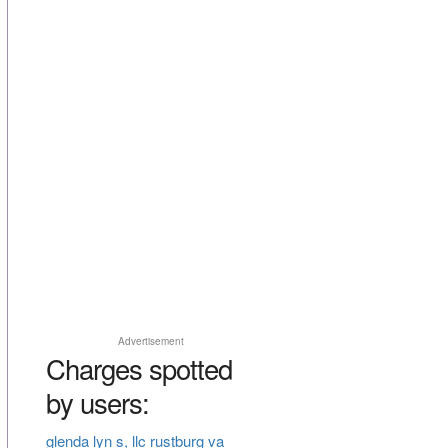
Advertisement
Charges spotted
by users:
glenda lyn s, llc rustburg va