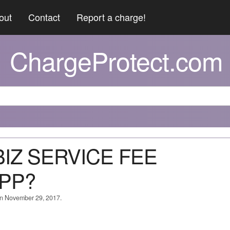
out
Contact
Report a charge!
ChargeProtect.com
*BIZ SERVICE FEE
PP?
on November 29, 2017.