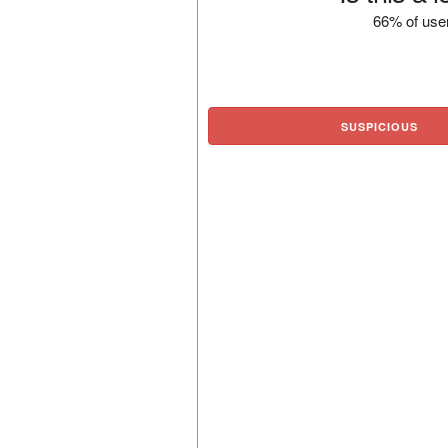
66% of user
SUSPICIOUS