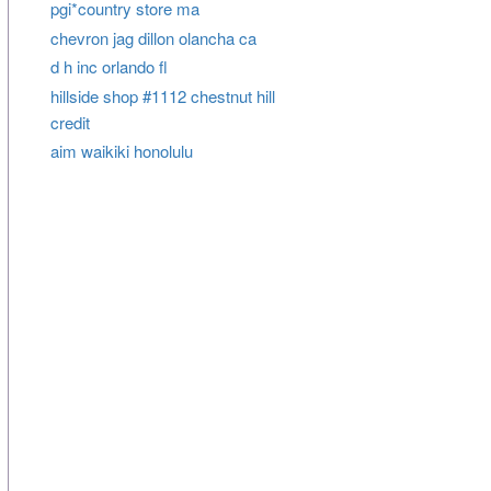
pgi*country store ma
chevron jag dillon olancha ca
d h inc orlando fl
hillside shop #1112 chestnut hill
credit
aim waikiki honolulu