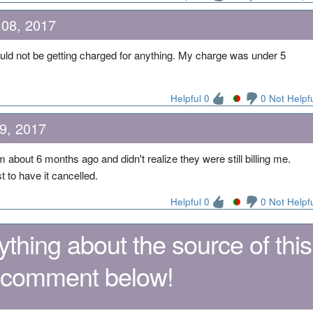
 08, 2017
uld not be getting charged for anything. My charge was under 5
Helpful 0
0 Not Helpf
9, 2017
about 6 months ago and didn't realize they were still billing me.
 to have it cancelled.
Helpful 0
0 Not Helpf
thing about the source of this
 comment below!