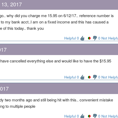
 13, 2017
go.. why did you charge me 15.95 on 6/12/17.. reference number is
 to my bank acct..I am on a fixed income and this has caused a
 of this today.. thank you
Helpful 0
0 Not Helpf
017
have cancelled everything else and would like to have the $15.95
Helpful 0
0 Not Helpf
2017
two months ago and still being hit with this.. convenient mistake
ing to multiple people
Helpful 0
0 Not Helpf