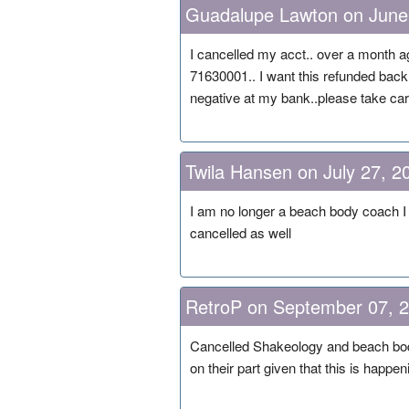
Guadalupe Lawton on June
I cancelled my acct.. over a month a
71630001.. I want this refunded back
negative at my bank..please take care
Twila Hansen on July 27, 2
I am no longer a beach body coach I 
cancelled as well
RetroP on September 07, 
Cancelled Shakeology and beach body 
on their part given that this is happen