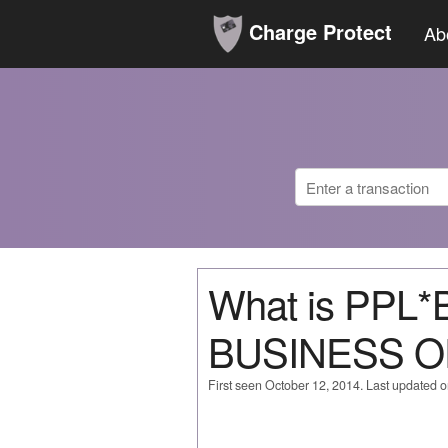
Charge Protect
Ab
What is PPL
BUSINESS O
First seen October 12, 2014. Last updated 