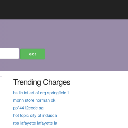
Trending Charges
bs llc int art of org springfield il
monh store norman ok
pp*4412code sg
hot topic city of indusca
rps lafayette lafayette la