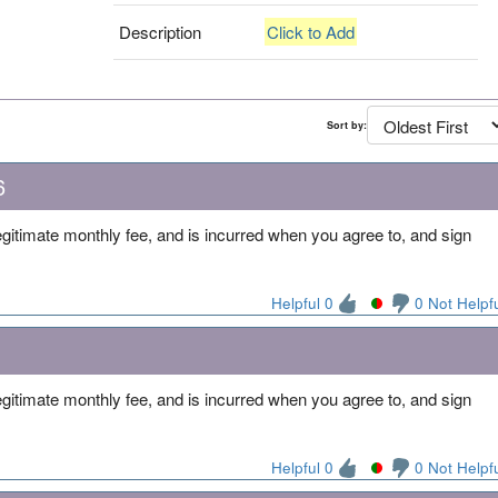
Description
Click to Add
Sort by:
6
 legitimate monthly fee, and is incurred when you agree to, and sign
Helpful 0
0 Not Helpf
 legitimate monthly fee, and is incurred when you agree to, and sign
Helpful 0
0 Not Helpf