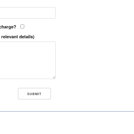
 charge?
relevant details)