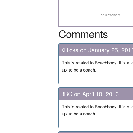
Advertisement
Comments
KHicks on January 25, 201
This is related to Beachbody. It is a
up, to be a coach.
BBC on April 10, 2016
This is related to Beachbody. It is a
up, to be a coach.