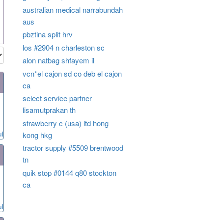
australian medical narrabundah
aus
pbztina split hrv
los #2904 n charleston sc
alon natbag shfayem il
vcn*el cajon sd co deb el cajon
ca
select service partner
lisamutprakan th
strawberry c (usa) ltd hong
ul
kong hkg
tractor supply #5509 brentwood
tn
quik stop #0144 q80 stockton
ca
ul