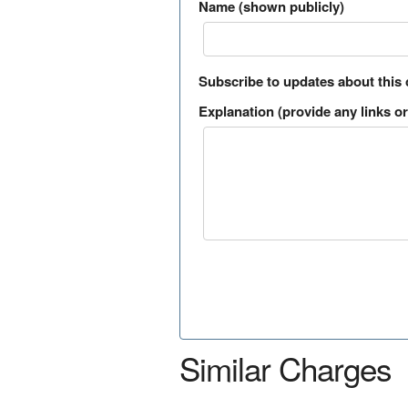
Name (shown publicly)
Subscribe to updates about this
Explanation (provide any links or 
Similar Charges