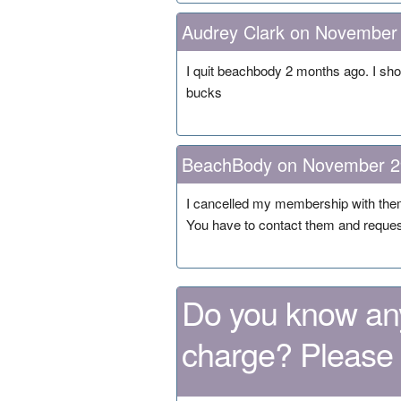
Audrey Clark on November
I quit beachbody 2 months ago. I sho
bucks
BeachBody on November 2
I cancelled my membership with them 
You have to contact them and request
Do you know any
charge? Please