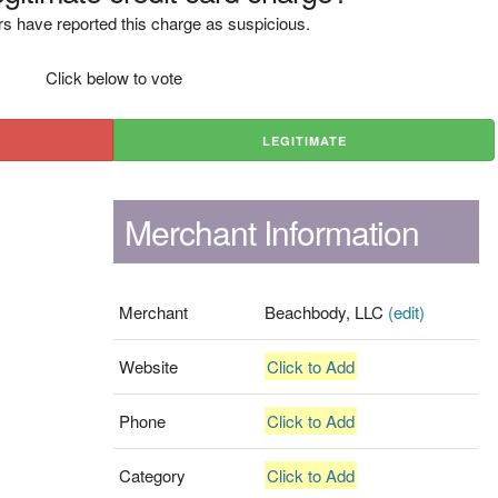
s have reported this charge as suspicious.
Click below to vote
LEGITIMATE
Merchant Information
Merchant
Beachbody, LLC
(edit)
Website
Click to Add
Phone
Click to Add
Category
Click to Add