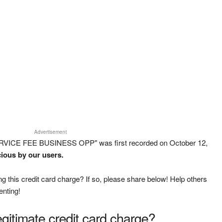
Advertisement
ERVICE FEE BUSINESS OPP" was first recorded on October 12,
cious by our users.
g this credit card charge? If so, please share below! Help others
enting!
legitimate credit card charge?