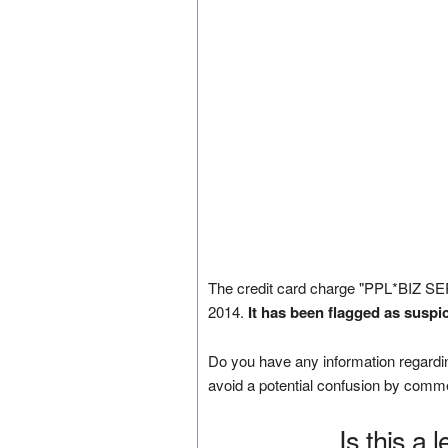
The credit card charge "PPL*BIZ S
2014.
It has been flagged as suspi
Do you have any information regardin
avoid a potential confusion by comm
Is this a 