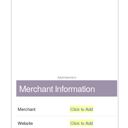
Advertisement
Merchant Information
Merchant
Click to Add
Website
Click to Add