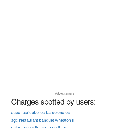
Advertisement
Charges spotted by users:
aucat bar.cubelles barcelona es
agc restaurant banquet wheaton il
palmflag pty ltd south perth au