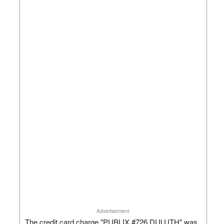
Advertisement
The credit card charge "PUBLIX #726 DULUTH" was