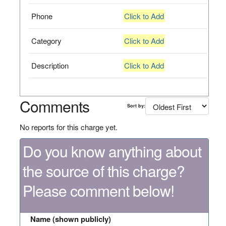
Phone
Click to Add
Category
Click to Add
Description
Click to Add
Comments
Sort by:
No reports for this charge yet.
Do you know anything about
the source of this charge?
Please comment below!
Name (shown publicly)