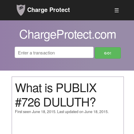
Charge Protect
☰
ChargeProtect.com
What is PUBLIX
#726 DULUTH?
First seen June 18, 2015. Last updated on June 18, 2015.