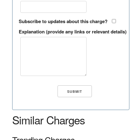
Subscribe to updates about this charge?
Explanation (provide any links or relevant details)
Similar Charges
Trending Charges