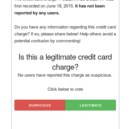
first recorded on June 18, 2015.
It has not been
reported by any users.
Do you have any information regarding this credit card
charge? If so, please share below! Help others avoid a
potential confusion by commenting!
Is this a legitimate credit card
charge?
No users have reported this charge as suspicious.
Click below to vote
SUSPICIOUS
LEGITIMATE