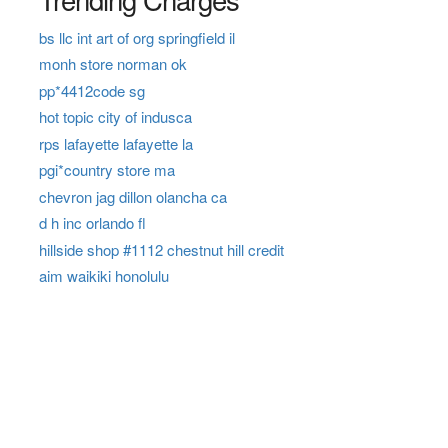
bs llc int art of org springfield il
monh store norman ok
pp*4412code sg
hot topic city of indusca
rps lafayette lafayette la
pgi*country store ma
chevron jag dillon olancha ca
d h inc orlando fl
hillside shop #1112 chestnut hill credit
aim waikiki honolulu