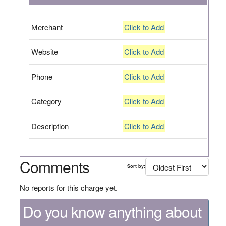
Merchant
Click to Add
Website
Click to Add
Phone
Click to Add
Category
Click to Add
Description
Click to Add
Comments
Sort by:
No reports for this charge yet.
Do you know anything about