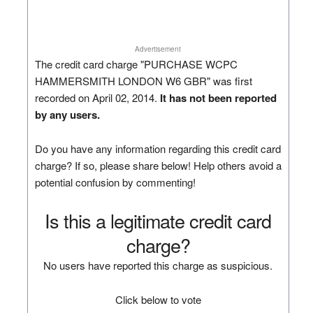
Advertisement
The credit card charge "PURCHASE WCPC
HAMMERSMITH LONDON W6 GBR" was first
recorded on April 02, 2014.
It has not been reported
by any users.
Do you have any information regarding this credit card
charge? If so, please share below! Help others avoid a
potential confusion by commenting!
Is this a legitimate credit card
charge?
No users have reported this charge as suspicious.
Click below to vote