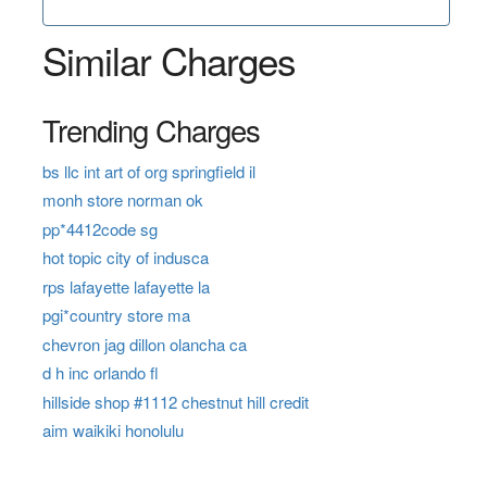
Similar Charges
Trending Charges
bs llc int art of org springfield il
monh store norman ok
pp*4412code sg
hot topic city of indusca
rps lafayette lafayette la
pgi*country store ma
chevron jag dillon olancha ca
d h inc orlando fl
hillside shop #1112 chestnut hill credit
aim waikiki honolulu