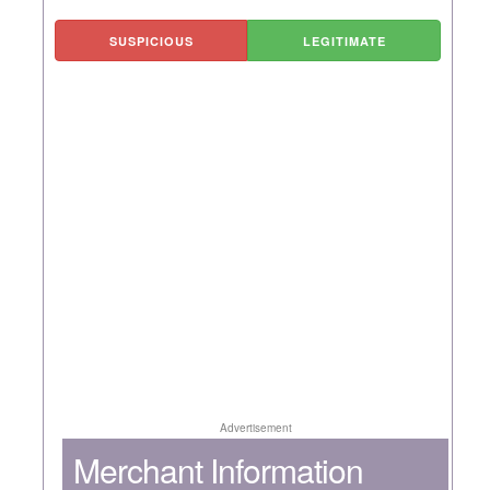
SUSPICIOUS
LEGITIMATE
Advertisement
Merchant Information