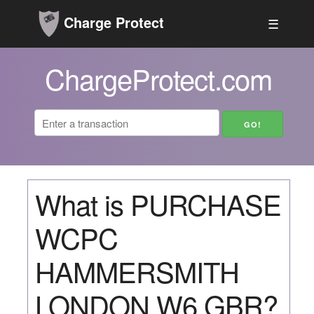
Charge Protect
☰
ChargeProtect.com
What is PURCHASE
WCPC
HAMMERSMITH
LONDON W6 GBR?