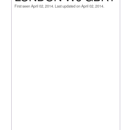
First seen April 02, 2014. Last updated on April 02, 2014.