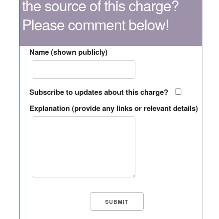
the source of this charge?
Please comment below!
Name (shown publicly)
Subscribe to updates about this charge?
Explanation (provide any links or relevant details)