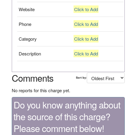
Website
Click to Add
Phone
Click to Add
Category
Click to Add
Description
Click to Add
Comments
Sort by:
No reports for this charge yet.
Do you know anything about
the source of this charge?
Please comment below!