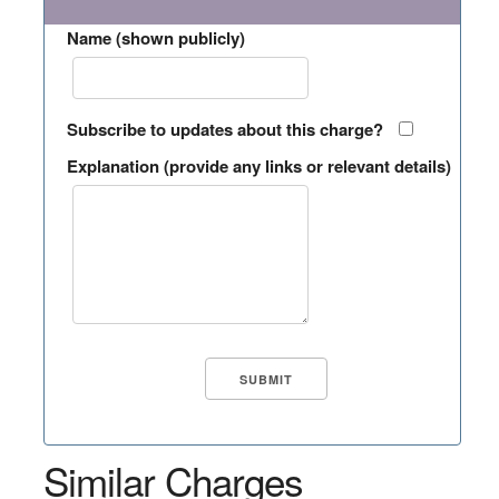
Name (shown publicly)
Subscribe to updates about this charge?
Explanation (provide any links or relevant details)
Similar Charges