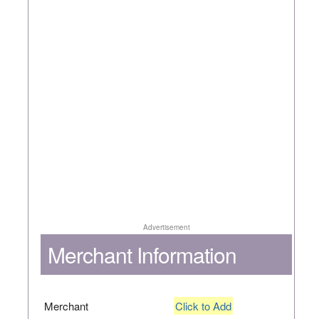
Advertisement
Merchant Information
Merchant
Click to Add