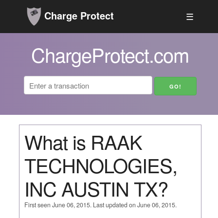
Charge Protect
☰
ChargeProtect.com
What is RAAK
TECHNOLOGIES,
INC AUSTIN TX?
First seen June 06, 2015. Last updated on June 06, 2015.