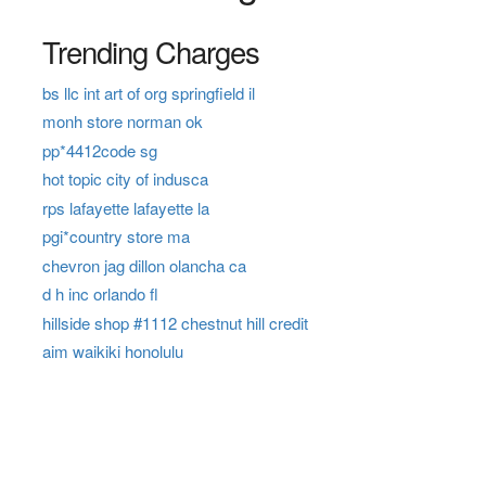
Trending Charges
bs llc int art of org springfield il
monh store norman ok
pp*4412code sg
hot topic city of indusca
rps lafayette lafayette la
pgi*country store ma
chevron jag dillon olancha ca
d h inc orlando fl
hillside shop #1112 chestnut hill credit
aim waikiki honolulu