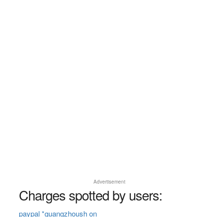
Advertisement
Charges spotted by users:
paypal *guangzhoush on