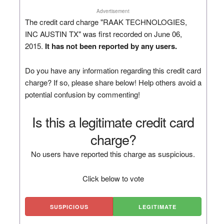
Advertisement
The credit card charge "RAAK TECHNOLOGIES,
INC AUSTIN TX" was first recorded on June 06,
2015.
It has not been reported by any users.
Do you have any information regarding this credit card
charge? If so, please share below! Help others avoid a
potential confusion by commenting!
Is this a legitimate credit card
charge?
No users have reported this charge as suspicious.
Click below to vote
SUSPICIOUS
LEGITIMATE