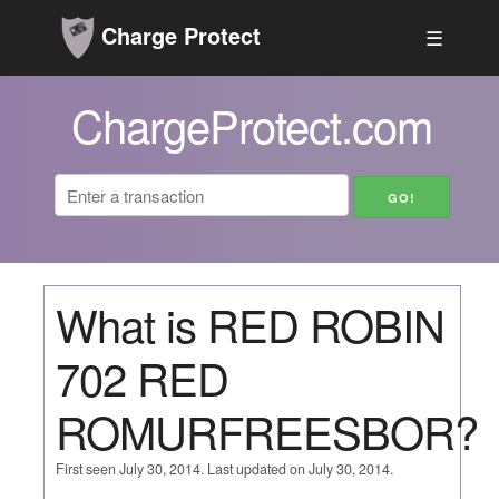
Charge Protect
☰
ChargeProtect.com
What is RED ROBIN
702 RED
ROMURFREESBOR?
First seen July 30, 2014. Last updated on July 30, 2014.