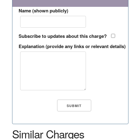
Name (shown publicly)
Subscribe to updates about this charge?
Explanation (provide any links or relevant details)
Similar Charges