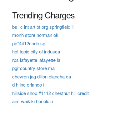
Trending Charges
bs llc int art of org springfield il
monh store norman ok
pp*4412code sg
hot topic city of indusca
rps lafayette lafayette la
pgi*country store ma
chevron jag dillon olancha ca
d h inc orlando fl
hillside shop #1112 chestnut hill credit
aim waikiki honolulu