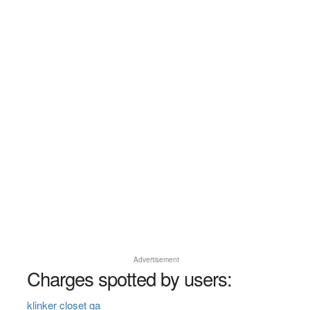
Advertisement
Charges spotted by users:
klinker closet ga