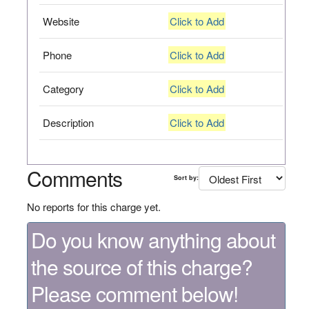
Website
Click to Add
Phone
Click to Add
Category
Click to Add
Description
Click to Add
Comments
Sort by:
No reports for this charge yet.
Do you know anything about
the source of this charge?
Please comment below!