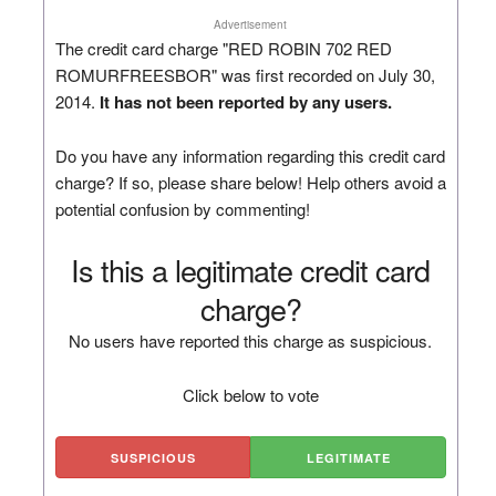
Advertisement
The credit card charge "RED ROBIN 702 RED
ROMURFREESBOR" was first recorded on July 30,
2014.
It has not been reported by any users.
Do you have any information regarding this credit card
charge? If so, please share below! Help others avoid a
potential confusion by commenting!
Is this a legitimate credit card
charge?
No users have reported this charge as suspicious.
Click below to vote
SUSPICIOUS
LEGITIMATE