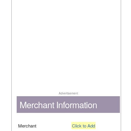
Advertisement
Merchant Information
Merchant
Click to Add