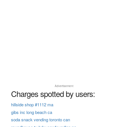
Advertisement
Charges spotted by users:
hillside shop #1112 ma
gibs inc long beach ca
soda snack vending toronto can