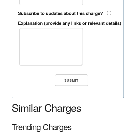
Subscribe to updates about this charge?
Explanation (provide any links or relevant details)
Similar Charges
Trending Charges