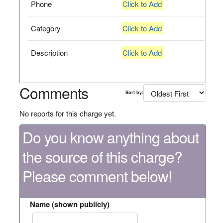
Phone
Click to Add
Category
Click to Add
Description
Click to Add
Comments
Sort by:
No reports for this charge yet.
Do you know anything about
the source of this charge?
Please comment below!
Name (shown publicly)