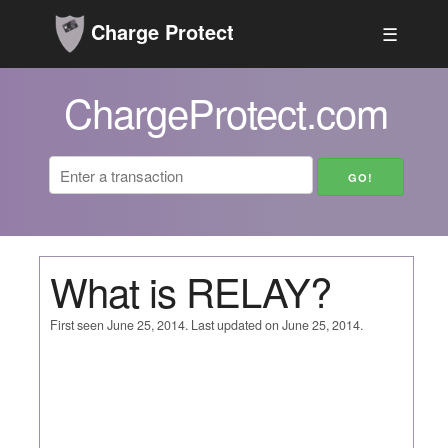
Charge Protect
☰
ChargeProtect.com
What is RELAY?
First seen June 25, 2014. Last updated on June 25, 2014.