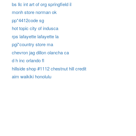
bs llc int art of org springfield il
monh store norman ok
pp*4412code sg
hot topic city of indusca
rps lafayette lafayette la
pgi*country store ma
chevron jag dillon olancha ca
d h inc orlando fl
hillside shop #1112 chestnut hill credit
aim waikiki honolulu