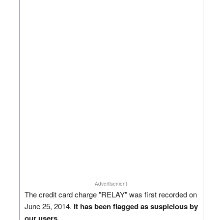
Advertisement
The credit card charge "RELAY" was first recorded on
June 25, 2014.
It has been flagged as suspicious by
our users.