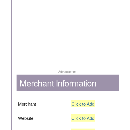
Advertisement
Merchant Information
Merchant
Click to Add
Website
Click to Add