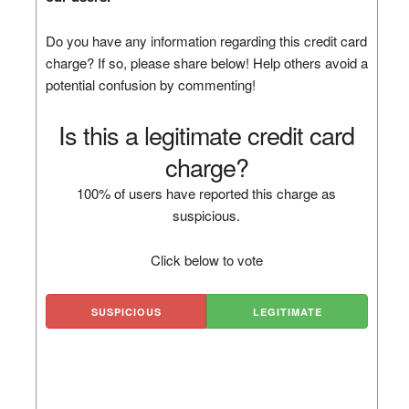
Do you have any information regarding this credit card
charge? If so, please share below! Help others avoid a
potential confusion by commenting!
Is this a legitimate credit card
charge?
100% of users have reported this charge as
suspicious.
Click below to vote
SUSPICIOUS
LEGITIMATE