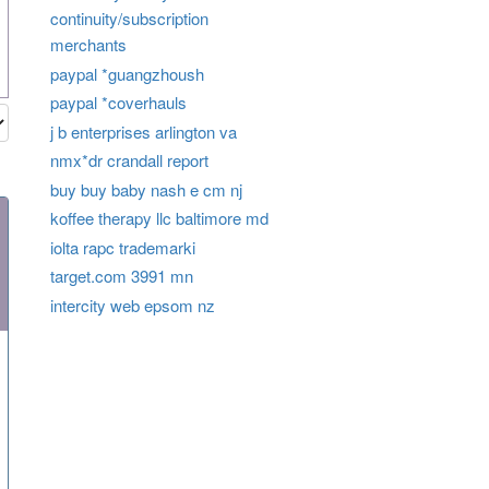
continuity/subscription
merchants
paypal *guangzhoush
paypal *coverhauls
j b enterprises arlington va
nmx*dr crandall report
buy buy baby nash e cm nj
koffee therapy llc baltimore md
iolta rapc trademarki
target.com 3991 mn
intercity web epsom nz