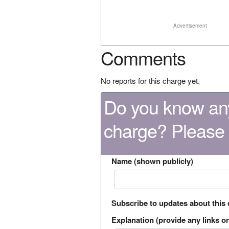
Advertisement
Comments
No reports for this charge yet.
Do you know any
charge? Please
Name (shown publicly)
Subscribe to updates about this
Explanation (provide any links or 