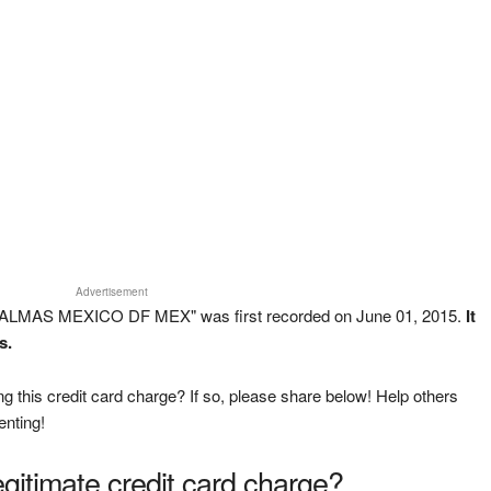
Advertisement
 PALMAS MEXICO DF MEX" was first recorded on June 01, 2015.
It
s.
g this credit card charge? If so, please share below! Help others
enting!
legitimate credit card charge?