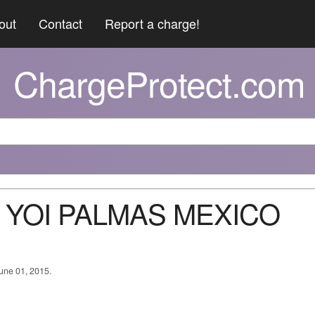
out
Contact
Report a charge!
ChargeProtect.com
T YOI PALMAS MEXICO
June 01, 2015.