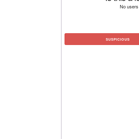
No users 
SUSPICIOUS