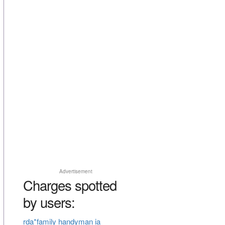
Advertisement
Charges spotted
by users:
rda*family handyman ia