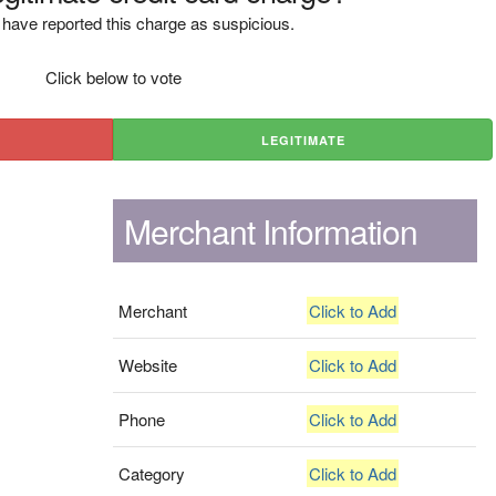
have reported this charge as suspicious.
Click below to vote
LEGITIMATE
Merchant Information
Merchant
Click to Add
Website
Click to Add
Phone
Click to Add
Category
Click to Add