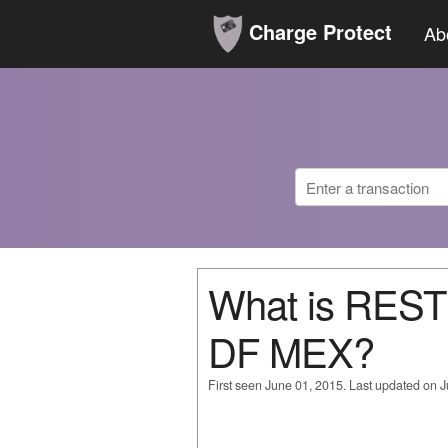
Charge Protect
Ab
What is RES
DF MEX?
First seen June 01, 2015. Last updated on 