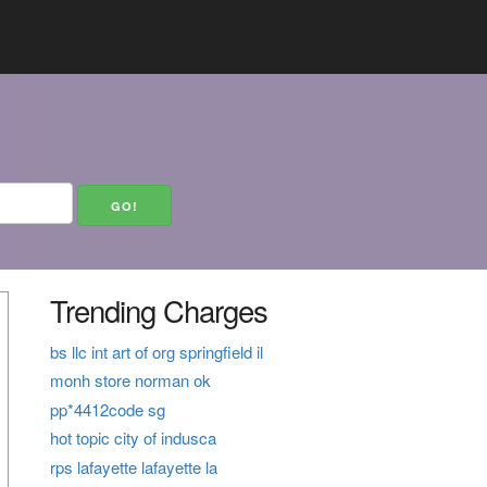
Trending Charges
bs llc int art of org springfield il
monh store norman ok
pp*4412code sg
hot topic city of indusca
rps lafayette lafayette la