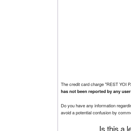
The credit card charge "REST YOI
has not been reported by any user
Do you have any information regardin
avoid a potential confusion by comm
Is this a 