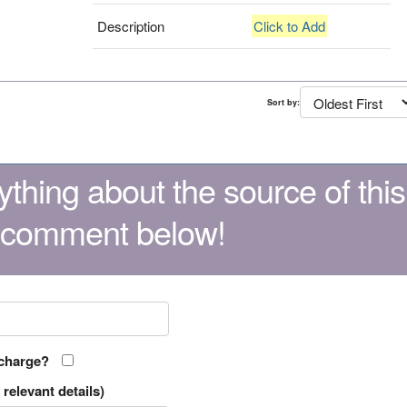
Description
Click to Add
Sort by:
thing about the source of this
 comment below!
 charge?
relevant details)