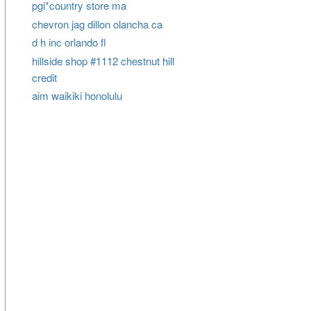
pgi*country store ma
chevron jag dillon olancha ca
d h inc orlando fl
hillside shop #1112 chestnut hill
credit
aim waikiki honolulu