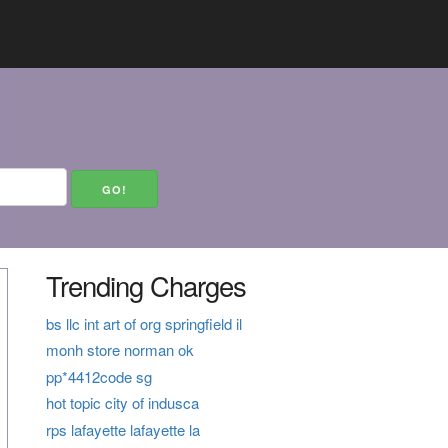
Trending Charges
bs llc int art of org springfield il
monh store norman ok
pp*4412code sg
hot topic city of indusca
rps lafayette lafayette la