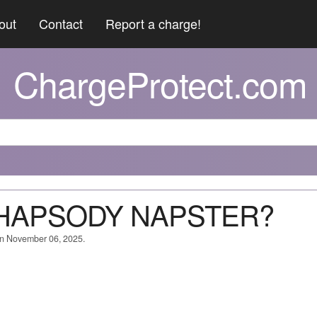
out
Contact
Report a charge!
ChargeProtect.com
*RHAPSODY NAPSTER?
on November 06, 2025.