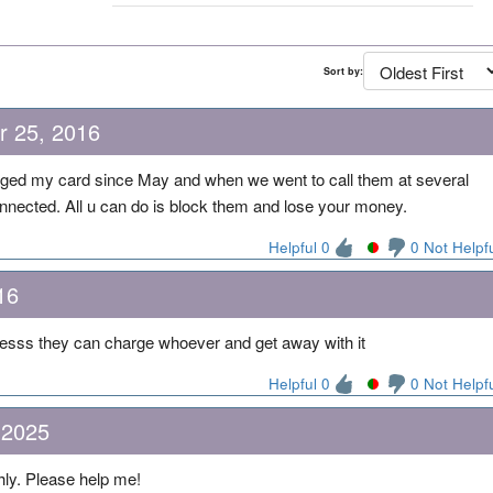
Sort by:
r 25, 2016
rged my card since May and when we went to call them at several
onnected. All u can do is block them and lose your money.
Helpful 0
0 Not Helpf
16
esss they can charge whoever and get away with it
Helpful 0
0 Not Helpf
 2025
ly. Please help me!