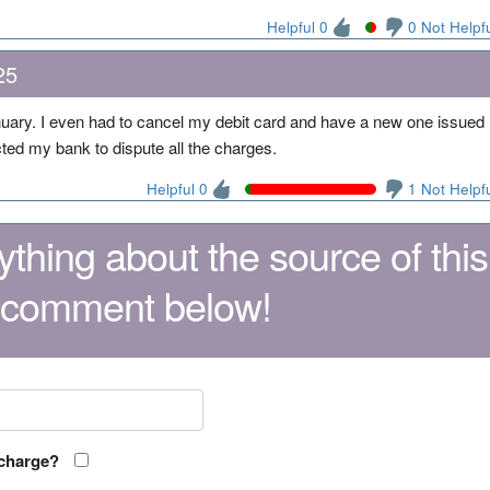
Helpful 0
0 Not Helpf
25
ary. I even had to cancel my debit card and have a new one issued
acted my bank to dispute all the charges.
Helpful 0
1 Not Helpf
thing about the source of this
 comment below!
 charge?