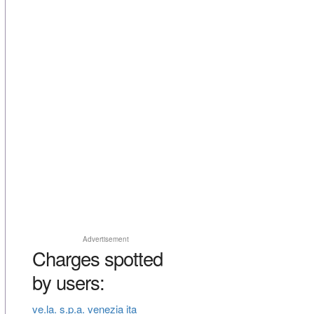
Advertisement
Charges spotted
by users:
ve.la. s.p.a. venezia ita