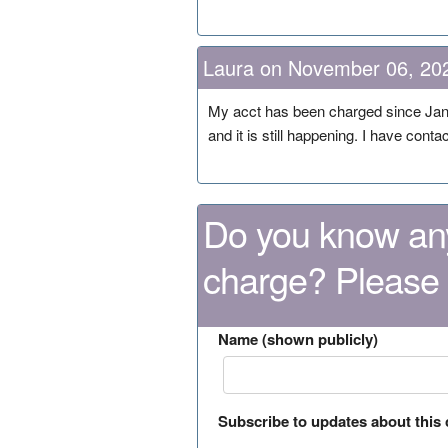
Laura on November 06, 20
My acct has been charged since Janu
and it is still happening. I have cont
Do you know any
charge? Please
Name (shown publicly)
Subscribe to updates about this