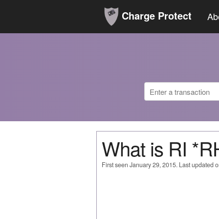
Charge Protect
Ab
What is RI 
First seen January 29, 2015. Last updated 