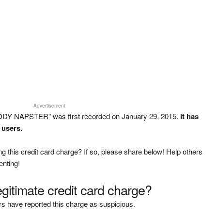
Advertisement
ODY NAPSTER" was first recorded on January 29, 2015.
It has
 users.
g this credit card charge? If so, please share below! Help others
enting!
legitimate credit card charge?
s have reported this charge as suspicious.