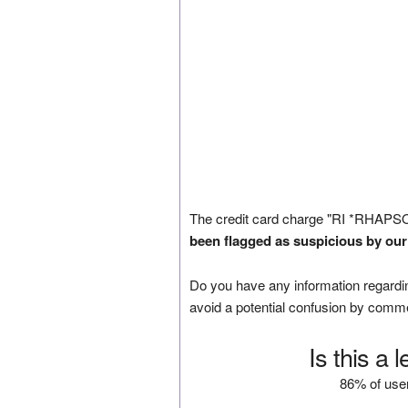
The credit card charge "RI *RHAPS
been flagged as suspicious by our
Do you have any information regardin
avoid a potential confusion by comm
Is this a 
86% of user