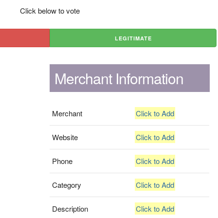
Click below to vote
LEGITIMATE
Merchant Information
Merchant
Click to Add
Website
Click to Add
Phone
Click to Add
Category
Click to Add
Description
Click to Add