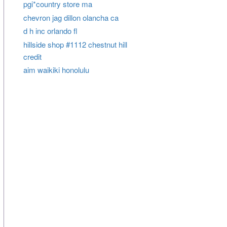
pgi*country store ma
chevron jag dillon olancha ca
d h inc orlando fl
hillside shop #1112 chestnut hill
credit
aim waikiki honolulu