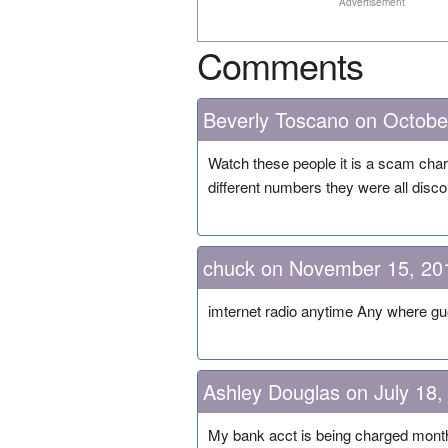
Advertisement
Comments
Beverly Toscano on Octobe
Watch these people it is a scam cha
different numbers they were all disc
chuck on November 15, 20
imternet radio anytime Any where gu
Ashley Douglas on July 18,
My bank acct is being charged month