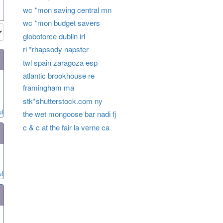
wc *mon saving central mn
wc *mon budget savers
globoforce dublin irl
ri *rhapsody napster
twl spain zaragoza esp
atlantic brookhouse re
framingham ma
stk*shutterstock.com ny
ul
the wet mongoose bar nadi fj
c & c at the fair la verne ca
ul