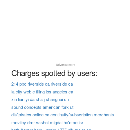
Advertisement
Charges spotted by users:
214 pbc riverside ca riverside ca
la city web e filing los angeles ca
xin lian yi da sha j shanghai cn
sound concepts american fork ut
dis*pirates online ca continuity/subscription merchants
moviley dror vashot migdal ha'eme isr
bath &amp; body works 1775 elk grove ca