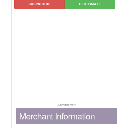
SUSPICIOUS
LEGITIMATE
Advertisement
Merchant Information