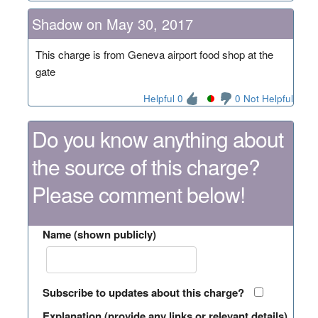
Shadow on May 30, 2017
This charge is from Geneva airport food shop at the
gate
Helpful 0
0 Not Helpful
Do you know anything about
the source of this charge?
Please comment below!
Name (shown publicly)
Subscribe to updates about this charge?
Explanation (provide any links or relevant details)