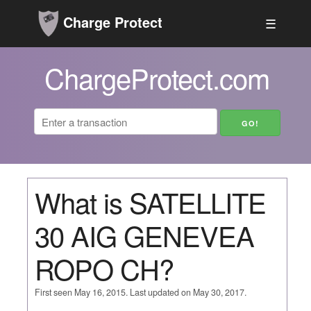
Charge Protect
☰
ChargeProtect.com
What is SATELLITE
30 AIG GENEVEA
ROPO CH?
First seen May 16, 2015. Last updated on May 30, 2017.