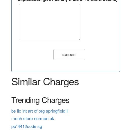
Similar Charges
Trending Charges
bs llc int art of org springfield il
monh store norman ok
pp*4412code sg