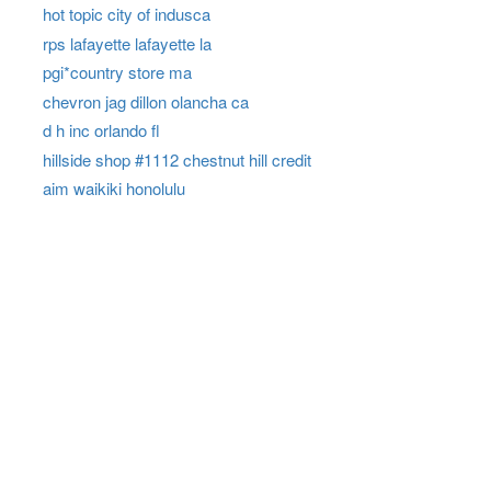
hot topic city of indusca
rps lafayette lafayette la
pgi*country store ma
chevron jag dillon olancha ca
d h inc orlando fl
hillside shop #1112 chestnut hill credit
aim waikiki honolulu