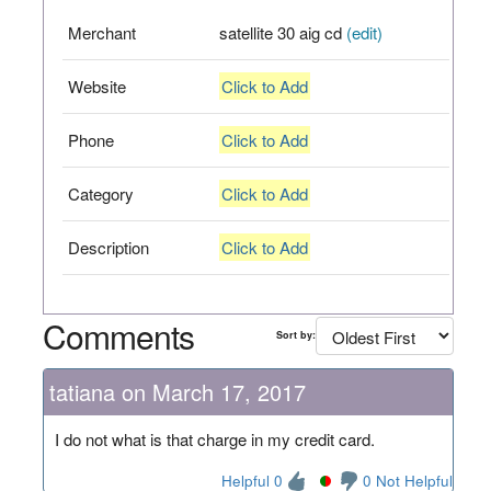
Merchant
satellite 30 aig cd
(edit)
Website
Click to Add
Phone
Click to Add
Category
Click to Add
Description
Click to Add
Comments
Sort by:
tatiana on March 17, 2017
I do not what is that charge in my credit card.
Helpful 0
0 Not Helpful