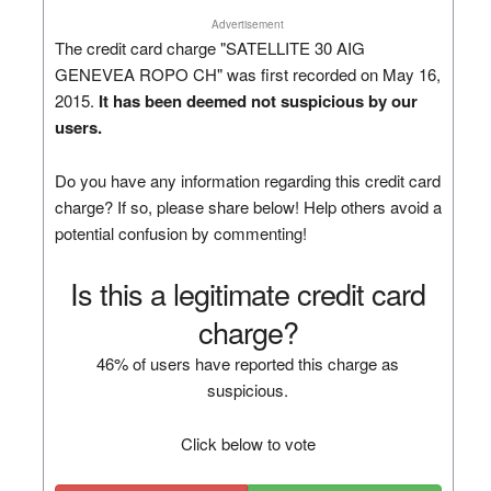
Advertisement
The credit card charge "SATELLITE 30 AIG
GENEVEA ROPO CH" was first recorded on May 16,
2015.
It has been deemed not suspicious by our
users.
Do you have any information regarding this credit card
charge? If so, please share below! Help others avoid a
potential confusion by commenting!
Is this a legitimate credit card
charge?
46% of users have reported this charge as
suspicious.
Click below to vote