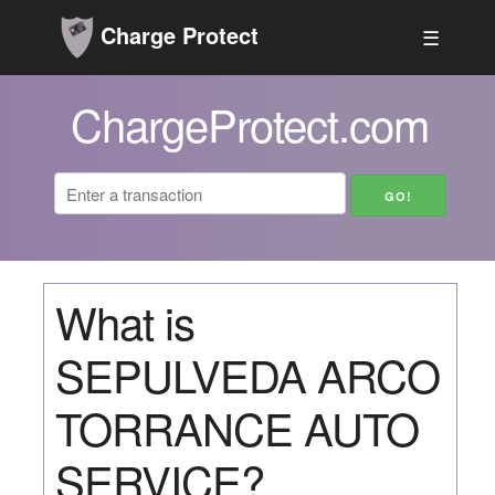
Charge Protect
☰
ChargeProtect.com
What is
SEPULVEDA ARCO
TORRANCE AUTO
SERVICE?