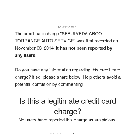
Advertisement
The credit card charge "SEPULVEDA ARCO
TORRANCE AUTO SERVICE" was first recorded on
November 03, 2014.
It has not been reported by
any users.
Do you have any information regarding this credit card
charge? If so, please share below! Help others avoid a
potential confusion by commenting!
Is this a legitimate credit card
charge?
No users have reported this charge as suspicious.