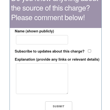
the source of this charge?
Please comment below!
Name (shown publicly)
Subscribe to updates about this charge?
Explanation (provide any links or relevant details)