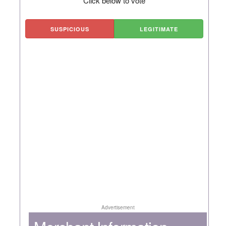
Click below to vote
SUSPICIOUS
LEGITIMATE
Advertisement