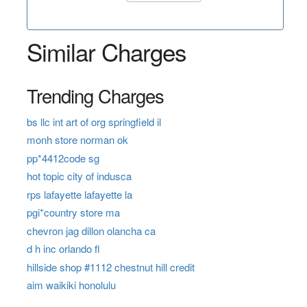
Similar Charges
Trending Charges
bs llc int art of org springfield il
monh store norman ok
pp*4412code sg
hot topic city of indusca
rps lafayette lafayette la
pgi*country store ma
chevron jag dillon olancha ca
d h inc orlando fl
hillside shop #1112 chestnut hill credit
aim waikiki honolulu