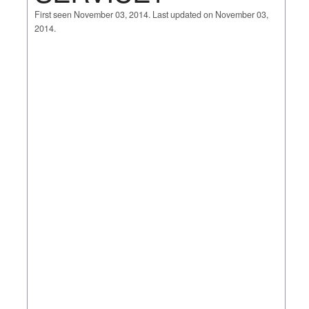
First seen November 03, 2014. Last updated on November 03,
2014.