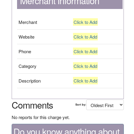
Merchant Information
Merchant
Click to Add
Website
Click to Add
Phone
Click to Add
Category
Click to Add
Description
Click to Add
Comments
Sort by:
No reports for this charge yet.
Do you know anything about