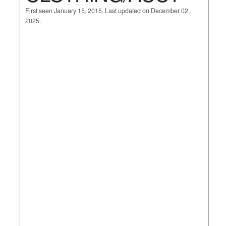
First seen January 15, 2015. Last updated on December 02,
2025.