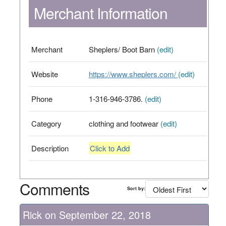
Merchant Information
Merchant
Sheplers/ Boot Barn
(edit)
Website
https://www.sheplers.com/
(edit)
Phone
1-316-946-3786.
(edit)
Category
clothing and footwear
(edit)
Description
Click to Add
Comments
Sort by:
Rick on September 22, 2018