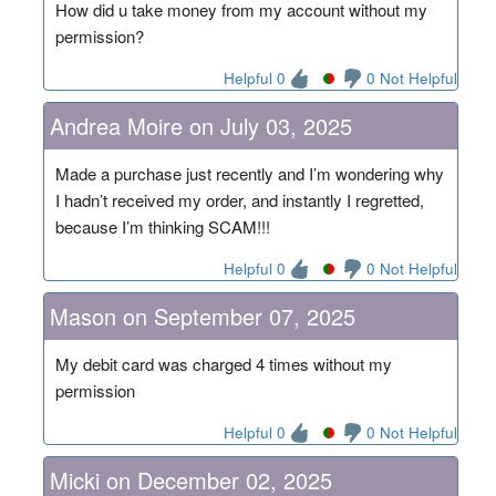
How did u take money from my account without my
permission?
Helpful 0
0 Not Helpful
Andrea Moire on July 03, 2025
Made a purchase just recently and I’m wondering why
I hadn’t received my order, and instantly I regretted,
because I’m thinking SCAM!!!
Helpful 0
0 Not Helpful
Mason on September 07, 2025
My debit card was charged 4 times without my
permission
Helpful 0
0 Not Helpful
Micki on December 02, 2025