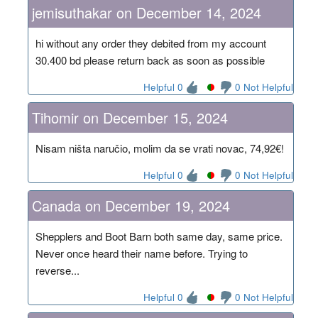
jemisuthakar on December 14, 2024
hi without any order they debited from my account
30.400 bd please return back as soon as possible
Helpful 0
0 Not Helpful
Tihomir on December 15, 2024
Nisam ništa naručio, molim da se vrati novac, 74,92€!
Helpful 0
0 Not Helpful
Canada on December 19, 2024
Shepplers and Boot Barn both same day, same price.
Never once heard their name before. Trying to
reverse...
Helpful 0
0 Not Helpful