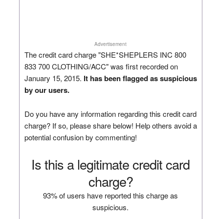
Advertisement
The credit card charge "SHE*SHEPLERS INC 800
833 700 CLOTHING/ACC" was first recorded on
January 15, 2015.
It has been flagged as suspicious
by our users.
Do you have any information regarding this credit card
charge? If so, please share below! Help others avoid a
potential confusion by commenting!
Is this a legitimate credit card
charge?
93% of users have reported this charge as
suspicious.