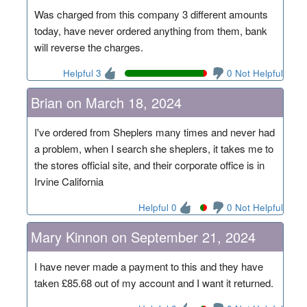
Was charged from this company 3 different amounts
today, have never ordered anything from them, bank
will reverse the charges.
Helpful 3
0 Not Helpful
Brian on March 18, 2024
I've ordered from Sheplers many times and never had
a problem, when I search she sheplers, it takes me to
the stores official site, and their corporate office is in
Irvine California
Helpful 0
0 Not Helpful
Mary Kinnon on September 21, 2024
I have never made a payment to this and they have
taken £85.68 out of my account and I want it returned.