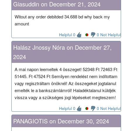
Giasuddin on December 21, 2024
Witout any order debitded 34.688 bd why back my
amount
Helpful 0
0 Not Helpful
Halász Jnossy Nóra on December 27,
2024
A mai napon leemeltek 4 összeget! 52348 Ft 72463 Ft
51445. Ft 47524 Ft Semilyen rendelést nem indítottam
vagy regisztráltam önöknél! Az összegeket jogtalanul
emelték le a bankszámlámról! Haladéktalanul küldjék
vissza vagy a szükséges jogi lépéseket megteszem!
Helpful 0
0 Not Helpful
PANAGIOTIS on December 30, 2024