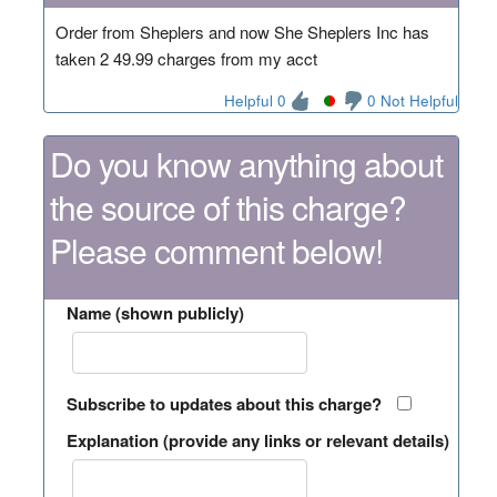
Order from Sheplers and now She Sheplers Inc has
taken 2 49.99 charges from my acct
Helpful 0
0 Not Helpful
Do you know anything about
the source of this charge?
Please comment below!
Name (shown publicly)
Subscribe to updates about this charge?
Explanation (provide any links or relevant details)