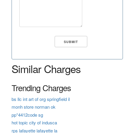
Similar Charges
Trending Charges
bs llc int art of org springfield il
monh store norman ok
pp*4412code sg
hot topic city of indusca
rps lafayette lafayette la