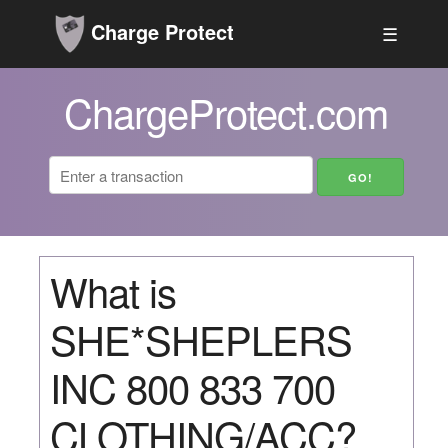
Charge Protect
☰
ChargeProtect.com
What is
SHE*SHEPLERS
INC 800 833 700
CLOTHING/ACC?