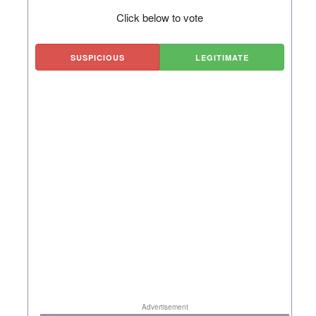
Click below to vote
SUSPICIOUS
LEGITIMATE
Advertisement