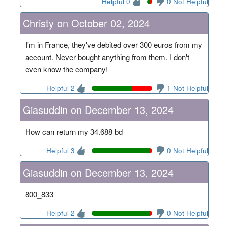
Helpful 0
0 Not Helpful
Christy on October 02, 2024
I'm in France, they've debited over 300 euros from my
account. Never bought anything from them. I don't
even know the company!
Helpful 2
1 Not Helpful
Giasuddin on December 13, 2024
How can return my 34.688 bd
Helpful 3
0 Not Helpful
Giasuddin on December 13, 2024
800_833
Helpful 2
0 Not Helpful