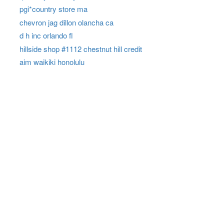
pgi*country store ma
chevron jag dillon olancha ca
d h inc orlando fl
hillside shop #1112 chestnut hill credit
aim waikiki honolulu