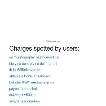
Advertisement
Charges spotted by users:
sq *foretography palm desert ca
hip vina centro vina del mar chl
tb ljs 5250denver co
shtepia e lodrave tirane alb
hollister #491 westminster ca
paypal *vtzerolimit
at&amp;t v500 tn
award headquarters