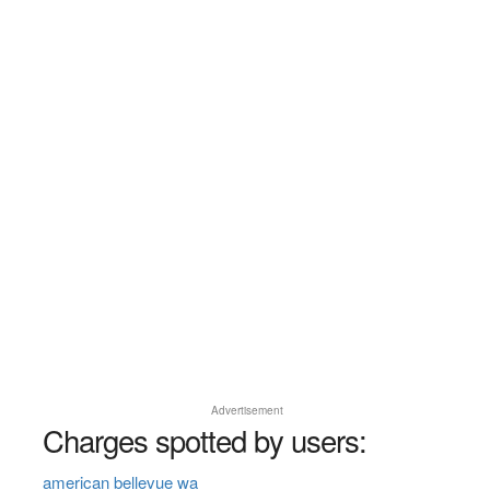
Advertisement
Charges spotted by users:
american bellevue wa