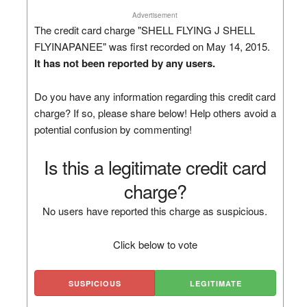
Advertisement
The credit card charge "SHELL FLYING J SHELL
FLYINAPANEE" was first recorded on May 14, 2015.
It has not been reported by any users.
Do you have any information regarding this credit card
charge? If so, please share below! Help others avoid a
potential confusion by commenting!
Is this a legitimate credit card
charge?
No users have reported this charge as suspicious.
Click below to vote
SUSPICIOUS
LEGITIMATE