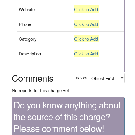
Website
Click to Add
Phone
Click to Add
Category
Click to Add
Description
Click to Add
Comments
Sort by:
No reports for this charge yet.
Do you know anything about
the source of this charge?
Please comment below!