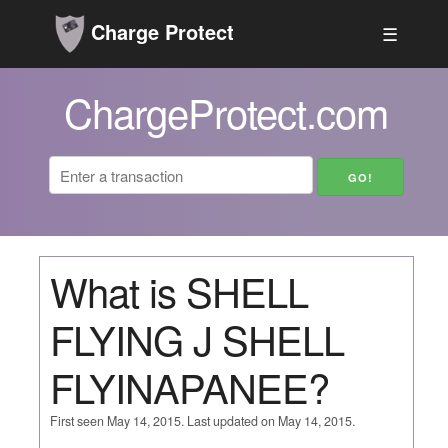
Charge Protect
☰
ChargeProtect.com
What is SHELL
FLYING J SHELL
FLYINAPANEE?
First seen May 14, 2015. Last updated on May 14, 2015.