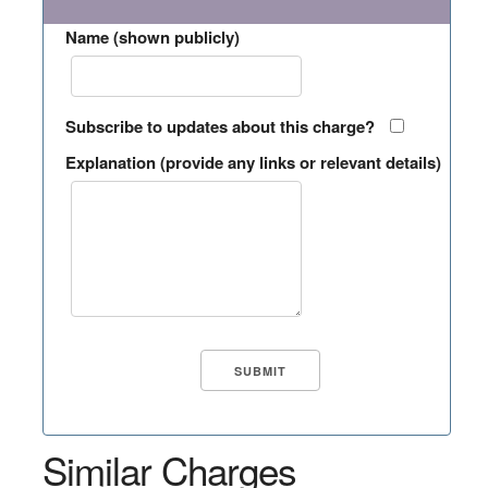
Name (shown publicly)
Subscribe to updates about this charge?
Explanation (provide any links or relevant details)
Similar Charges