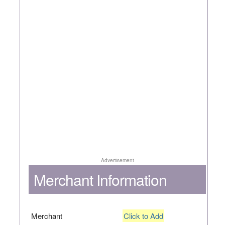
Advertisement
Merchant Information
Merchant
Click to Add