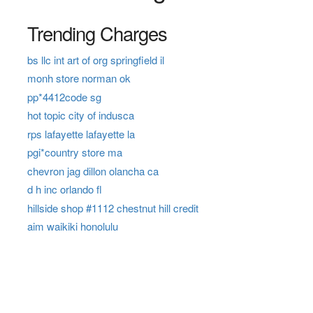
Trending Charges
bs llc int art of org springfield il
monh store norman ok
pp*4412code sg
hot topic city of indusca
rps lafayette lafayette la
pgi*country store ma
chevron jag dillon olancha ca
d h inc orlando fl
hillside shop #1112 chestnut hill credit
aim waikiki honolulu