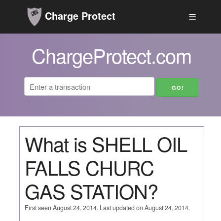
Charge Protect
☰
ChargeProtect.com
What is SHELL OIL
FALLS CHURC
GAS STATION?
First seen August 24, 2014. Last updated on August 24, 2014.