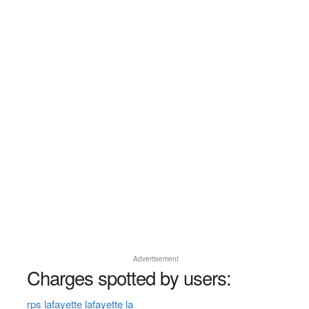
Advertisement
Charges spotted by users:
rps lafayette lafayette la