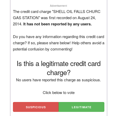
Advertisement
The credit card charge "SHELL OIL FALLS CHURC
GAS STATION" was first recorded on August 24,
2014.
It has not been reported by any users.
Do you have any information regarding this credit card
charge? If so, please share below! Help others avoid a
potential confusion by commenting!
Is this a legitimate credit card
charge?
No users have reported this charge as suspicious.
Click below to vote
SUSPICIOUS
LEGITIMATE