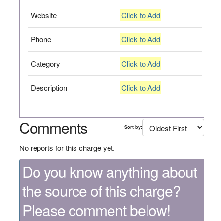
Website
Click to Add
Phone
Click to Add
Category
Click to Add
Description
Click to Add
Comments
Sort by:
No reports for this charge yet.
Do you know anything about
the source of this charge?
Please comment below!