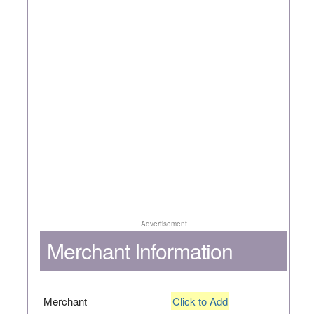
Advertisement
Merchant Information
Merchant
Click to Add