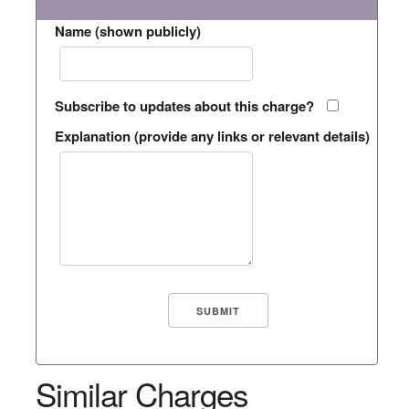
Name (shown publicly)
Subscribe to updates about this charge?
Explanation (provide any links or relevant details)
Similar Charges