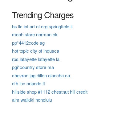
Trending Charges
bs llc int art of org springfield il
monh store norman ok
pp*4412code sg
hot topic city of indusca
rps lafayette lafayette la
pgi*country store ma
chevron jag dillon olancha ca
d h inc orlando fl
hillside shop #1112 chestnut hill credit
aim waikiki honolulu