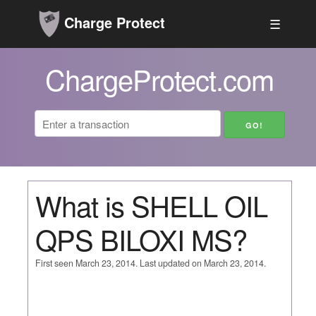
Charge Protect
☰
ChargeProtect.com
What is SHELL OIL
QPS BILOXI MS?
First seen March 23, 2014. Last updated on March 23, 2014.