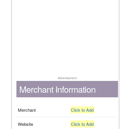
Advertisement
Merchant Information
Merchant
Click to Add
Website
Click to Add