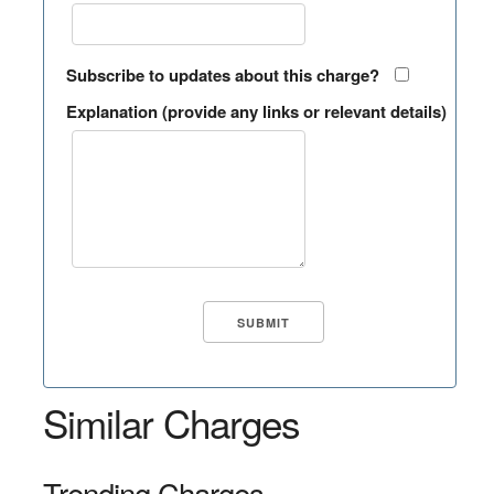
Subscribe to updates about this charge?
Explanation (provide any links or relevant details)
Similar Charges
Trending Charges