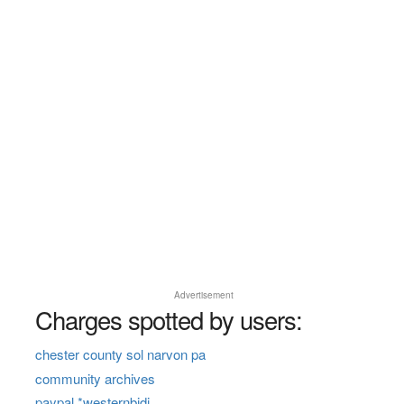
Advertisement
Charges spotted by users:
chester county sol narvon pa
community archives
paypal *westernbidi