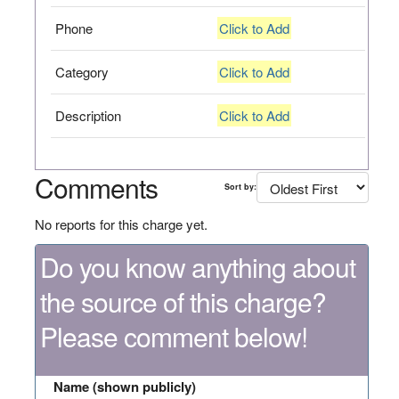
Phone
Click to Add
Category
Click to Add
Description
Click to Add
Comments
Sort by:
No reports for this charge yet.
Do you know anything about
the source of this charge?
Please comment below!
Name (shown publicly)