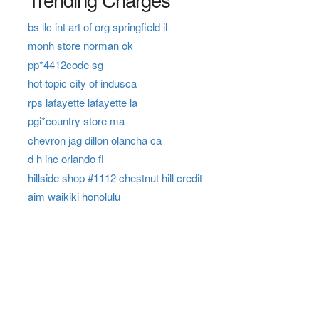
bs llc int art of org springfield il
monh store norman ok
pp*4412code sg
hot topic city of indusca
rps lafayette lafayette la
pgi*country store ma
chevron jag dillon olancha ca
d h inc orlando fl
hillside shop #1112 chestnut hill credit
aim waikiki honolulu