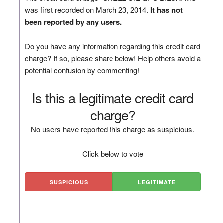
was first recorded on March 23, 2014.
It has not
been reported by any users.
Do you have any information regarding this credit card
charge? If so, please share below! Help others avoid a
potential confusion by commenting!
Is this a legitimate credit card
charge?
No users have reported this charge as suspicious.
Click below to vote
SUSPICIOUS
LEGITIMATE