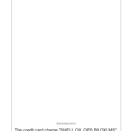
Advertisement
The credit card charge "SHELL OIL QPS BILOXI MS"