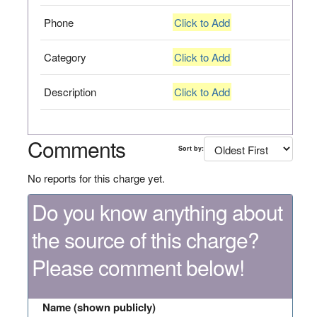
Phone
Click to Add
Category
Click to Add
Description
Click to Add
Comments
Sort by:
No reports for this charge yet.
Do you know anything about
the source of this charge?
Please comment below!
Name (shown publicly)