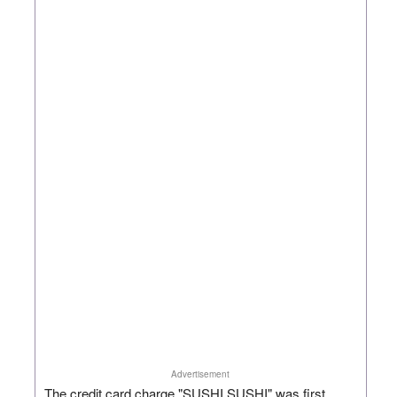
Advertisement
The credit card charge "SUSHI SUSHI" was first