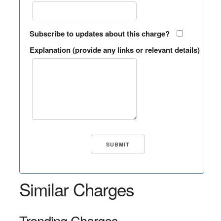
Subscribe to updates about this charge?
Explanation (provide any links or relevant details)
Similar Charges
Trending Charges