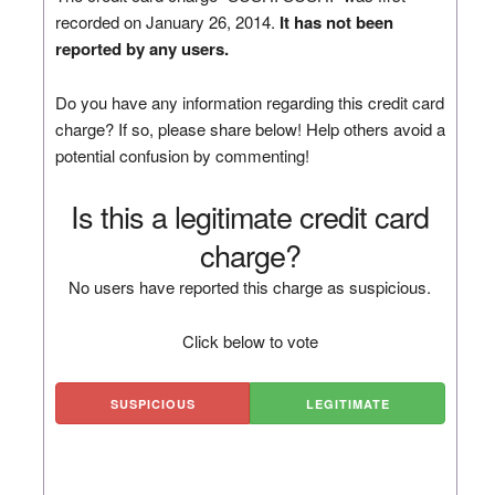
recorded on January 26, 2014.
It has not been
reported by any users.
Do you have any information regarding this credit card
charge? If so, please share below! Help others avoid a
potential confusion by commenting!
Is this a legitimate credit card
charge?
No users have reported this charge as suspicious.
Click below to vote
SUSPICIOUS
LEGITIMATE