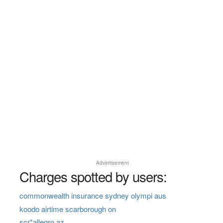
Advertisement
Charges spotted by users:
commonwealth insurance sydney olympi aus
koodo airtime scarborough on
scr*allegro az