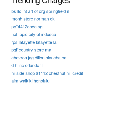
bs llc int art of org springfield il
monh store norman ok
pp*4412code sg
hot topic city of indusca
rps lafayette lafayette la
pgi*country store ma
chevron jag dillon olancha ca
d h inc orlando fl
hillside shop #1112 chestnut hill credit
aim waikiki honolulu