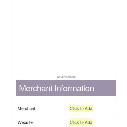
Advertisement
Merchant Information
Merchant
Click to Add
Website
Click to Add