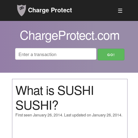
Charge Protect
☰
ChargeProtect.com
What is SUSHI
SUSHI?
First seen January 26, 2014. Last updated on January 26, 2014.