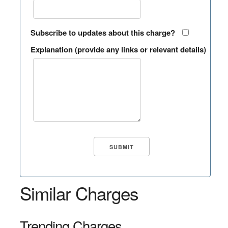
Subscribe to updates about this charge?
Explanation (provide any links or relevant details)
Similar Charges
Trending Charges