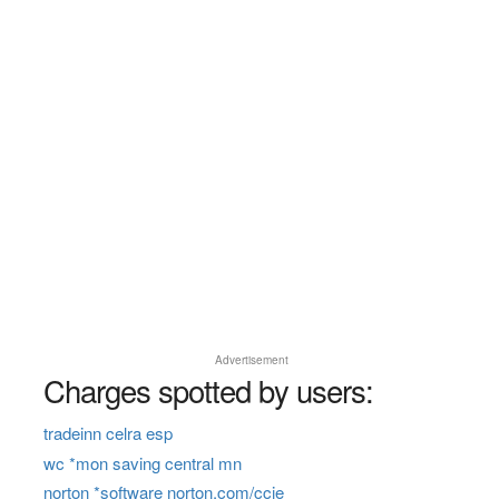
Advertisement
Charges spotted by users:
tradeinn celra esp
wc *mon saving central mn
norton *software norton.com/ccie