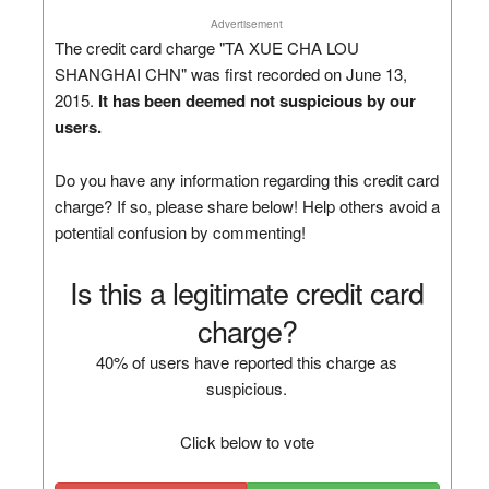
Advertisement
The credit card charge "TA XUE CHA LOU
SHANGHAI CHN" was first recorded on June 13,
2015.
It has been deemed not suspicious by our
users.
Do you have any information regarding this credit card
charge? If so, please share below! Help others avoid a
potential confusion by commenting!
Is this a legitimate credit card
charge?
40% of users have reported this charge as
suspicious.
Click below to vote