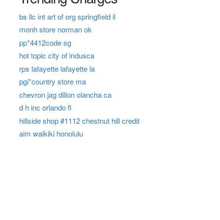
bs llc int art of org springfield il
monh store norman ok
pp*4412code sg
hot topic city of indusca
rps lafayette lafayette la
pgi*country store ma
chevron jag dillon olancha ca
d h inc orlando fl
hillside shop #1112 chestnut hill credit
aim waikiki honolulu