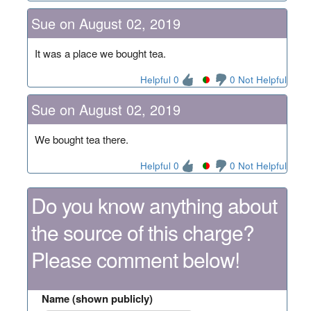
Sue on August 02, 2019
It was a place we bought tea.
Helpful 0
0 Not Helpful
Sue on August 02, 2019
We bought tea there.
Helpful 0
0 Not Helpful
Do you know anything about
the source of this charge?
Please comment below!
Name (shown publicly)