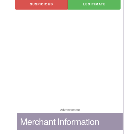
SUSPICIOUS
LEGITIMATE
Advertisement
Merchant Information