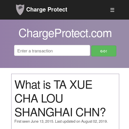
Charge Protect
☰
ChargeProtect.com
What is TA XUE
CHA LOU
SHANGHAI CHN?
First seen June 13, 2015. Last updated on August 02, 2019.