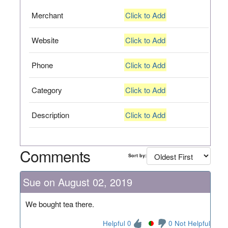
Merchant
Click to Add
Website
Click to Add
Phone
Click to Add
Category
Click to Add
Description
Click to Add
Comments
Sort by:
Sue on August 02, 2019
We bought tea there.
Helpful 0
0 Not Helpful