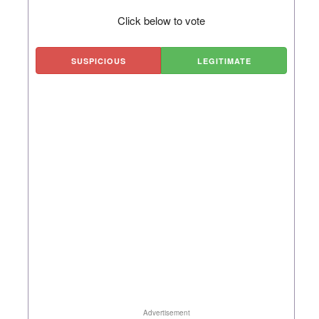
Click below to vote
SUSPICIOUS
LEGITIMATE
Advertisement