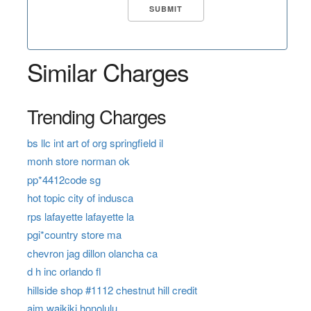
Similar Charges
Trending Charges
bs llc int art of org springfield il
monh store norman ok
pp*4412code sg
hot topic city of indusca
rps lafayette lafayette la
pgi*country store ma
chevron jag dillon olancha ca
d h inc orlando fl
hillside shop #1112 chestnut hill credit
aim waikiki honolulu