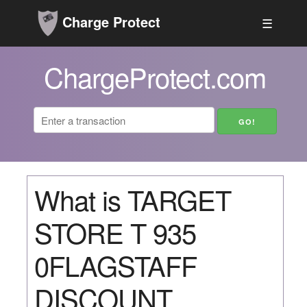
Charge Protect
☰
ChargeProtect.com
What is TARGET
STORE T 935
0FLAGSTAFF
DISCOUNT