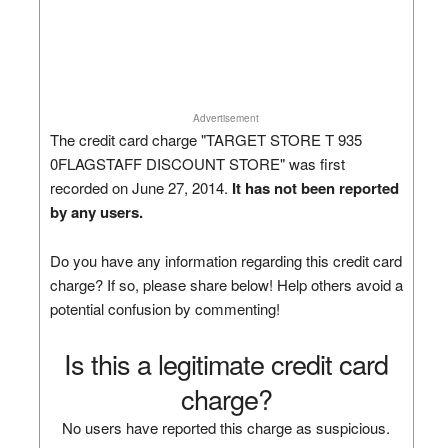
Advertisement
The credit card charge "TARGET STORE T 935
0FLAGSTAFF DISCOUNT STORE" was first
recorded on June 27, 2014.
It has not been reported
by any users.
Do you have any information regarding this credit card
charge? If so, please share below! Help others avoid a
potential confusion by commenting!
Is this a legitimate credit card
charge?
No users have reported this charge as suspicious.