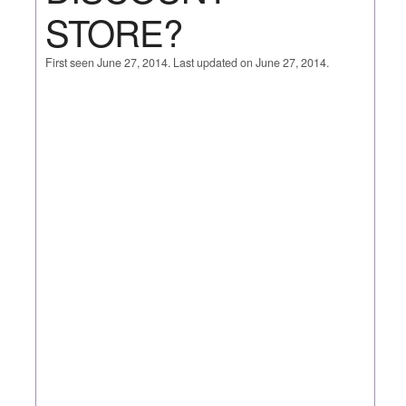
STORE?
First seen June 27, 2014. Last updated on June 27, 2014.