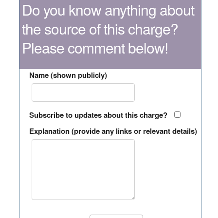
Do you know anything about
the source of this charge?
Please comment below!
Name (shown publicly)
Subscribe to updates about this charge?
Explanation (provide any links or relevant details)