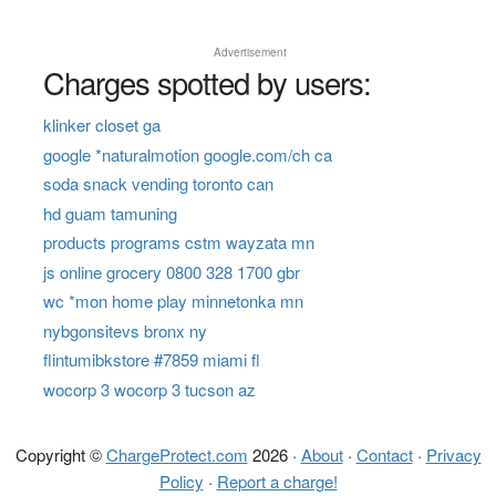
Advertisement
Charges spotted by users:
klinker closet ga
google *naturalmotion google.com/ch ca
soda snack vending toronto can
hd guam tamuning
products programs cstm wayzata mn
js online grocery 0800 328 1700 gbr
wc *mon home play minnetonka mn
nybgonsitevs bronx ny
flintumibkstore #7859 miami fl
wocorp 3 wocorp 3 tucson az
Copyright ©
ChargeProtect.com
2026 ·
About
·
Contact
·
Privacy
Policy
·
Report a charge!