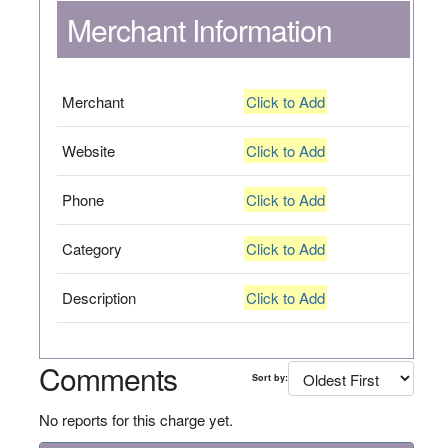
Merchant Information
Merchant
Click to Add
Website
Click to Add
Phone
Click to Add
Category
Click to Add
Description
Click to Add
Comments
Sort by:
No reports for this charge yet.