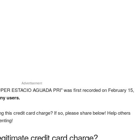
Advertisement
UPER ESTACIO AGUADA PRI" was first recorded on February 15,
any users.
g this credit card charge? If so, please share below! Help others
enting!
legitimate credit card charge?