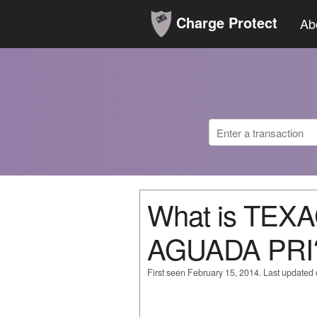
Charge Protect
Ab
What is TE
AGUADA PRI
First seen February 15, 2014. Last updated