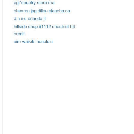
pgi*country store ma
chevron jag dillon olancha ca
d h inc orlando fl
hillside shop #1112 chestnut hill
credit
aim waikiki honolulu