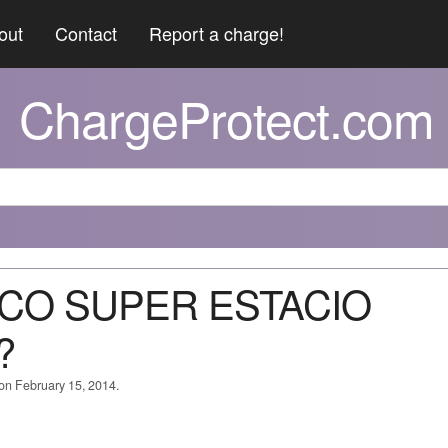
out
Contact
Report a charge!
ChargeProtect.com
XACO SUPER ESTACIO
?
 on February 15, 2014.