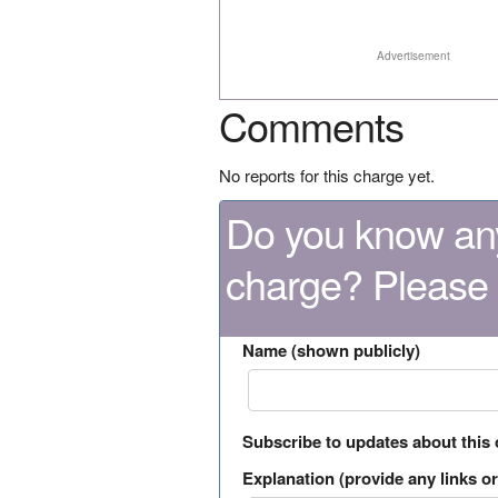
Advertisement
Comments
No reports for this charge yet.
Do you know any
charge? Please
Name (shown publicly)
Subscribe to updates about this
Explanation (provide any links or 