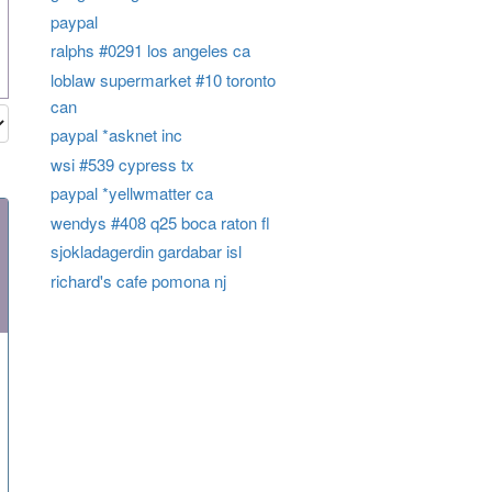
paypal
ralphs #0291 los angeles ca
loblaw supermarket #10 toronto
can
paypal *asknet inc
wsi #539 cypress tx
paypal *yellwmatter ca
wendys #408 q25 boca raton fl
sjokladagerdin gardabar isl
richard's cafe pomona nj