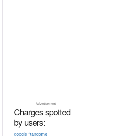
Advertisement
Charges spotted
by users:
google *tangome