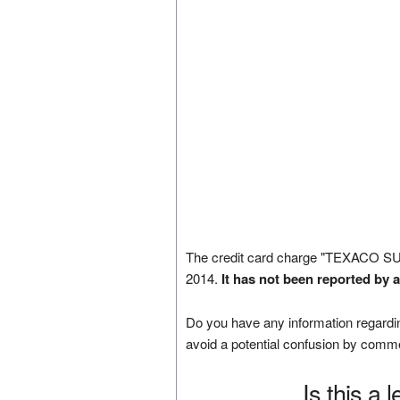
The credit card charge "TEXACO S
2014.
It has not been reported by 
Do you have any information regardin
avoid a potential confusion by comm
Is this a 