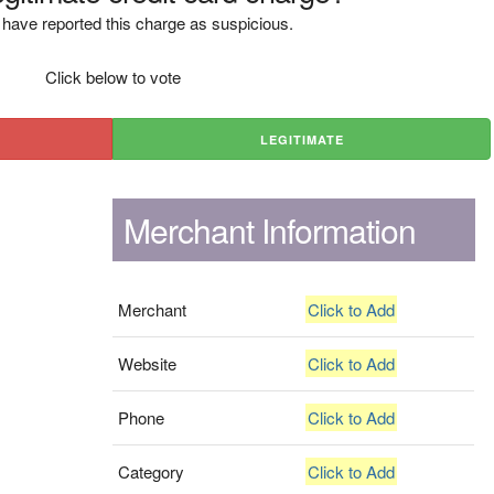
have reported this charge as suspicious.
Click below to vote
LEGITIMATE
Merchant Information
Merchant
Click to Add
Website
Click to Add
Phone
Click to Add
Category
Click to Add