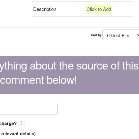
Description
Click to Add
Sort by:
thing about the source of this
 comment below!
 charge?
relevant details)