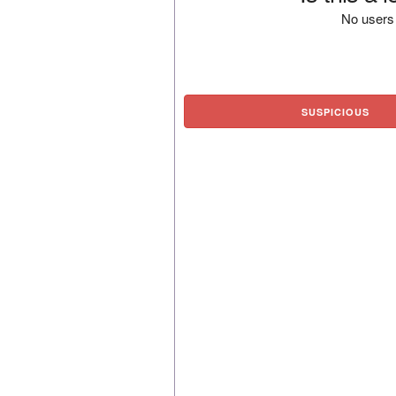
No users 
SUSPICIOUS