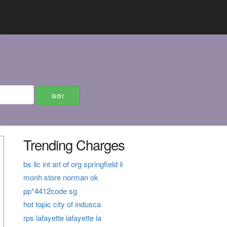
Trending Charges
bs llc int art of org springfield il
monh store norman ok
pp*4412code sg
hot topic city of indusca
rps lafayette lafayette la