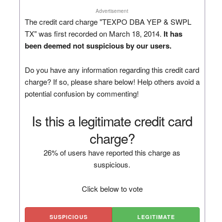
Advertisement
The credit card charge "TEXPO DBA YEP & SWPL
TX" was first recorded on March 18, 2014.
It has
been deemed not suspicious by our users.
Do you have any information regarding this credit card
charge? If so, please share below! Help others avoid a
potential confusion by commenting!
Is this a legitimate credit card
charge?
26% of users have reported this charge as
suspicious.
Click below to vote
SUSPICIOUS
LEGITIMATE