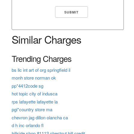
Similar Charges
Trending Charges
bs llc int art of org springfield il
monh store norman ok
pp*4412code sg
hot topic city of indusca
rps lafayette lafayette la
pgi*country store ma
chevron jag dillon olancha ca
d h inc orlando fl
hillside shop #1112 chestnut hill credit