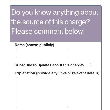
Do you know anything about
the source of this charge?
Please comment below!
Name (shown publicly)
Subscribe to updates about this charge?
Explanation (provide any links or relevant details)