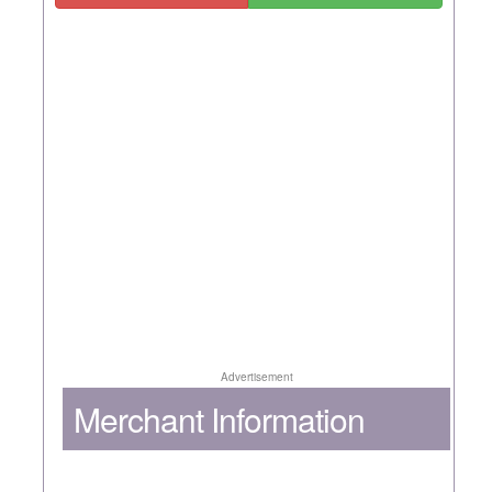
Advertisement
Merchant Information