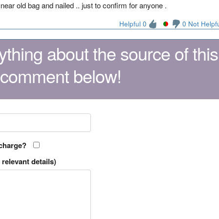
 near old bag and nailed .. just to confirm for anyone .
Helpful 0
0 Not Helpf
thing about the source of this
 comment below!
 charge?
relevant details)