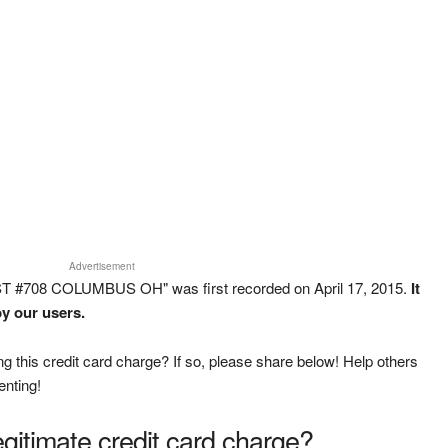
Advertisement
T #708 COLUMBUS OH" was first recorded on April 17, 2015.
It
y our users.
g this credit card charge? If so, please share below! Help others
enting!
legitimate credit card charge?