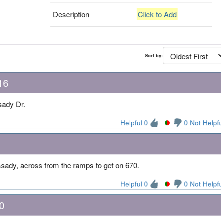
Description
Click to Add
Sort by:
16
sady Dr.
Helpful 0
0 Not Helpf
assady, across from the ramps to get on 670.
Helpful 0
0 Not Helpf
0