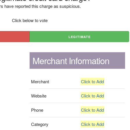
s have reported this charge as suspicious.
Click below to vote
LEGITIMATE
Merchant Information
Merchant
Click to Add
Website
Click to Add
Phone
Click to Add
Category
Click to Add