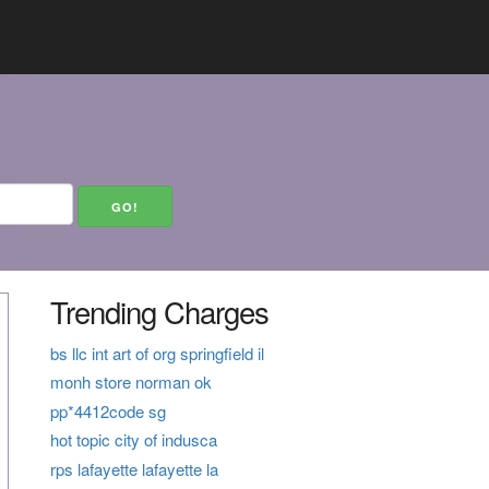
Trending Charges
bs llc int art of org springfield il
monh store norman ok
pp*4412code sg
hot topic city of indusca
rps lafayette lafayette la