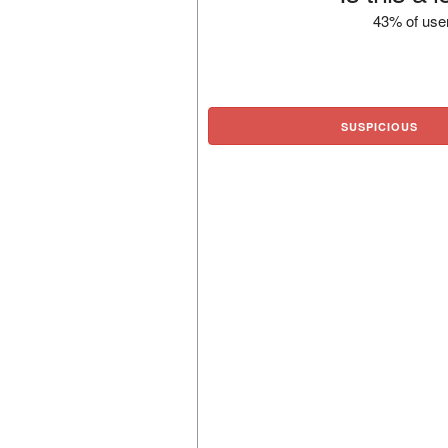
43% of user
SUSPICIOUS