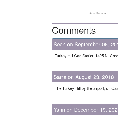
Advertisement
Comments
Sean on September 06, 20
Turkey Hill Gas Station 1425 N. Cas
Sarra on August 23, 2018
The Turkey Hill by the airport, on C
Yann on December 19, 202