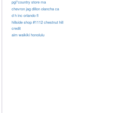
pgi*country store ma
chevron jag dillon olancha ca
d h inc orlando fl
hillside shop #1112 chestnut hill
credit
aim waikiki honolulu