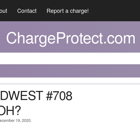
out
Contact
Report a charge!
ChargeProtect.com
MIDWEST #708
OH?
 December 19, 2020.