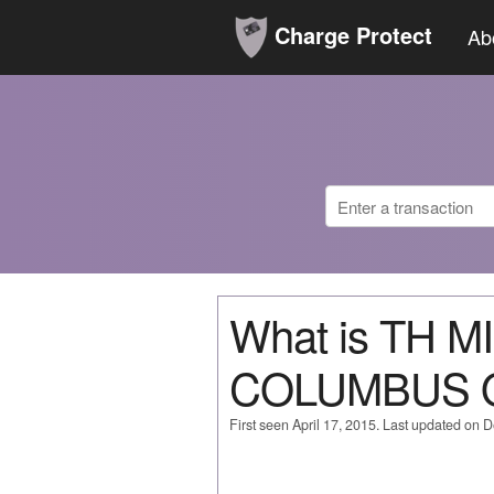
Charge Protect
Ab
What is TH 
COLUMBUS 
First seen April 17, 2015. Last updated on