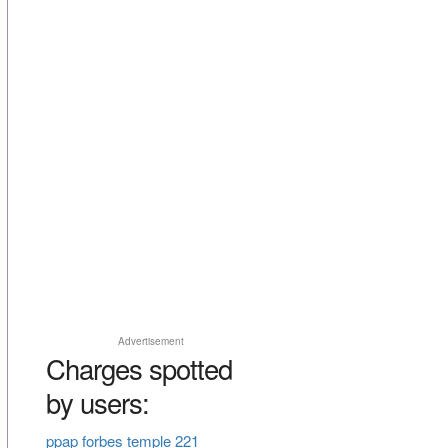
Advertisement
Charges spotted
by users:
ppap forbes temple 221