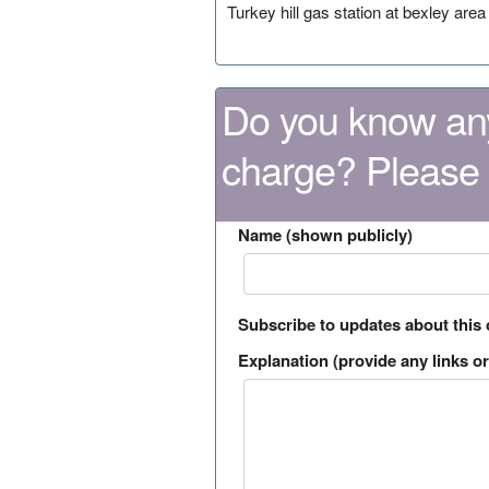
Turkey hill gas station at bexley area
Do you know any
charge? Please
Name (shown publicly)
Subscribe to updates about this
Explanation (provide any links or 