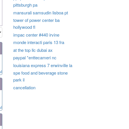
pittsburgh pa
mansurali samsudin lisboa pt
tower of power center ba
hollywood fl
impac center #440 irvine
monde interacti paris 13 fra
at the top llc dubai ax
paypal *enttecameri nc
louisiana express 7 erwinville la
ul
spe food and beverage stone
park il
cancellation
ul