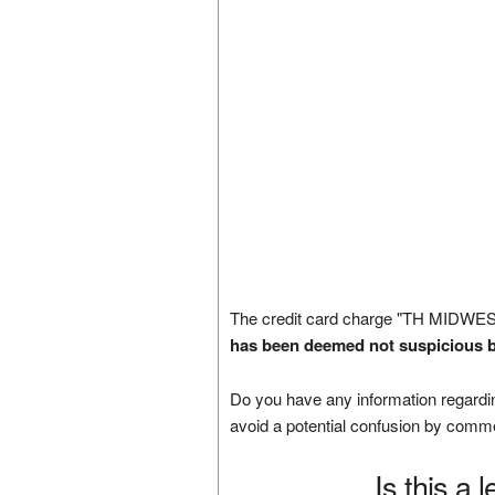
The credit card charge "TH MIDWES
has been deemed not suspicious b
Do you have any information regardin
avoid a potential confusion by comm
Is this a 