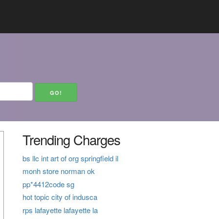
Trending Charges
bs llc int art of org springfield il
monh store norman ok
pp*4412code sg
hot topic city of indusca
rps lafayette lafayette la