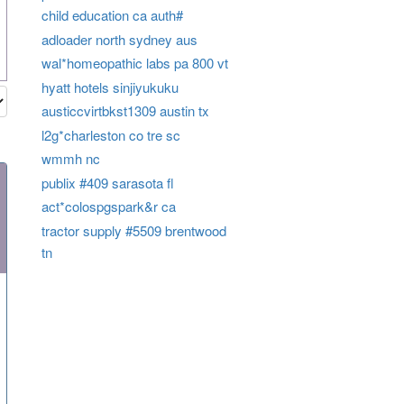
child education ca auth#
adloader north sydney aus
wal*homeopathic labs pa 800 vt
hyatt hotels sinjiyukuku
austiccvirtbkst1309 austin tx
l2g*charleston co tre sc
wmmh nc
publix #409 sarasota fl
act*colospgspark&r ca
tractor supply #5509 brentwood
tn