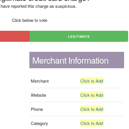
have reported this charge as suspicious.
Click below to vote
LEGITIMATE
Merchant Information
Merchant
Click to Add
Website
Click to Add
Phone
Click to Add
Category
Click to Add