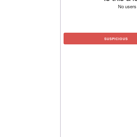
No users 
SUSPICIOUS