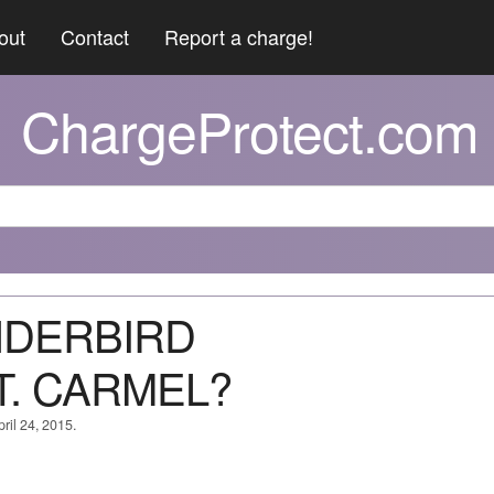
out
Contact
Report a charge!
ChargeProtect.com
UNDERBIRD
. CARMEL?
ril 24, 2015.