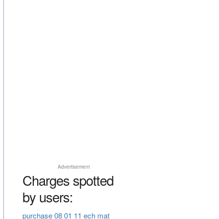
Advertisement
Charges spotted
by users:
purchase 08 01 11 ech mat