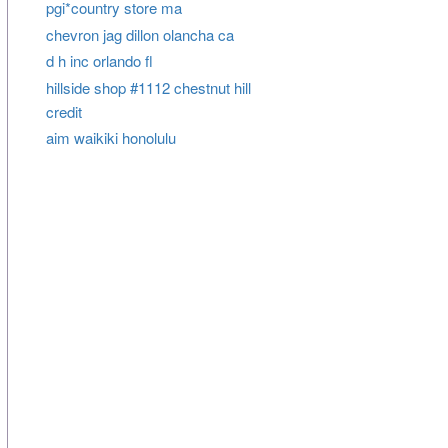
pgi*country store ma
chevron jag dillon olancha ca
d h inc orlando fl
hillside shop #1112 chestnut hill
credit
aim waikiki honolulu