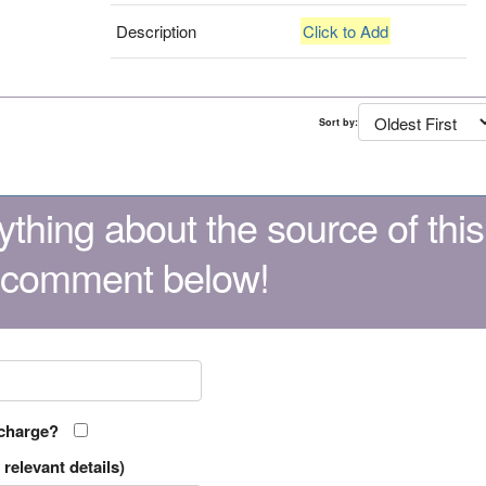
Description
Click to Add
Sort by:
thing about the source of this
 comment below!
 charge?
relevant details)