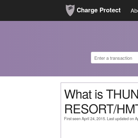
Charge Protect
Ab
What is TH
RESORT/HMT
First seen April 24, 2015. Last updated on Ap