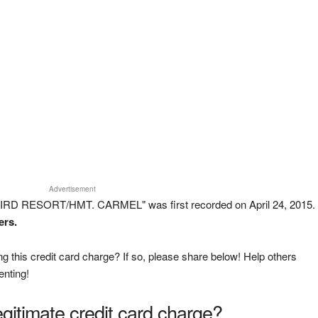
Advertisement
IRD RESORT/HMT. CARMEL" was first recorded on April 24, 2015.
ers.
g this credit card charge? If so, please share below! Help others
enting!
legitimate credit card charge?