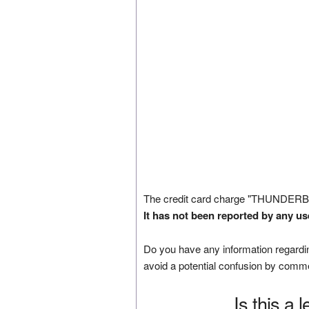
The credit card charge "THUNDERB
It has not been reported by any us
Do you have any information regardin
avoid a potential confusion by comm
Is this a 