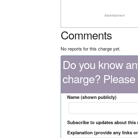
Advertisement
Comments
No reports for this charge yet.
Do you know any
charge? Please
Name (shown publicly)
Subscribe to updates about this
Explanation (provide any links or 